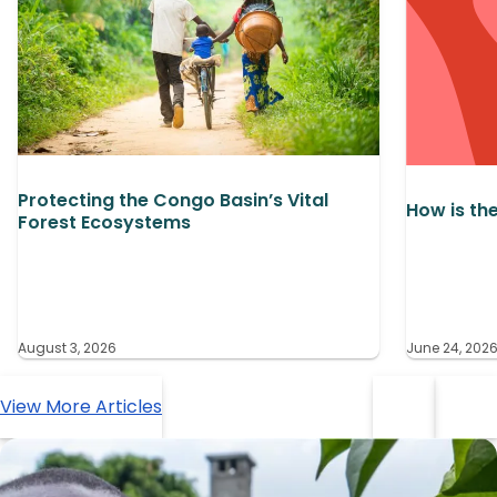
Protecting the Congo Basin’s Vital
How is th
Forest Ecosystems
August 3, 2026
June 24, 202
View More Articles