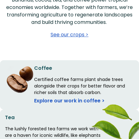
economies worldwide. Together with farmers, we’re
transforming agriculture to regenerate landscapes
and build thriving communities.
See our crops >
Coffee
Certified coffee farms plant shade trees
alongside their crops for better flavor and
richer soils that absorb carbon.
Explore our work in coffee >
Tea
The lushly forested tea farms we work with
are a haven for iconic wildlife, like elephants