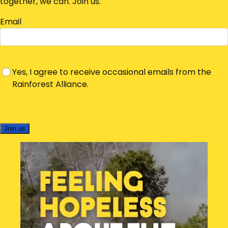
together, we can. Join us.
Email
Yes, I agree to receive occasional emails from the
Rainforest Alliance.
Join us