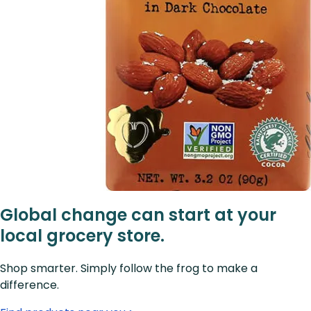
Global change can start at your
local grocery store.
Shop smarter. Simply follow the frog to make a
difference.