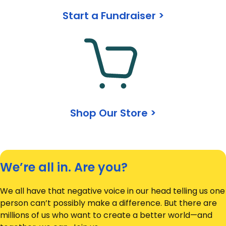
Start a Fundraiser >
Shop Our Store >
We’re all in. Are you?
We all have that negative voice in our head telling us one
person can’t possibly make a difference. But there are
millions of us who want to create a better world—and