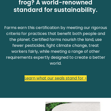
frog? A world-renowned
standard for sustainability.
Farms earn this certification by meeting our rigorous
criteria for practices that benefit both people and
the planet. Certified farms nourish the land, use
fewer pesticides, fight climate change, treat
workers fairly, while meeting a range of other
requirements expertly designed to create a better
world.
Learn what our seals stand for >