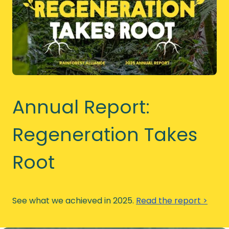
Annual Report:
Regeneration Takes
Root
See what we achieved in 2025.
Read the report >