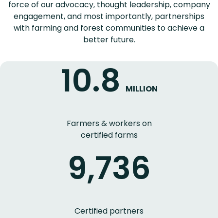
force of our advocacy, thought leadership, company
engagement, and most importantly, partnerships
with farming and forest communities to achieve a
better future.
10.8
MILLION
Farmers & workers on
certified farms
9,736
Certified partners