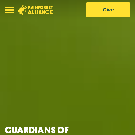
Give
Guardians of