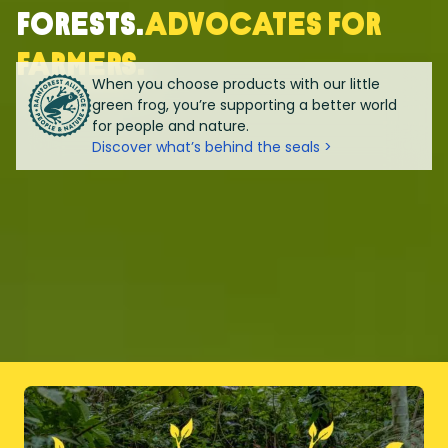
forests.
Advocates for
farmers.
When you choose products with our little
green frog, you’re supporting a better world
for people and nature.
Discover what’s behind the seals >