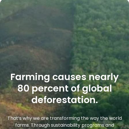
Farming causes nearly
80 percent of global
deforestation.
That’s why we are transforming the way the world
farms. Through sustainability programs and