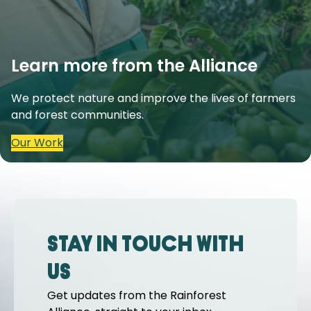
Learn more from the Alliance
We protect nature and improve the lives of farmers
and forest communities.
Our Work
Stay in touch with
us
Get updates from the Rainforest