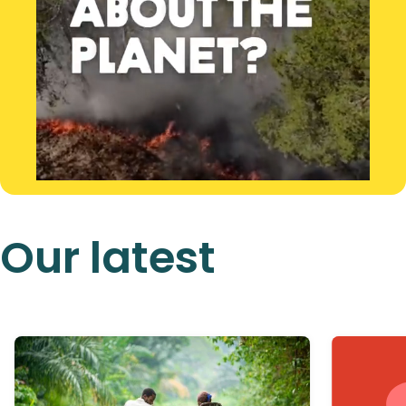
Our latest