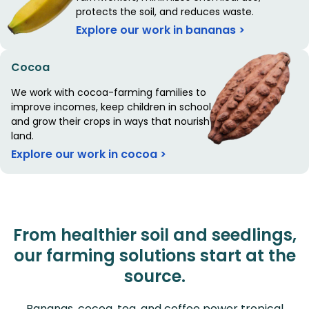
protects the soil, and reduces waste.
Explore our work in bananas >
Cocoa
We work with cocoa-farming families to
improve incomes, keep children in school,
and grow their crops in ways that nourish the
land.
Explore our work in cocoa >
From healthier soil and seedlings,
our farming solutions start at the
source.
Bananas, cocoa, tea, and coffee power tropical