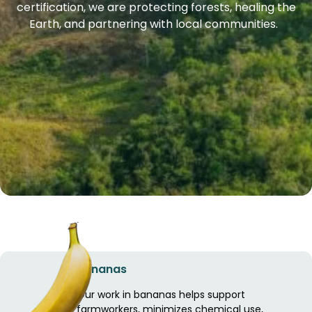
certification, we are protecting forests, healing the
Earth, and partnering with local communities.
Bananas
Our work in bananas helps support
farmworkers, minimizes chemical use,