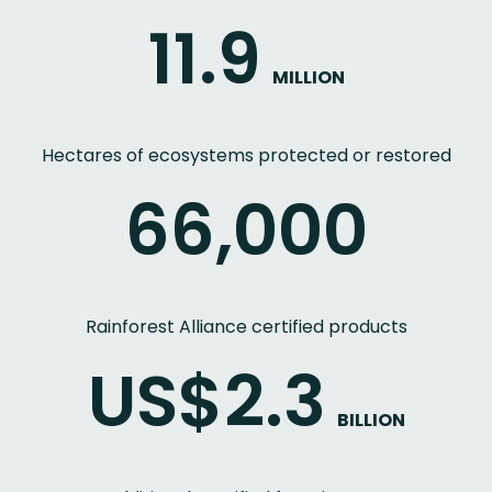
11.9
MILLION
Hectares of ecosystems protected or restored
66,000
Rainforest Alliance certified products
US$2.3
BILLION