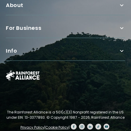
About
For Business
Info
The Rainforest Alliance is a 501(c)(3) Nonprofit registered in the US
under EIN: 13-3377893.
© Copyright 1987 - 2026, Rainforest Alliance
Privacy Policy
|
Cookie Policy
|