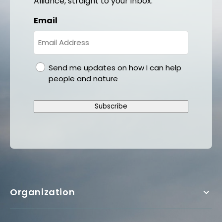
Alliance, straight to your inbox.
Email
gdpr
Send me updates on how I can help
people and nature
Subscribe
Organization