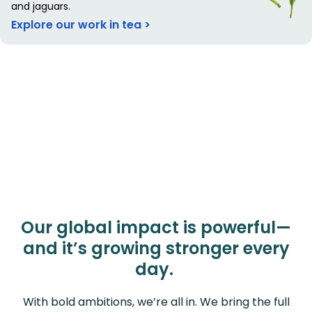
and jaguars.
Explore our work in tea >
Our global impact is powerful—
and it’s growing stronger every
day.
With bold ambitions, we’re all in. We bring the full