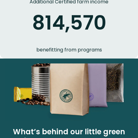
Additional Certified farm income
814,570
benefitting from programs
What’s behind our little green