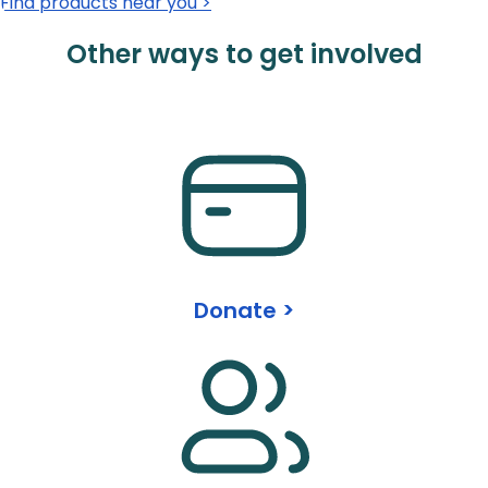
Find products near you >
Other ways to get involved
Donate >