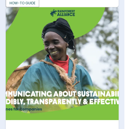
HOW-TO GUIDE