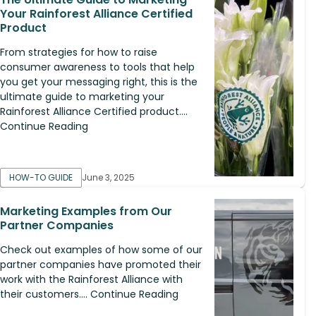
Your Rainforest Alliance Certified
Product
From strategies for how to raise
consumer awareness to tools that help
you get your messaging right, this is the
ultimate guide to marketing your
Rainforest Alliance Certified product....
Continue Reading
HOW-TO GUIDE
June 3, 2025
Marketing Examples from Our
Partner Companies
Check out examples of how some of our
partner companies have promoted their
work with the Rainforest Alliance with
their customers.... Continue Reading