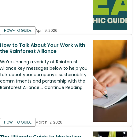
HOW-TO GUIDE
April 9, 2026
How to Talk About Your Work with
the Rainforest Alliance
We’re sharing a variety of Rainforest
Alliance key messages below to help you
talk about your company’s sustainability
commitments and partnership with the
Rainforest Alliance.... Continue Reading
HOW-TO GUIDE
March 12, 2026
The Ultimate Guide to Marketing