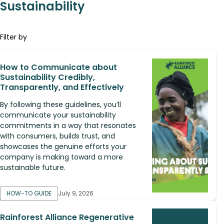
Sustainability
Filter by
How to Communicate about
Sustainability Credibly,
Transparently, and Effectively
By following these guidelines, you’ll
communicate your sustainability
commitments in a way that resonates
with consumers, builds trust, and
showcases the genuine efforts your
company is making toward a more
sustainable future.
HOW-TO GUIDE
July 9, 2026
Rainforest Alliance Regenerative