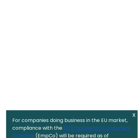
For companies doing business in the EU market,
compliance with the
EU Empowering Consumers
Directive
(EmpCo) will be required as of