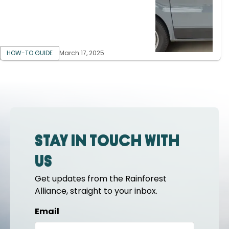
HOW-TO GUIDE
March 17, 2025
Stay in touch with
us
Get updates from the Rainforest
Alliance, straight to your inbox.
Email