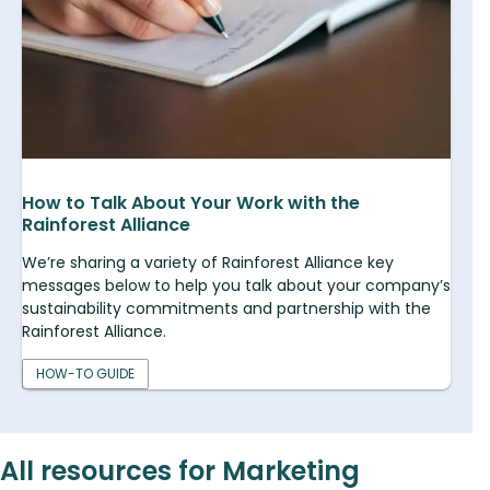
How to Talk About Your Work with the
Rainforest Alliance
We’re sharing a variety of Rainforest Alliance key
messages below to help you talk about your company’s
sustainability commitments and partnership with the
Rainforest Alliance.
HOW-TO GUIDE
All resources for Marketing