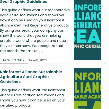
Seal Graphic Guidelines
This guide defines what our regenerative
agriculture seal means and shows you
how it can be used on your Rainforest
Alliance Certified Regenerative products.
By using our seals, your company can
show the world that you are helping
create a world where people and nature
thrive in harmony. We recognize that
the brands that make […]
HOW-TO GUIDE
June 8, 2026
Rainforest Alliance Sustainable
Agriculture Seal Graphic
Guidelines
This guide defines what the Rainforest
Alliance Certification seal means and
shows you how it can be used on your
certified products.