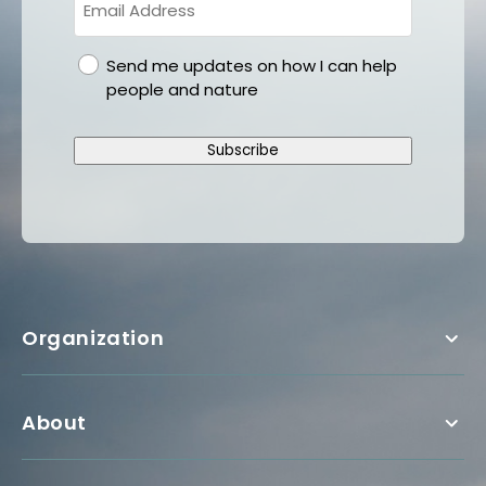
gdpr
Send me updates on how I can help
people and nature
Subscribe
Organization
About