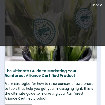
The Ultimate Guide to Marketing Your
Rainforest Alliance Certified Product
From strategies for how to raise consumer awareness
to tools that help you get your messaging right, this is
the ultimate guide to marketing your Rainforest
Alliance Certified product.