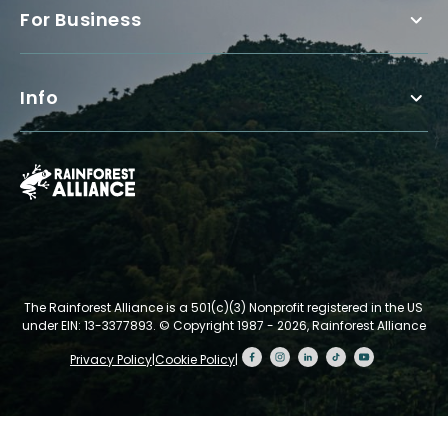
For Business
Info
The Rainforest Alliance is a 501(c)(3) Nonprofit registered in the US
under EIN: 13-3377893.
© Copyright 1987 - 2026, Rainforest Alliance
Privacy Policy
|
Cookie Policy
|