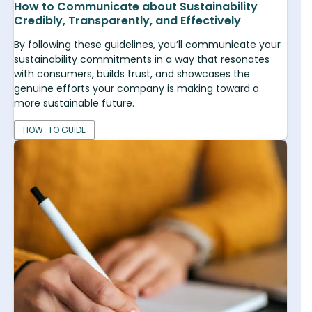
How to Communicate about Sustainability
Credibly, Transparently, and Effectively
By following these guidelines, you’ll communicate your
sustainability commitments in a way that resonates
with consumers, builds trust, and showcases the
genuine efforts your company is making toward a
more sustainable future.
HOW-TO GUIDE