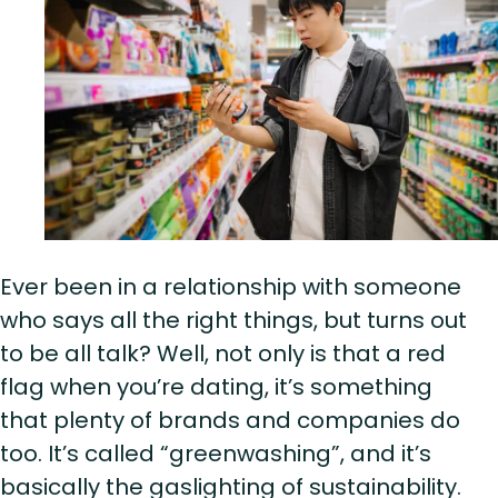
Ever been in a relationship with someone
who says all the right things, but turns out
to be all talk? Well, not only is that a red
flag when you’re dating, it’s something
that plenty of brands and companies do
too. It’s called “greenwashing”, and it’s
basically the gaslighting of sustainability.