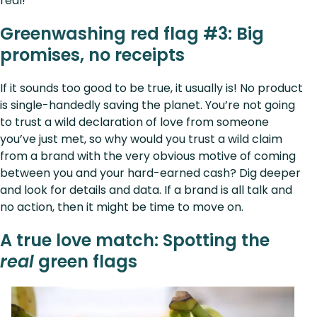
real!
Greenwashing red flag #3: Big
promises, no receipts
If it sounds too good to be true, it usually is! No product
is single-handedly saving the planet. You’re not going
to trust a wild declaration of love from someone
you’ve just met, so why would you trust a wild claim
from a brand with the very obvious motive of coming
between you and your hard-earned cash? Dig deeper
and look for details and data. If a brand is all talk and
no action, then it might be time to move on.
A true love match: Spotting the
real
green flags