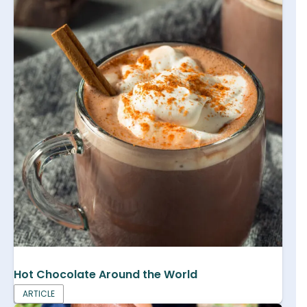
Hot Chocolate Around the World
ARTICLE