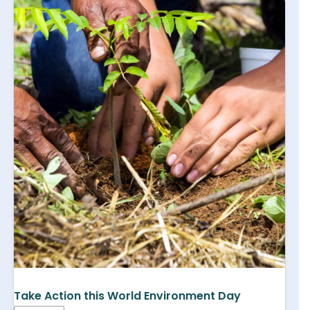
Take Action this World Environment Day