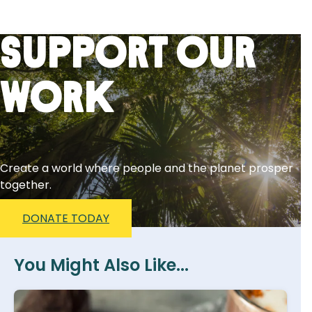
Support Our
Work
Create a world where people and the planet prosper
together.
DONATE TODAY
You Might Also Like...