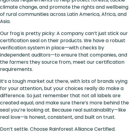
climate change, and promote the rights and wellbeing
of rural communities across Latin America, Africa, and
Asia.
Our frog is pretty picky: A company can’t just stick our
certification seal on their products. We have a robust
verification system in place—with checks by
independent auditors—to ensure that companies, and
the farmers they source from, meet our certification
requirements.
It’s a tough market out there, with lots of brands vying
for your attention, but your choices really do make a
difference. So just remember that not all labels are
created equal, and make sure there’s more behind the
seal you’re looking at. Because real sustainability—like
real love—is honest, consistent, and built on trust.
Don’t settle. Choose Rainforest Alliance Certified.