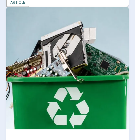
ARTICLE