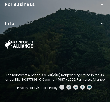
For Business
Info
The Rainforest Alliance is a 501(c)(3) Nonprofit registered in the US
under EIN: 13-3377893.
© Copyright 1987 - 2026, Rainforest Alliance
Privacy Policy
|
Cookie Policy
|