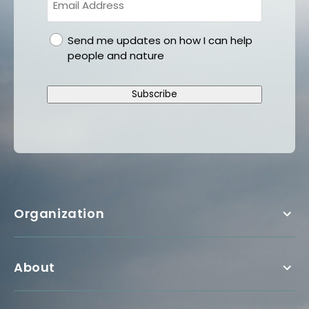
gdpr
Send me updates on how I can help
people and nature
Subscribe
Organization
About