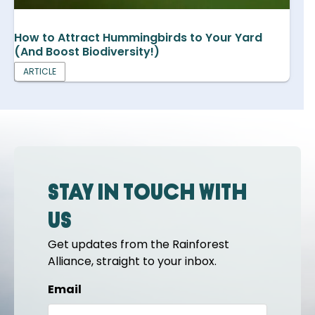
How to Attract Hummingbirds to Your Yard
(And Boost Biodiversity!)
ARTICLE
Stay in touch with
us
Get updates from the Rainforest
Alliance, straight to your inbox.
Email