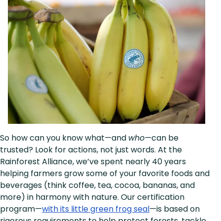
So how can you know what—and
who—
can be
trusted? Look for actions, not just words. At the
Rainforest Alliance, we’ve spent nearly 40 years
helping farmers grow some of your favorite foods and
beverages (think coffee, tea, cocoa, bananas, and
more) in harmony with nature. Our certification
program—
with its little green frog seal
—is based on
rigorous requirements to help protect forests, tackle