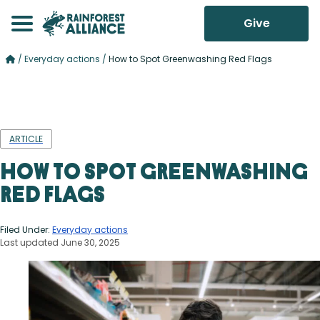
Give
/
Everyday actions
/
How to Spot Greenwashing Red Flags
ARTICLE
How to Spot Greenwashing
Red Flags
Filed Under:
Everyday actions
Last updated June 30, 2025