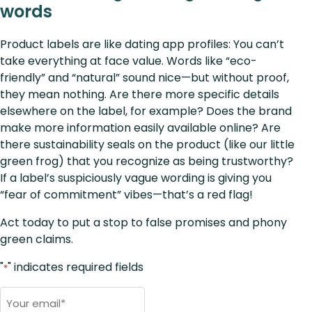
words
Product labels are like dating app profiles: You can’t
take everything at face value. Words like “eco-
friendly” and “natural” sound nice—but without proof,
they mean nothing. Are there more specific details
elsewhere on the label, for example? Does the brand
make more information easily available online? Are
there sustainability seals on the product (like our little
green frog) that you recognize as being trustworthy?
If a label’s suspiciously vague wording is giving you
“fear of commitment” vibes—that’s a red flag!
Act today to put a stop to false promises and phony
green claims.
"
" indicates required fields
*
Email
*