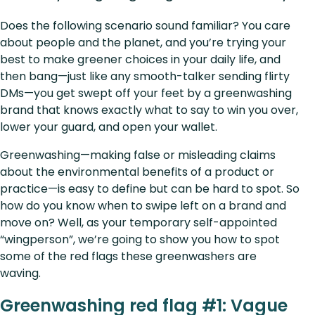
Does the following scenario sound familiar? You care
about people and the planet, and you’re trying your
best to make greener choices in your daily life, and
then bang—just like any smooth-talker sending flirty
DMs—you get swept off your feet by a greenwashing
brand that knows exactly what to say to win you over,
lower your guard, and open your wallet.
Greenwashing—making false or misleading claims
about the environmental benefits of a product or
practice—is easy to define but can be hard to spot. So
how do you know when to swipe left on a brand and
move on? Well, as your temporary self-appointed
“wingperson”, we’re going to show you how to spot
some of the red flags these greenwashers are
waving.
Greenwashing red flag #1: Vague