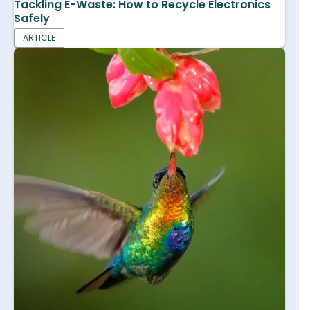
Tackling E-Waste: How to Recycle Electronics
Safely
ARTICLE