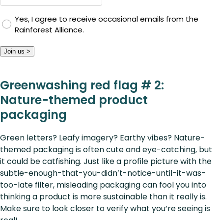
Yes, I agree to receive occasional emails from the
Rainforest Alliance.
Join us >
Greenwashing red flag # 2:
Nature-themed product
packaging
Green letters? Leafy imagery? Earthy vibes? Nature-
themed packaging is often cute and eye-catching, but
it could be catfishing. Just like a profile picture with the
subtle-enough-that-you-didn’t-notice-until-it-was-
too-late filter, misleading packaging can fool you into
thinking a product is more sustainable than it really is.
Make sure to look closer to verify what you’re seeing is