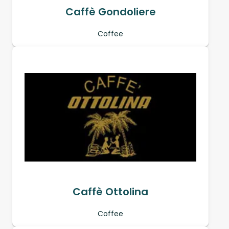
Caffè Gondoliere
Coffee
Caffè Ottolina
Coffee