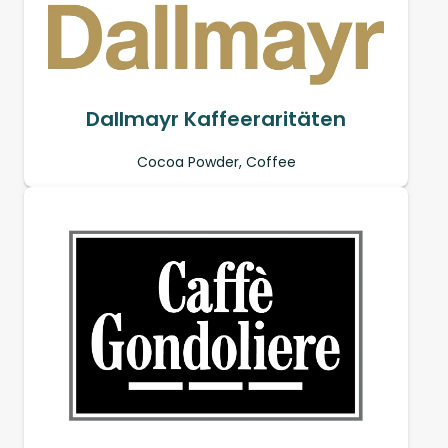
Dallmayr Kaffeeraritäten
Cocoa Powder, Coffee