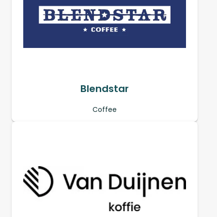
Blendstar
Coffee