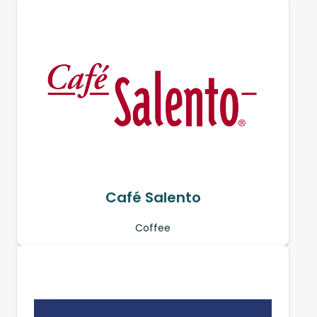
Café Salento
Coffee