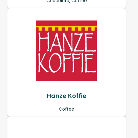
Chocolate, Coffee
Hanze Koffie
Coffee