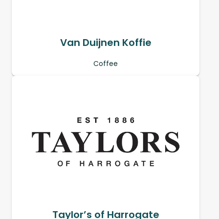
Van Duijnen Koffie
Coffee
Taylor’s of Harrogate