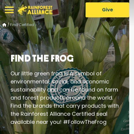
Give
/
Find Certified
Find the Frog
Our little green frog is a symbol of
environmental, social, and economic
sustainability and can be found on farm
and forest products around the world.
Find the brands that carry products with
the Rainforest Alliance Certified seal
available near you! #FollowTheFrog