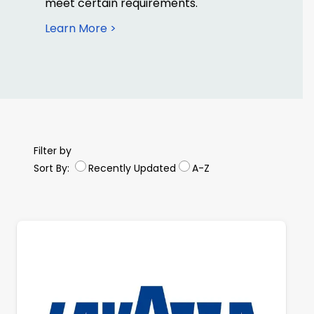
meet certain requirements.
Learn More >
Filter by
Sort By:
Recently Updated
A-Z