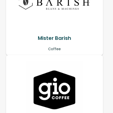
Mister Barish
Coffee