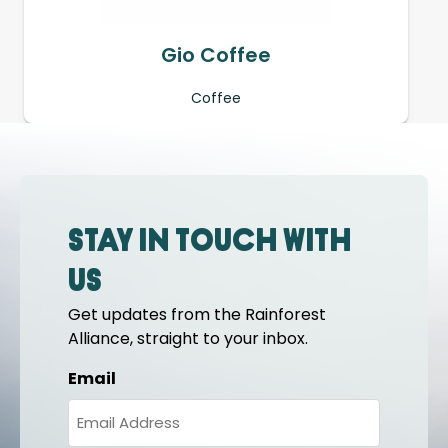
Gio Coffee
Coffee
Stay in touch with
us
Get updates from the Rainforest
Alliance, straight to your inbox.
Email