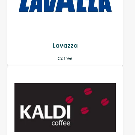
Lavazza
Coffee