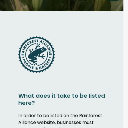
What does it take to be listed
here?
In order to be listed on the Rainforest
Alliance website, businesses must