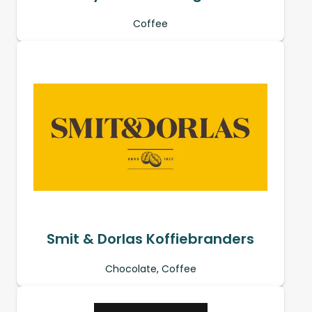
Coffee
Smit & Dorlas Koffiebranders
Chocolate, Coffee