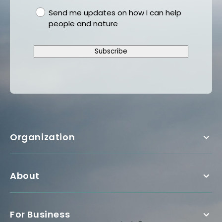
gdpr
Send me updates on how I can help
people and nature
Subscribe
Organization
About
For Business