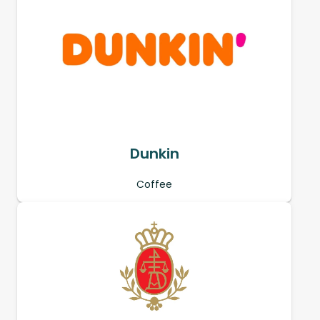
Dunkin
Coffee