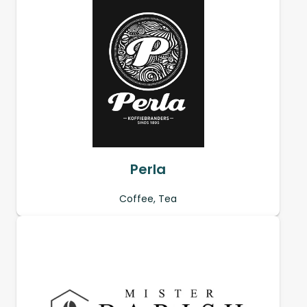
Perla
Coffee, Tea