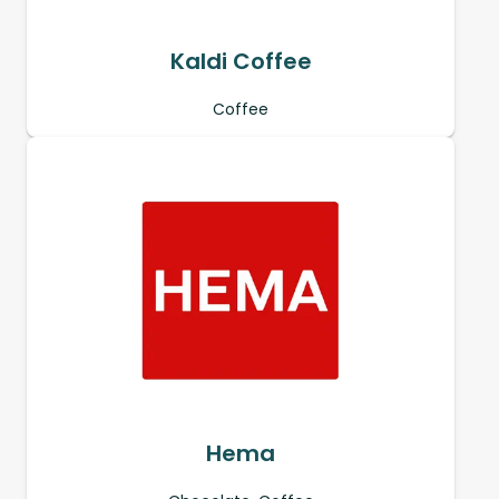
Kaldi Coffee
Coffee
Hema