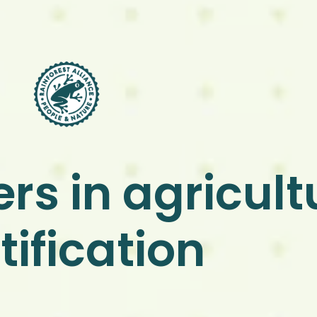
rs in agricult
tification