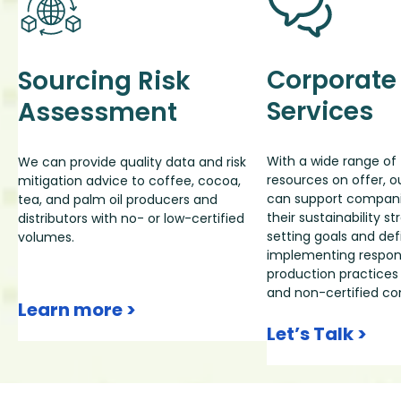
Corporate
Sourcing Risk
Services
Assessment
With a wide range of 
We can provide quality data and risk
resources on offer, 
mitigation advice to coffee, cocoa,
can support companie
tea, and palm oil producers and
their sustainability 
distributors with no- or low-certified
setting goals and defi
volumes.
implementing respons
production practices 
and non-certified c
Learn more >
Let’s Talk >