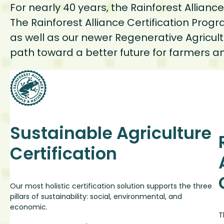
For nearly 40 years, the Rainforest Allian
The Rainforest Alliance Certification Prog
as well as our newer Regenerative Agricult
path toward a better future for farmer
Sustainable Agriculture
Certification
Our most holistic certification solution supports the three
pillars of sustainability: social, environmental, and
economic.
T