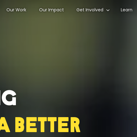
Our Work
Our Impact
Get Involved
Learn
ng
a Better