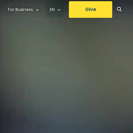
Give
For Business
EN