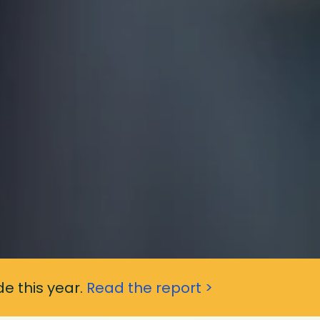
e this year.
Read the report >