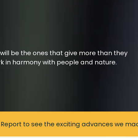
will be the ones that give more than they
rk in harmony with people and nature.
 Report to see the exciting advances we mad