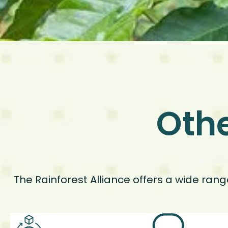
Othe
The Rainforest Alliance offers a wide ran