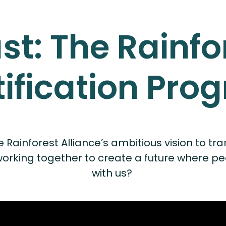
ust: The Rainfo
tification Pro
inforest Alliance’s ambitious vision to trans
ing together to create a future where people
with us?