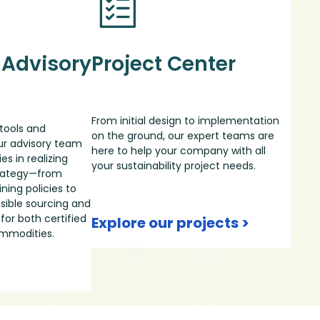
 Advisory
Project Center
From initial design to implementation
tools and
on the ground, our expert teams are
our advisory team
here to help your company with all
s in realizing
your sustainability project needs.
strategy—from
ning policies to
ible sourcing and
for both certified
Explore our projects >
ommodities.