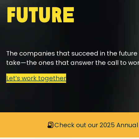
Future
The companies that succeed in the future 
take—the ones that answer the call to wo
Let’s work together
Check out our 2025 Annual