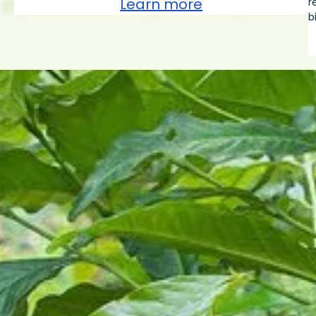
Learn more
r
b