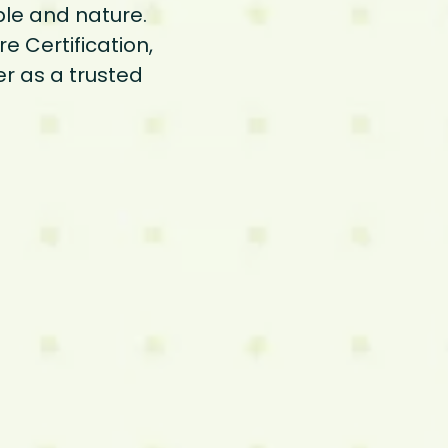
ple and nature.
e Certification,
er as a trusted