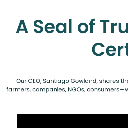
A Seal of Tr
Cer
Our CEO, Santiago Gowland, shares the Ra
farmers, companies, NGOs, consumers—work