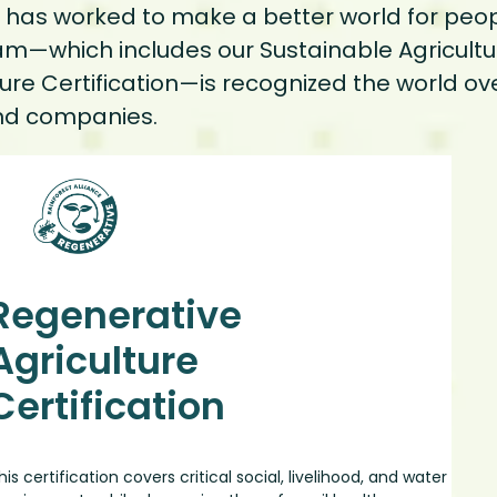
ce has worked to make a better world for peo
ram—which includes our Sustainable Agricultur
ure Certification—is recognized the world ov
s and companies.
Regenerative
Agriculture
Certification
his certification covers critical social, livelihood, and water