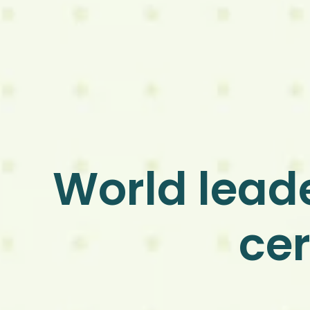
World leade
cer