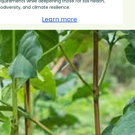
equirements while deepening those for soil health,
iodiversity, and climate resilience.
Learn more