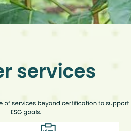
r services
ge of services beyond certification to suppor
ESG goals.