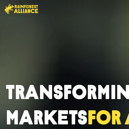
Transformi
Markets
for 