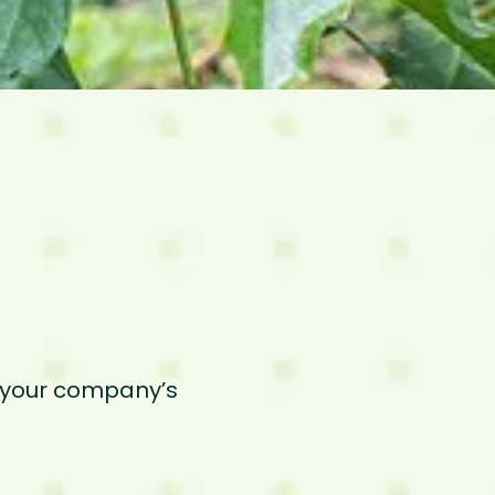
t your company’s