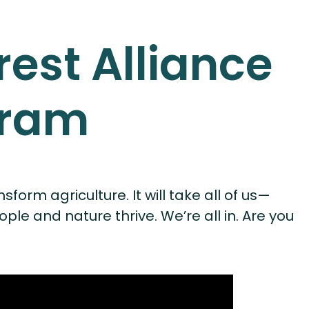
rest Alliance
gram
form agriculture. It will take all of us—
 and nature thrive. We’re all in. Are you