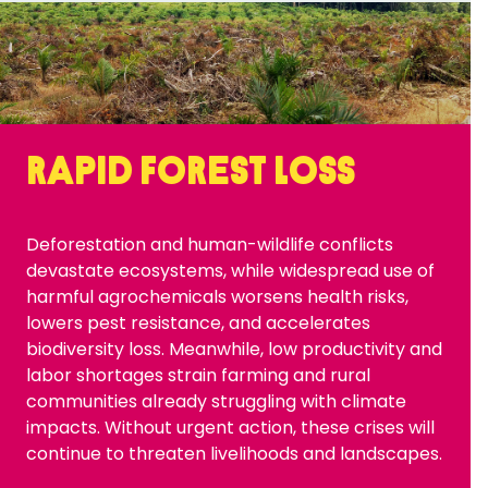
Rapid forest loss
Deforestation and human-wildlife conflicts
devastate ecosystems, while widespread use of
harmful agrochemicals worsens health risks,
lowers pest resistance, and accelerates
biodiversity loss. Meanwhile, low productivity and
labor shortages strain farming and rural
communities already struggling with climate
impacts. Without urgent action, these crises will
continue to threaten livelihoods and landscapes.