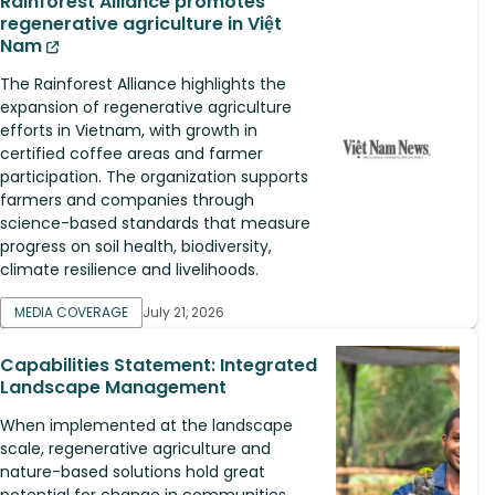
Rainforest Alliance promotes
regenerative agriculture in Việt
Nam
The Rainforest Alliance highlights the
expansion of regenerative agriculture
efforts in Vietnam, with growth in
certified coffee areas and farmer
participation. The organization supports
farmers and companies through
science-based standards that measure
progress on soil health, biodiversity,
climate resilience and livelihoods.
MEDIA COVERAGE
July 21, 2026
Capabilities Statement: Integrated
Landscape Management
When implemented at the landscape
scale, regenerative agriculture and
nature-based solutions hold great
potential for change in communities