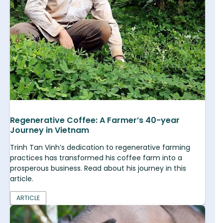
Regenerative Coffee: A Farmer’s 40-year
Journey in Vietnam
Trinh Tan Vinh’s dedication to regenerative farming
practices has transformed his coffee farm into a
prosperous business. Read about his journey in this
article.
ARTICLE