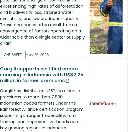
experiencing high rates of deforestation
and biodiversity loss, strained water
availability, and low production quality.
These challenges often result from a
convergence of factors operating on a
wider scale than a single sector or supply
chain.
ONE SHEET
May 26, 2026
Cargill supports certified cocoa
sourcing in Indonesia with US$2.25
million in farmer premiums
Cargill has distributed US$2.25 million in
premiums to more than 7,800
Indonesian cocoa farmers under the
Rainforest Alliance certification program,
supporting stronger traceability, farm
training, and improved livelihoods across
key growing regions in Indonesia.