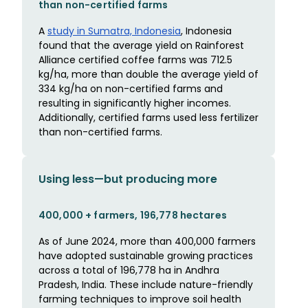
than non-certified farms
A
study in Sumatra, Indonesia
, Indonesia
found that the average yield on Rainforest
Alliance certified coffee farms was 712.5
kg/ha, more than double the average yield of
334 kg/ha on non-certified farms and
resulting in significantly higher incomes.
Additionally, certified farms used less fertilizer
than non-certified farms.
Using less—but producing more
400,000 + farmers, 196,778 hectares
As of June 2024, more than 400,000 farmers
have adopted sustainable growing practices
across a total of 196,778 ha in Andhra
Pradesh, India. These include nature-friendly
farming techniques to improve soil health