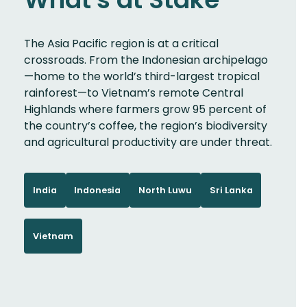
The Asia Pacific region is at a critical
crossroads. From the Indonesian archipelago
—home to the world’s third-largest tropical
rainforest—to Vietnam’s remote Central
Highlands where farmers grow 95 percent of
the country’s coffee, the region’s biodiversity
and agricultural productivity are under threat.
India
Indonesia
North Luwu
Sri Lanka
Vietnam