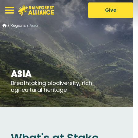
Give
/
Regions
/
Asia
Asia
Breathtaking biodiversity, rich
agricultural heritage
What's at Stake