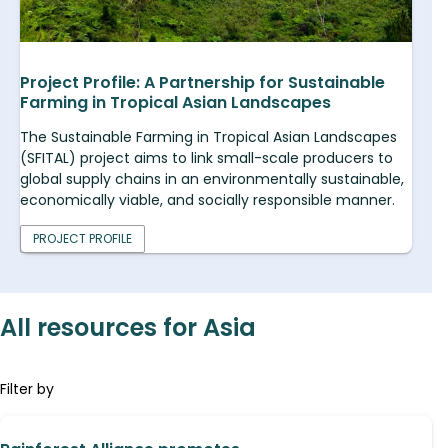
Project Profile: A Partnership for Sustainable
Farming in Tropical Asian Landscapes
The Sustainable Farming in Tropical Asian Landscapes
(SFITAL) project aims to link small-scale producers to
global supply chains in an environmentally sustainable,
economically viable, and socially responsible manner.
PROJECT PROFILE
All resources for Asia
Filter by