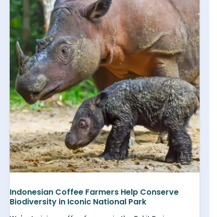
Indonesian Coffee Farmers Help Conserve
Biodiversity in Iconic National Park