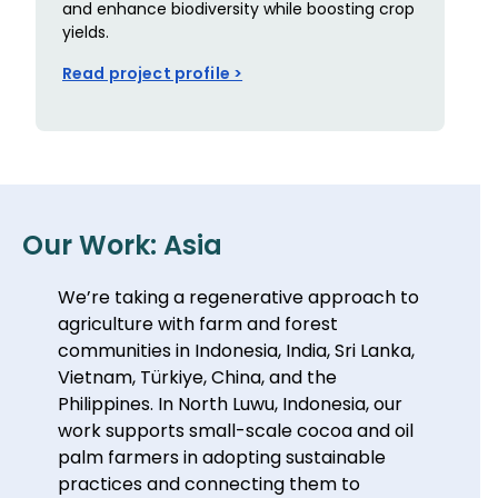
and enhance biodiversity while boosting crop
yields.
Read project profile >
Our Work: Asia
We’re taking a regenerative approach to
agriculture with farm and forest
communities in Indonesia, India, Sri Lanka,
Vietnam, Türkiye, China, and the
Philippines. In North Luwu, Indonesia, our
work supports small-scale cocoa and oil
palm farmers in adopting sustainable
practices and connecting them to