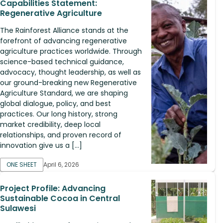
Capabilities Statement:
Regenerative Agriculture
The Rainforest Alliance stands at the
forefront of advancing regenerative
agriculture practices worldwide. Through
science-based technical guidance,
advocacy, thought leadership, as well as
our ground-breaking new Regenerative
Agriculture Standard, we are shaping
global dialogue, policy, and best
practices. Our long history, strong
market credibility, deep local
relationships, and proven record of
innovation give us a […]
ONE SHEET
April 6, 2026
Project Profile: Advancing
Sustainable Cocoa in Central
Sulawesi