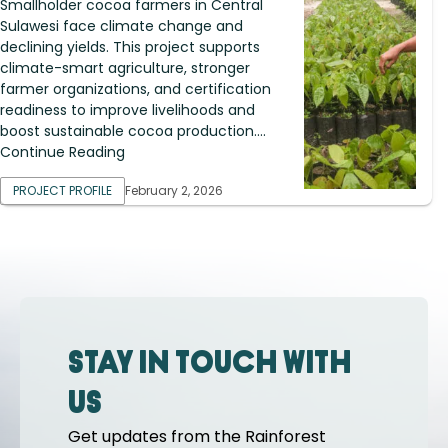
Smallholder cocoa farmers in Central
Sulawesi face climate change and
declining yields. This project supports
climate-smart agriculture, stronger
farmer organizations, and certification
readiness to improve livelihoods and
boost sustainable cocoa production....
Continue Reading
PROJECT PROFILE
February 2, 2026
Stay in touch with
us
Get updates from the Rainforest