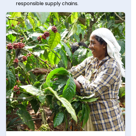
responsible supply chains.