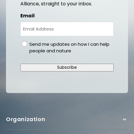
Alliance, straight to your inbox.
Email
gdpr
Send me updates on how I can help
people and nature
Subscribe
Organization