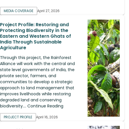
MEDIA COVERAGE
April 27, 2026
Project Profile: Restoring and
Protecting Biodiversity in the
Eastern and Western Ghats of
India Through Sustainable
Agriculture
Through this project, the Rainforest
Alliance will work with the central and
state level governments of India, the
private sector, farmers, and
communities to develop a strategic
approach to land management that
improves livelihoods while restoring
degraded land and conserving
biodiversity.... Continue Reading
PROJECT PROFILE
April 16, 2026