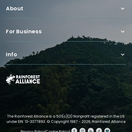
About
For Business
Info
The Rainforest Alliance is a 501(c)(3) Nonprofit registered in the US
under EIN: 13-3377893.
© Copyright 1987 - 2026, Rainforest Alliance
Privacy Policy
|
Cookie Policy
|