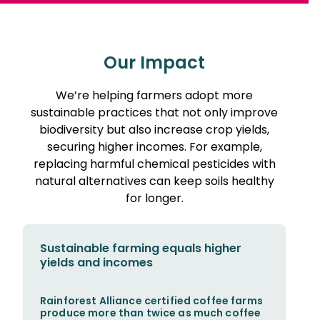
Our Impact
We’re helping farmers adopt more
sustainable practices that not only improve
biodiversity but also increase crop yields,
securing higher incomes. For example,
replacing harmful chemical pesticides with
natural alternatives can keep soils healthy
for longer.
Sustainable farming equals higher
yields and incomes
Rainforest Alliance certified coffee farms
produce more than twice as much coffee