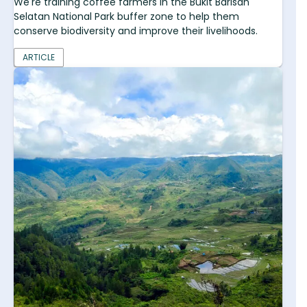
We're training coffee farmers in the Bukit Barisan
Selatan National Park buffer zone to help them
conserve biodiversity and improve their livelihoods.
ARTICLE