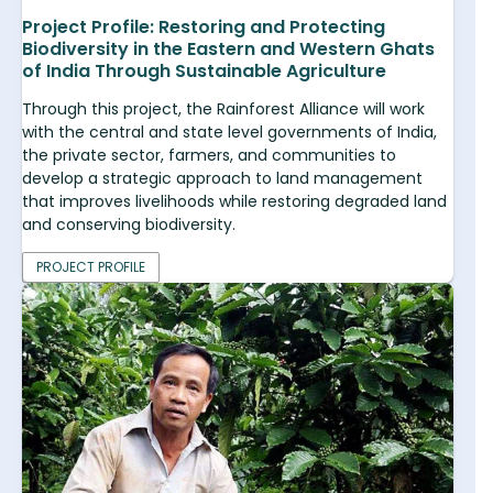
Project Profile: Restoring and Protecting
Biodiversity in the Eastern and Western Ghats
of India Through Sustainable Agriculture
Through this project, the Rainforest Alliance will work
with the central and state level governments of India,
the private sector, farmers, and communities to
develop a strategic approach to land management
that improves livelihoods while restoring degraded land
and conserving biodiversity.
PROJECT PROFILE