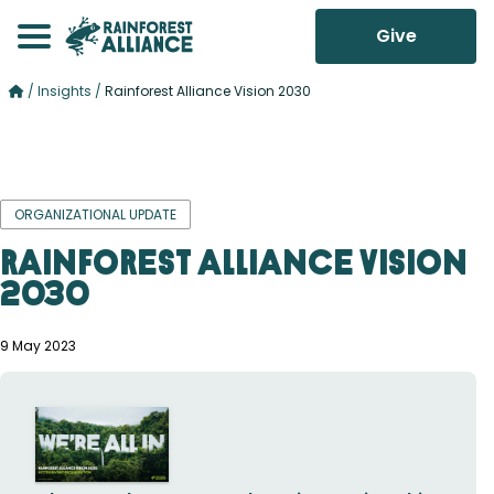
Give
/
Insights
/
Rainforest Alliance Vision 2030
ORGANIZATIONAL UPDATE
Rainforest Alliance Vision
2030
9 May 2023