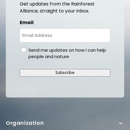
Get updates from the Rainforest
Alliance, straight to your inbox.
Email
gdpr
Send me updates on how I can help
people and nature
Subscribe
Organization