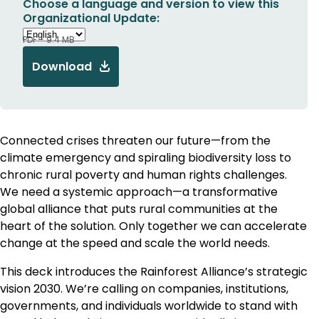
Choose a language and version to view this
Organizational Update:
PDF - 9.4 MB
Download
Connected crises threaten our future—from the
climate emergency and spiraling biodiversity loss to
chronic rural poverty and human rights challenges.
We need a systemic approach—a transformative
global alliance that puts rural communities at the
heart of the solution. Only together we can accelerate
change at the speed and scale the world needs.
This deck introduces the Rainforest Alliance’s strategic
vision 2030. We’re calling on companies, institutions,
governments, and individuals worldwide to stand with