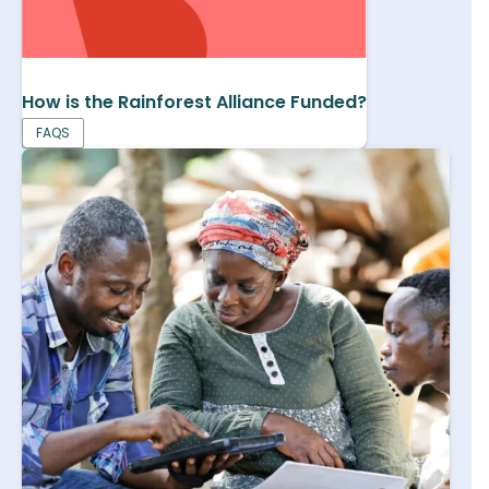
How is the Rainforest Alliance Funded?
FAQS