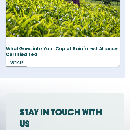
What Goes into Your Cup of Rainforest Alliance
Certified Tea
ARTICLE
Stay in touch with
us