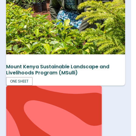
Mount Kenya Sustainable Landscape and
Livelihoods Program (MSulli)
ONE SHEET