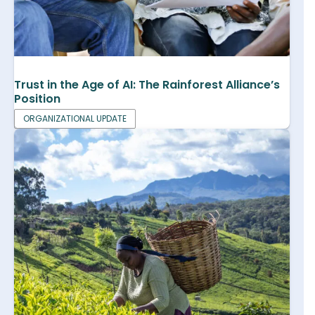
Trust in the Age of AI: The Rainforest Alliance’s
Position
ORGANIZATIONAL UPDATE