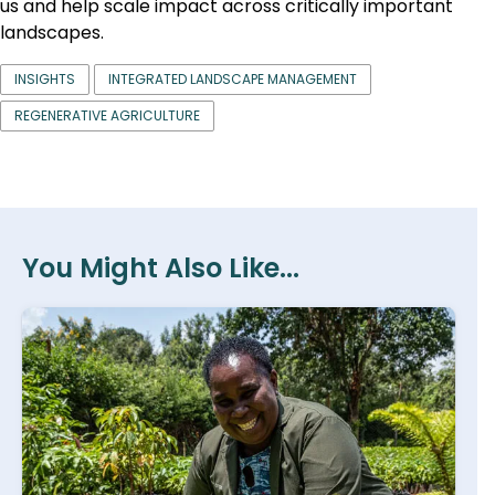
us and help scale impact across critically important
landscapes.
INSIGHTS
INTEGRATED LANDSCAPE MANAGEMENT
REGENERATIVE AGRICULTURE
You Might Also Like...