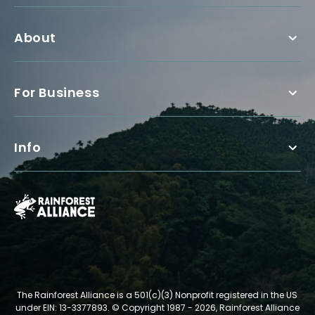
About
For Business
Info
The Rainforest Alliance is a 501(c)(3) Nonprofit registered in the US
under EIN: 13-3377893.
© Copyright 1987 - 2026, Rainforest Alliance