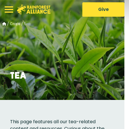
Give
/
Crops
/
Tea
Tea
This page features all our tea-related
content and resources. Curious about the