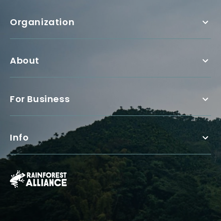
Organization
About
For Business
Info