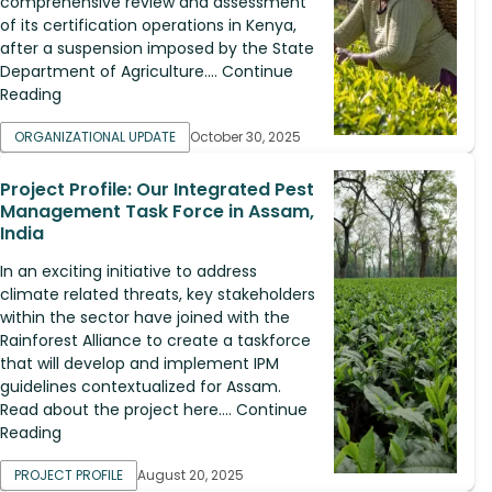
comprehensive review and assessment
of its certification operations in Kenya,
after a suspension imposed by the State
Department of Agriculture.... Continue
Reading
ORGANIZATIONAL UPDATE
October 30, 2025
Project Profile: Our Integrated Pest
Management Task Force in Assam,
India
In an exciting initiative to address
climate related threats, key stakeholders
within the sector have joined with the
Rainforest Alliance to create a taskforce
that will develop and implement IPM
guidelines contextualized for Assam.
Read about the project here.... Continue
Reading
PROJECT PROFILE
August 20, 2025