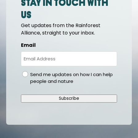
Stay in touch with
us
Get updates from the Rainforest
Alliance, straight to your inbox.
Email
gdpr
Send me updates on how I can help
people and nature
Subscribe