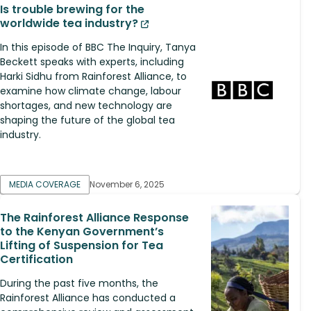
Is trouble brewing for the
worldwide tea industry?
In this episode of BBC The Inquiry, Tanya
Beckett speaks with experts, including
Harki Sidhu from Rainforest Alliance, to
examine how climate change, labour
shortages, and new technology are
shaping the future of the global tea
industry.
MEDIA COVERAGE
November 6, 2025
The Rainforest Alliance Response
to the Kenyan Government’s
Lifting of Suspension for Tea
Certification
During the past five months, the
Rainforest Alliance has conducted a