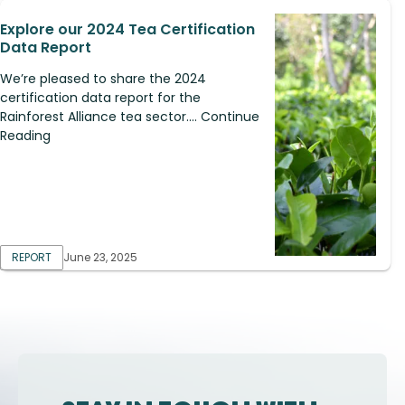
Explore our 2024 Tea Certification
Data Report
We’re pleased to share the 2024
certification data report for the
Rainforest Alliance tea sector.... Continue
Reading
REPORT
June 23, 2025