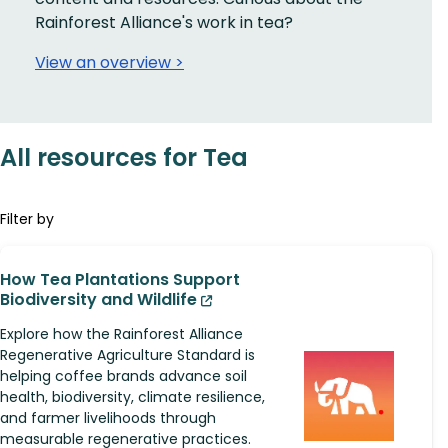
Rainforest Alliance's work in tea?
View an overview >
All resources for Tea
Filter by
How Tea Plantations Support
Biodiversity and Wildlife
Explore how the Rainforest Alliance
Regenerative Agriculture Standard is
helping coffee brands advance soil
health, biodiversity, climate resilience,
and farmer livelihoods through
measurable regenerative practices.