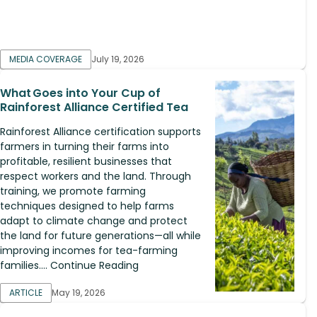
MEDIA COVERAGE
July 19, 2026
What Goes into Your Cup of
Rainforest Alliance Certified Tea
Rainforest Alliance certification supports
farmers in turning their farms into
profitable, resilient businesses that
respect workers and the land. Through
training, we promote farming
techniques designed to help farms
adapt to climate change and protect
the land for future generations—all while
improving incomes for tea-farming
families.... Continue Reading
ARTICLE
May 19, 2026