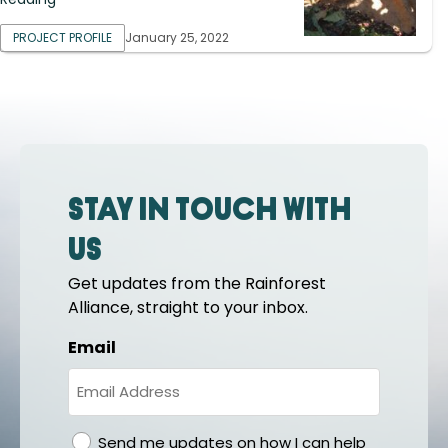
PROJECT PROFILE
January 25, 2022
Stay in touch with
us
Get updates from the Rainforest
Alliance, straight to your inbox.
Email
gdpr
Send me updates on how I can help