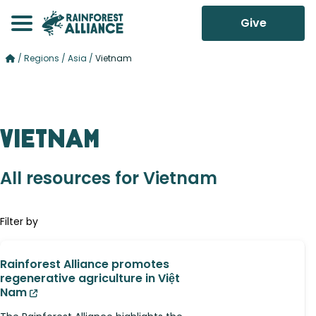
Give
/
Regions
/
Asia
/
Vietnam
Vietnam
All resources for Vietnam
Filter by
Rainforest Alliance promotes
regenerative agriculture in Việt
Nam