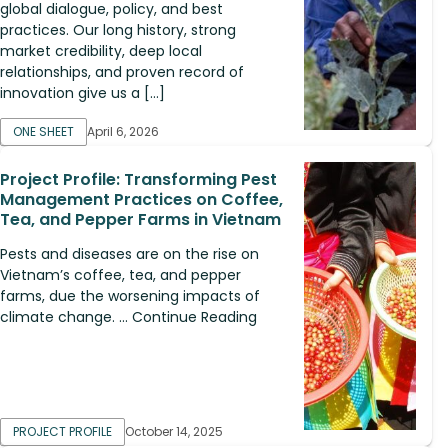
global dialogue, policy, and best
practices. Our long history, strong
market credibility, deep local
relationships, and proven record of
innovation give us a […]
ONE SHEET
April 6, 2026
Project Profile: Transforming Pest
Management Practices on Coffee,
Tea, and Pepper Farms in Vietnam
Pests and diseases are on the rise on
Vietnam’s coffee, tea, and pepper
farms, due the worsening impacts of
climate change. ... Continue Reading
PROJECT PROFILE
October 14, 2025