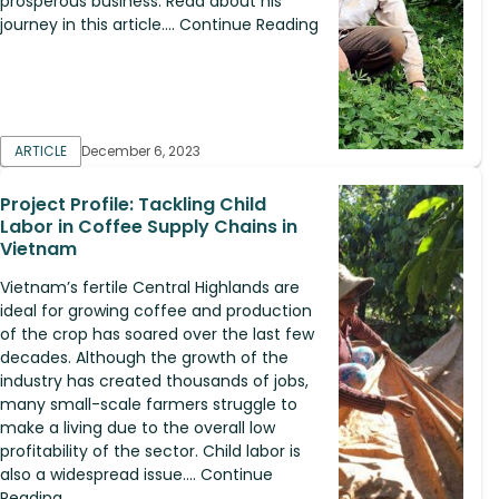
prosperous business. Read about his
journey in this article.... Continue Reading
ARTICLE
December 6, 2023
Project Profile: Tackling Child
Labor in Coffee Supply Chains in
Vietnam
Vietnam’s fertile Central Highlands are
ideal for growing coffee and production
of the crop has soared over the last few
decades. Although the growth of the
industry has created thousands of jobs,
many small-scale farmers struggle to
make a living due to the overall low
profitability of the sector. Child labor is
also a widespread issue.... Continue
Reading