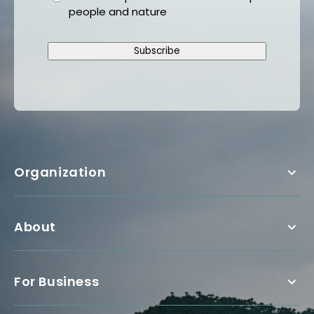
people and nature
Subscribe
Organization
About
For Business