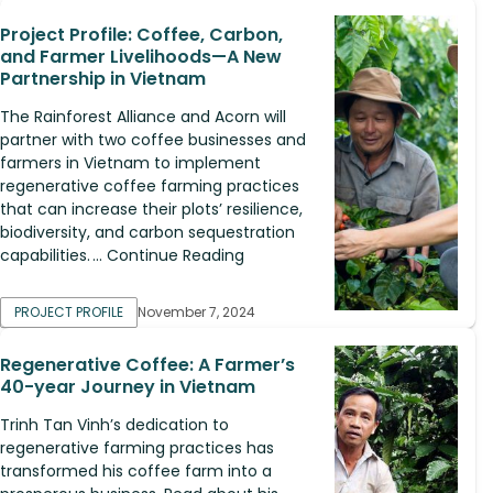
Project Profile: Coffee, Carbon,
and Farmer Livelihoods—A New
Partnership in Vietnam
The Rainforest Alliance and Acorn will
partner with two coffee businesses and
farmers in Vietnam to implement
regenerative coffee farming practices
that can increase their plots’ resilience,
biodiversity, and carbon sequestration
capabilities. ... Continue Reading
PROJECT PROFILE
November 7, 2024
Regenerative Coffee: A Farmer’s
40-year Journey in Vietnam
Trinh Tan Vinh’s dedication to
regenerative farming practices has
transformed his coffee farm into a