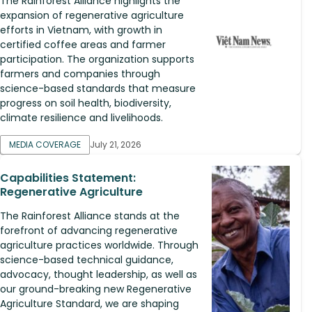
The Rainforest Alliance highlights the
expansion of regenerative agriculture
efforts in Vietnam, with growth in
certified coffee areas and farmer
participation. The organization supports
farmers and companies through
science-based standards that measure
progress on soil health, biodiversity,
climate resilience and livelihoods.
MEDIA COVERAGE
July 21, 2026
Capabilities Statement:
Regenerative Agriculture
The Rainforest Alliance stands at the
forefront of advancing regenerative
agriculture practices worldwide. Through
science-based technical guidance,
advocacy, thought leadership, as well as
our ground-breaking new Regenerative
Agriculture Standard, we are shaping