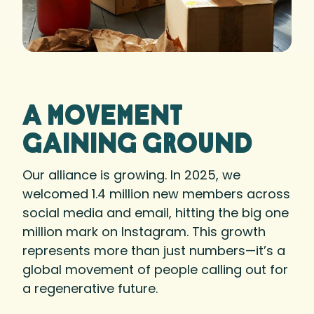
A movement
gaining ground
Our alliance is growing. In 2025, we
welcomed 1.4 million new members across
social media and email, hitting the big one
million mark on Instagram. This growth
represents more than just numbers—it’s a
global movement of people calling out for
a regenerative future.