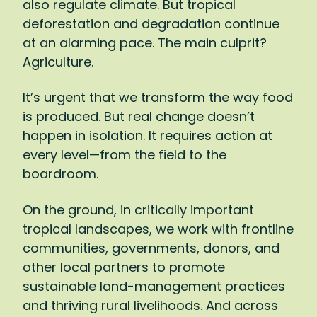
also regulate climate. But tropical
won’t just affect farmers, of course:
deforestation and degradation continue
Agriculture represents 15 percent of global
at an alarming pace. The main culprit?
GDP and 40 percent of global
Agriculture.
employment.
It’s urgent that we transform the way food
It’s a matter of survival, then: We simply
is produced. But real change doesn’t
must shift to a way of farming that gives
happen in isolation. It requires action at
back to the land more than it takes. I want
every level—from the field to the
to reach the point where every bar of
boardroom.
chocolate we buy, every cup of coffee we
drink, leaves tropical forests and the
On the ground, in critically important
communities who steward them healthier
tropical landscapes, we work with frontline
and stronger. To make such a transition,
communities, governments, donors, and
there has to be action at every level:
other local partners to promote
supporting farmers to adopt new
sustainable land-management practices
practices, pushing companies to invest in
and thriving rural livelihoods. And across