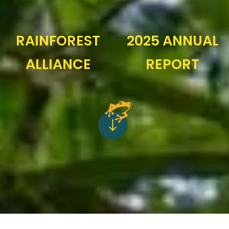
RAINFOREST
2025 ANNUAL
ALLIANCE
REPORT