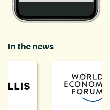
In the news