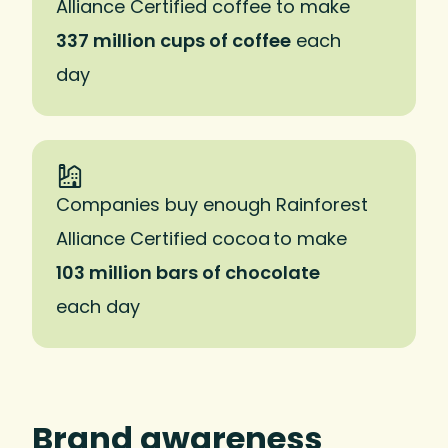
Alliance Certified coffee to make
337 million cups of coffee
each
day
Companies buy enough Rainforest
Alliance Certified cocoa to make
103 million bars of chocolate
each day
Brand awareness