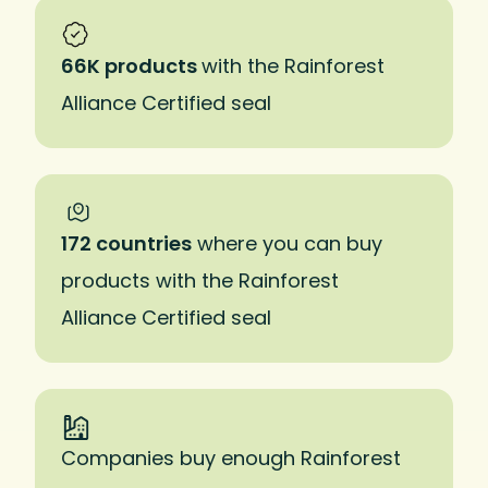
66K products
with the Rainforest
Alliance Certified seal
172 countries
where you can buy
products with the Rainforest
Alliance Certified seal
Companies buy enough Rainforest