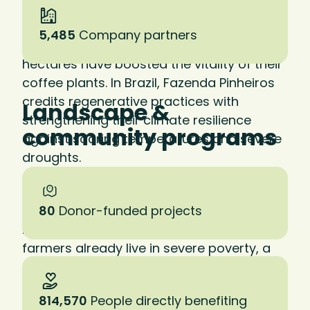
in practice. At La Cumplida in Nicaragua—
our first certified regenerative farm—
5,485
Company partners
investments in soil health across 2,200
hectares have boosted the vitality of their
coffee plants. In Brazil, Fazenda Pinheiros
credits regenerative practices with
Landscape &
strengthening their climate resilience
community programs
against soaring temperatures and severe
droughts.
Studies show that regenerative practices
can result in a 20 to 30 percent increase in
80
Donor-funded projects
net farm income. Given that 80 percent of
farmers already live in severe poverty, a
shift to regenerative practices could
literally save lives.
814,570
People directly benefiting