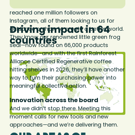
We know consumers care. In 2025, we
reached one million followers on
Instagram, all of them looking to us for
Driving impact in 64
guidance on how to create a better world.
They know our renowned little green frog
countries
seal—now found on 66,000 products
worldwide—and with the first Rainforest
Alliance Certified Regenerative coffee
hitting shelves in 2026, they’ll have another
way to turn their purchasing power into
meaningful collective action.
Innovation across the board
And we didn’t stop there. Meeting this
moment calls for new tools and new
approaches—and we’re delivering them.