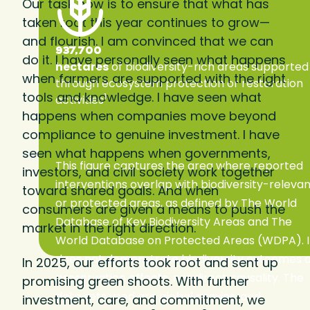
Our task now is to ensure that what has
taken root this year continues to grow—
and flourish. I am convinced that we can
937,700
do it. I have personally seen what happens
hectares
of biodiversity-rich areas supported
when farmers are supported with the right
through ecosystem protection or restoration
tools and knowledge. I have seen what
1
activities
happens when companies move beyond
compliance to genuine investment. I have
seen what happens when governments,
This figure captures the area where reported
investors, and civil society work together
interventions overlap with biodiversity-releva
toward shared goals. And when
or protected areas, as defined by The World
consumers are given a means to push the
Database of Key Biodiversity Areas and The
market in the right direction.
World Database on Protected Areas (WDPA). I
does not demonstrate biodiversity outcomes 
In 2025, our efforts took root and sent up
preservation effects, nor direct causality. The
promising green shoots. With further
data sets used are global proxies, and
investment, care, and commitment, we