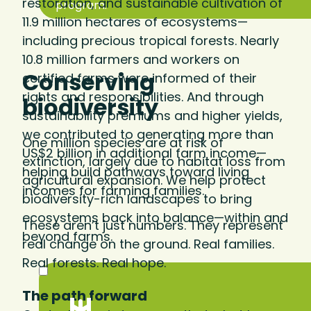
restoration, and sustainable cultivation of
program.
11.9 million hectares of ecosystems—
including precious tropical forests. Nearly
10.8 million farmers and workers on
Conserving
certified farms were informed of their
rights and responsibilities. And through
biodiversity
sustainability premiums and higher yields,
we contributed to generating more than
One million species are at risk of
US$2 billion in additional farm income—
extinction, largely due to habitat loss from
helping build pathways toward living
agricultural expansion. We help protect
incomes for farming families.
biodiversity-rich landscapes to bring
ecosystems back into balance—within and
These aren’t just numbers. They represent
beyond farms.
real change on the ground. Real families.
Real forests. Real hope.
The path forward