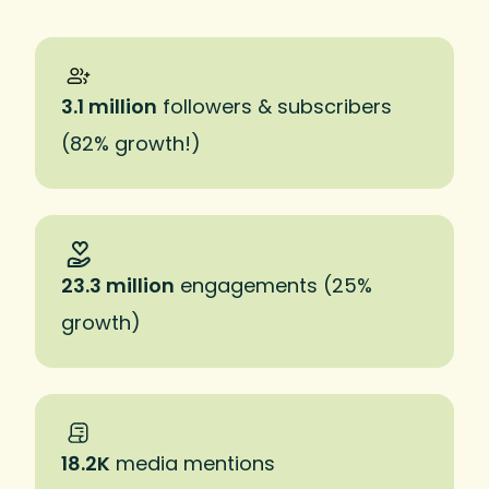
3.1 million
followers & subscribers
(82% growth!)
23.3 million
engagements (25%
growth)
18.2K
media mentions