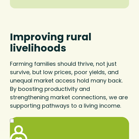
Improving rural
livelihoods
Farming families should thrive, not just
survive, but low prices, poor yields, and
unequal market access hold many back.
By boosting productivity and
strengthening market connections, we are
supporting pathways to a living income.