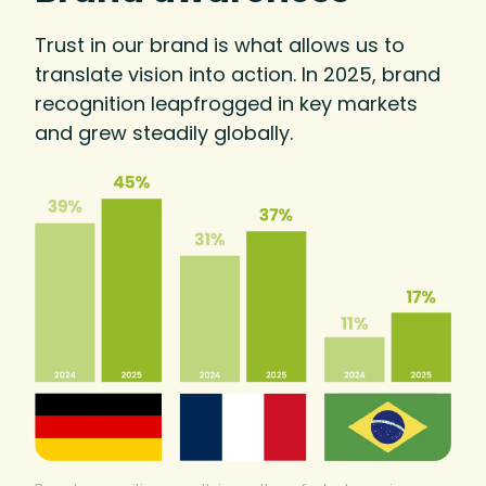
Trust in our brand is what allows us to
translate vision into action. In 2025, brand
recognition leapfrogged in key markets
and grew steadily globally.