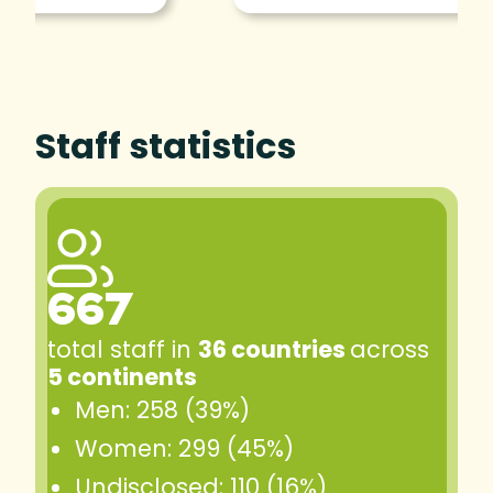
Staff statistics
667
total staff in
36 countries
across
5 continents
Men: 258 (39%)
Women: 299 (45%)
Undisclosed: 110 (16%)