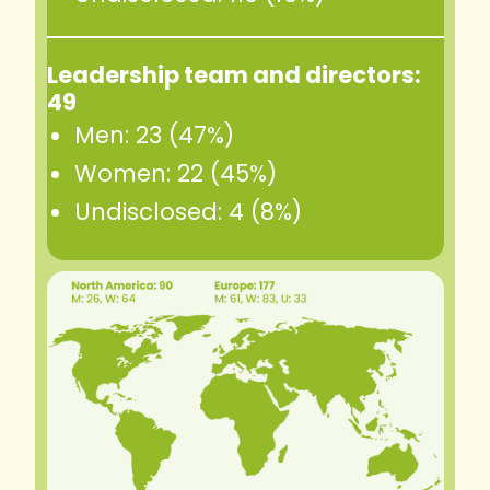
Leadership team and directors:
49
Men: 23 (47%)
Women: 22 (45%)
Undisclosed: 4 (8%)