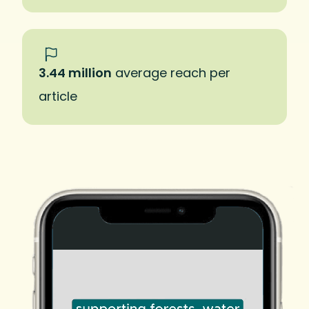
3.44 million
average reach per
article