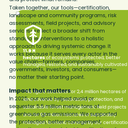
Taken together, our tools—certification,
landscape and community programs, risk
assessments, field projects, and advisory
services—reflect a broader shift from
standalone interventions to a holistic
approach to driving systemic change. It
11.9 M
works because it serves every actor in the
hectares
of ecosystems protected, better
value chain—farmers, companies,
managed, restored, and sustainably cultivated
governments, investors, and consumers—
no matter their starting point.
Impact that matters
This figure accounts for 2,4 million hectares of
In 2025, our work helped avoid or
land covered by restoration, protection, and
sequester 5.5 million metric tons of
sustainable forest management field projects
greenhouse gas emissions. We supported
and for 9,5 million hectares of sustainably
the protection, better management,
managed farmland covered by our certificati