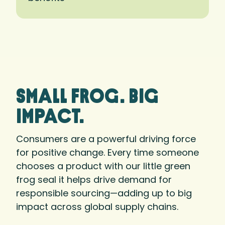
small frog. big
Impact.
Consumers are a powerful driving force
for positive change. Every time someone
chooses a product with our little green
frog seal it helps drive demand for
responsible sourcing—adding up to big
impact across global supply chains.