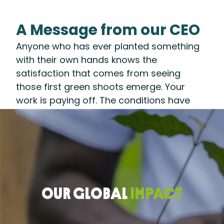
A Message from our CEO
Anyone who has ever planted something
with their own hands knows the
satisfaction that comes from seeing
those first green shoots emerge. Your
work is paying off. The conditions have
been set. A healthy harvest lies ahead.
That’s what 2025 felt like for us at the
Rainforest Alliance: After years of
preparing the ground—developing
systems and partnerships to accelerate a
regenerative transition—we are seeing our
OUR GLOBAL
IMPACT
efforts take root.