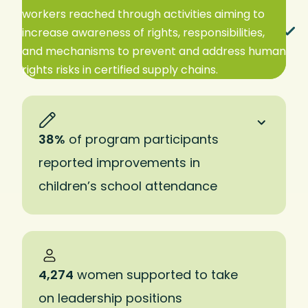
workers reached through activities aiming to
EXPAND TO READ MORE
increase awareness of rights, responsibilities,
and mechanisms to prevent and address human
rights risks in certified supply chains.
38%
of program participants
reported improvements in
children’s school attendance
4,274
women supported to take
on leadership positions