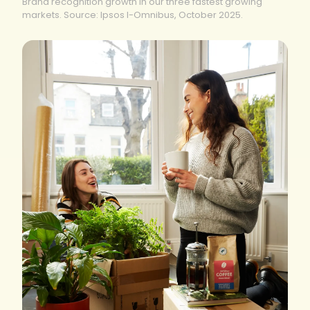
Brand recognition growth in our three fastest growing
markets. Source: Ipsos I-Omnibus, October 2025.