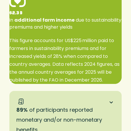
$2.3 B
in
additional farm income
due to sustainability
premiums and higher yields
This figure accounts for US$225 million paid to
farmers in sustainability premiums and for
increased yields of 28% when compared to
country averages. Data reflects 2024 figures, as
the annual country averages for 2025 will be
published by the FAO in December 2026.
89%
of participants reported
monetary and/or non-monetary
benefits