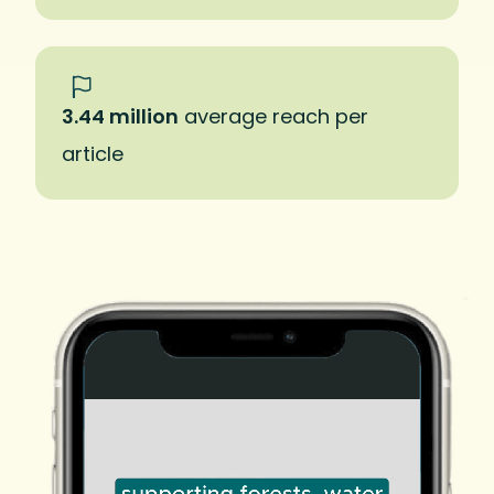
3.44 million
average reach per
article