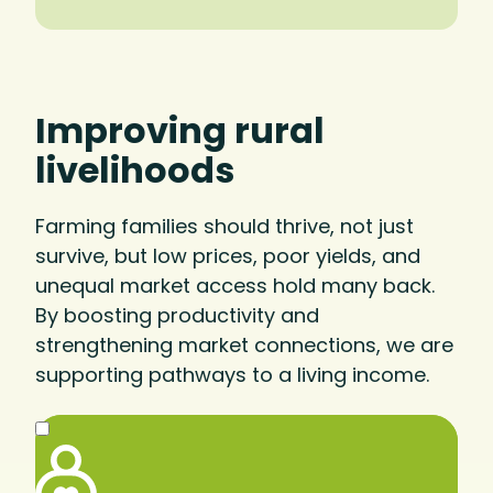
Improving rural
livelihoods
Farming families should thrive, not just
survive, but low prices, poor yields, and
unequal market access hold many back.
By boosting productivity and
strengthening market connections, we are
supporting pathways to a living income.