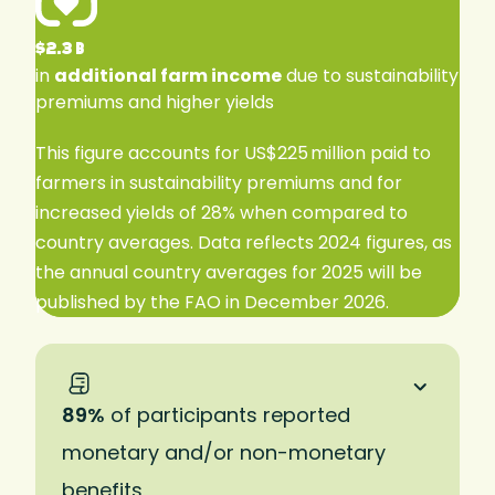
$2.3 B
in
additional farm income
due to sustainability
premiums and higher yields
This figure accounts for US$225 million paid to
farmers in sustainability premiums and for
increased yields of 28% when compared to
country averages. Data reflects 2024 figures, as
the annual country averages for 2025 will be
published by the FAO in December 2026.
89%
of participants reported
monetary and/or non-monetary
benefits