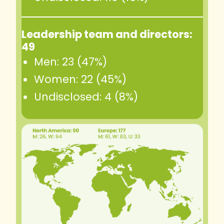
Leadership team and directors:
49
Men: 23 (47%)
Women: 22 (45%)
Undisclosed: 4 (8%)