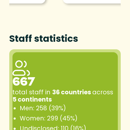
Staff statistics
667
total staff in
36 countries
across
5 continents
Men: 258 (39%)
Women: 299 (45%)
Undisclosed: 110 (16%)