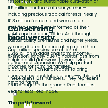
restoration, and sustainable cultivation of
program.
11.9 million hectares of ecosystems—
including precious tropical forests. Nearly
10.8 million farmers and workers on
Conserving
certified farms were informed of their
rights and responsibilities. And through
biodiversity
sustainability premiums and higher yields,
we contributed to generating more than
One million species are at risk of
US$2 billion in additional farm income—
extinction, largely due to habitat loss from
helping build pathways toward living
agricultural expansion. We help protect
incomes for farming families.
biodiversity-rich landscapes to bring
ecosystems back into balance—within and
These aren’t just numbers. They represent
beyond farms.
real change on the ground. Real families.
Real forests. Real hope.
The path forward