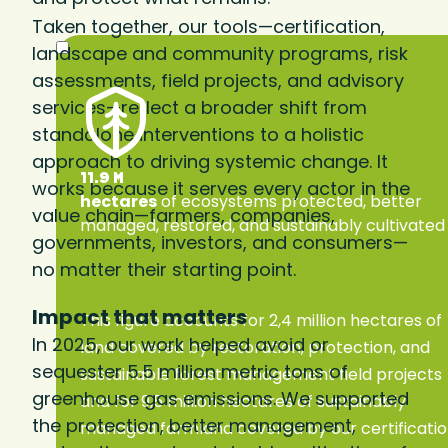
Taken together, our tools—certification,
landscape and community programs, risk
assessments, field projects, and advisory
services—reflect a broader shift from
standalone interventions to a holistic
approach to driving systemic change. It
11.9 M
works because it serves every actor in the
hectares
of ecosystems protected, better
value chain—farmers, companies,
managed, restored, and sustainably cultivated
governments, investors, and consumers—
no matter their starting point.
Impact that matters
This figure accounts for 2,4 million hectares of
In 2025, our work helped avoid or
land covered by restoration, protection, and
sequester 5.5 million metric tons of
sustainable forest management field projects
greenhouse gas emissions. We supported
and for 9,5 million hectares of sustainably
the protection, better management,
managed farmland covered by our certificati