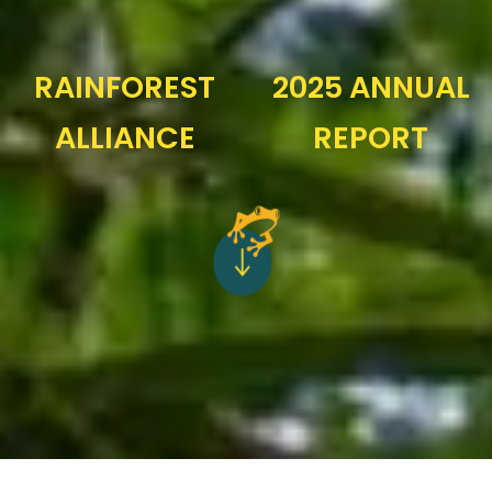
RAINFOREST
2025 ANNUAL
ALLIANCE
REPORT