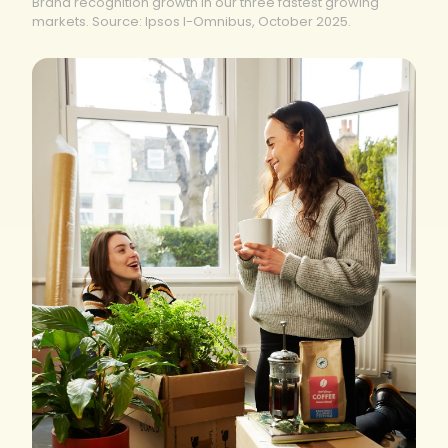
Brand recognition growth in our three fastest growing
markets. Source: Ipsos I-Omnibus, October 2025.