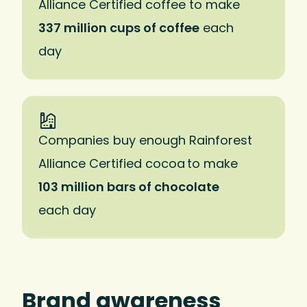
Alliance Certified coffee to make
337 million cups of coffee
each
day
Companies buy enough Rainforest
Alliance Certified cocoa to make
103 million bars of chocolate
each day
Brand awareness