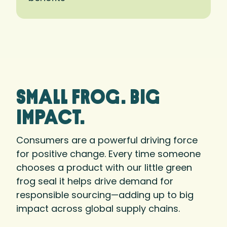
small frog. big
Impact.
Consumers are a powerful driving force
for positive change. Every time someone
chooses a product with our little green
frog seal it helps drive demand for
responsible sourcing—adding up to big
impact across global supply chains.