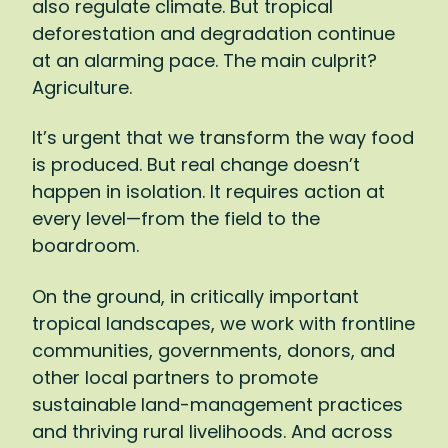
also regulate climate. But tropical
won’t just affect farmers, of course:
deforestation and degradation continue
Agriculture represents 15 percent of global
at an alarming pace. The main culprit?
GDP and 40 percent of global
Agriculture.
employment.
It’s urgent that we transform the way food
It’s a matter of survival, then: We simply
is produced. But real change doesn’t
must shift to a way of farming that gives
happen in isolation. It requires action at
back to the land more than it takes. I want
every level—from the field to the
to reach the point where every bar of
boardroom.
chocolate we buy, every cup of coffee we
drink, leaves tropical forests and the
On the ground, in critically important
communities who steward them healthier
tropical landscapes, we work with frontline
and stronger. To make such a transition,
communities, governments, donors, and
there has to be action at every level:
other local partners to promote
supporting farmers to adopt new
sustainable land-management practices
practices, pushing companies to invest in
and thriving rural livelihoods. And across