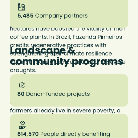
in practice. At La Cumplida in Nicaragua—
our first certified regenerative farm—
5,485
Company partners
investments in soil health across 2,200
hectares have boosted the vitality of their
coffee plants. In Brazil, Fazenda Pinheiros
credits regenerative practices with
Landscape &
strengthening their climate resilience
community programs
against soaring temperatures and severe
droughts.
Studies show that regenerative practices
can result in a 20 to 30 percent increase in
80
Donor-funded projects
net farm income. Given that 80 percent of
farmers already live in severe poverty, a
shift to regenerative practices could
literally save lives.
814,570
People directly benefiting