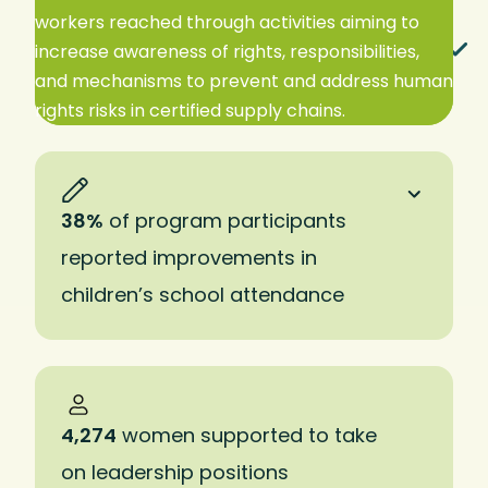
workers reached through activities aiming to
EXPAND TO READ MORE
increase awareness of rights, responsibilities,
and mechanisms to prevent and address human
rights risks in certified supply chains.
38%
of program participants
reported improvements in
children’s school attendance
4,274
women supported to take
on leadership positions