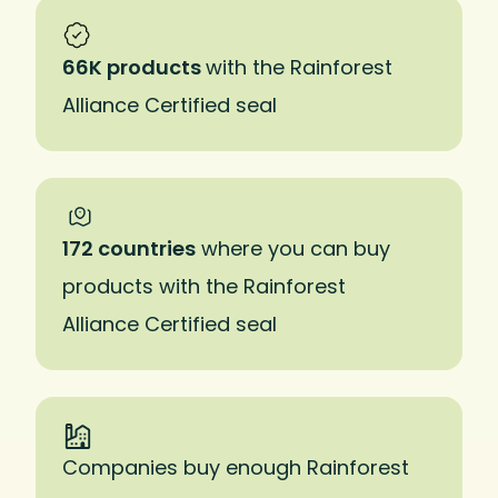
66K products
with the Rainforest
Alliance Certified seal
172 countries
where you can buy
products with the Rainforest
Alliance Certified seal
Companies buy enough Rainforest