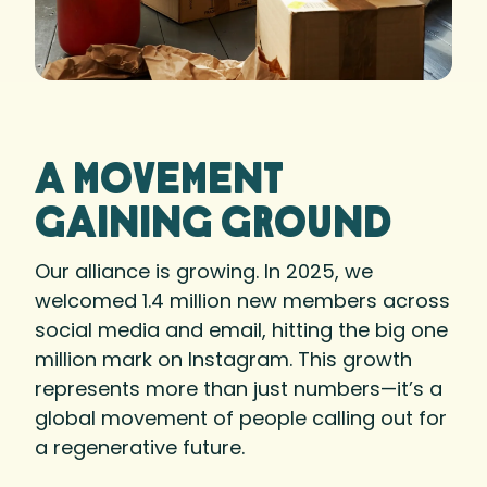
A movement
gaining ground
Our alliance is growing. In 2025, we
welcomed 1.4 million new members across
social media and email, hitting the big one
million mark on Instagram. This growth
represents more than just numbers—it’s a
global movement of people calling out for
a regenerative future.