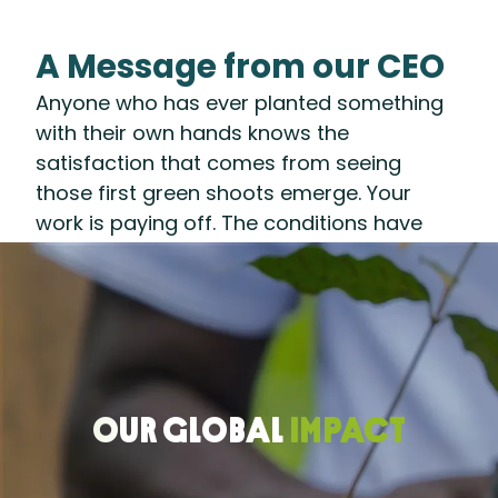
A Message from our CEO
Anyone who has ever planted something
with their own hands knows the
satisfaction that comes from seeing
those first green shoots emerge. Your
work is paying off. The conditions have
been set. A healthy harvest lies ahead.
That’s what 2025 felt like for us at the
Rainforest Alliance: After years of
preparing the ground—developing
systems and partnerships to accelerate a
regenerative transition—we are seeing our
OUR GLOBAL
IMPACT
efforts take root.