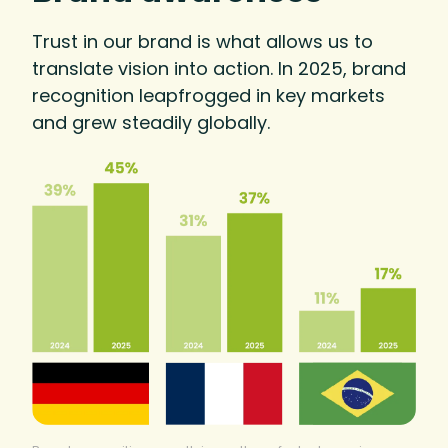
Trust in our brand is what allows us to
translate vision into action. In 2025, brand
recognition leapfrogged in key markets
and grew steadily globally.