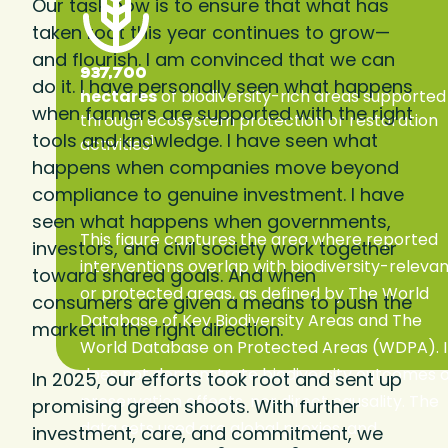
Our task now is to ensure that what has
taken root this year continues to grow—
and flourish. I am convinced that we can
937,700
do it. I have personally seen what happens
hectares
of biodiversity-rich areas supported
when farmers are supported with the right
through ecosystem protection or restoration
tools and knowledge. I have seen what
1
activities
happens when companies move beyond
compliance to genuine investment. I have
seen what happens when governments,
This figure captures the area where reported
investors, and civil society work together
interventions overlap with biodiversity-releva
toward shared goals. And when
or protected areas, as defined by The World
consumers are given a means to push the
Database of Key Biodiversity Areas and The
market in the right direction.
World Database on Protected Areas (WDPA). I
does not demonstrate biodiversity outcomes 
In 2025, our efforts took root and sent up
preservation effects, nor direct causality. The
promising green shoots. With further
data sets used are global proxies, and
investment, care, and commitment, we