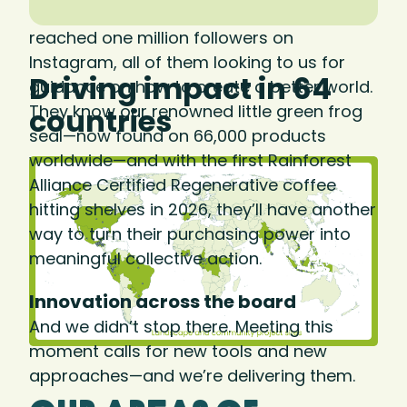
We know consumers care. In 2025, we
reached one million followers on
Instagram, all of them looking to us for
Driving impact in 64
guidance on how to create a better world.
They know our renowned little green frog
countries
seal—now found on 66,000 products
worldwide—and with the first Rainforest
Alliance Certified Regenerative coffee
hitting shelves in 2026, they’ll have another
way to turn their purchasing power into
meaningful collective action.
Innovation across the board
And we didn’t stop there. Meeting this
moment calls for new tools and new
approaches—and we’re delivering them.