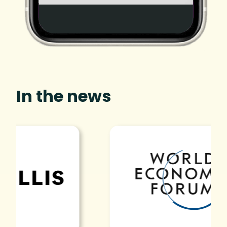
In the news