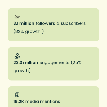
3.1 million
followers & subscribers
(82% growth!)
23.3 million
engagements (25%
growth)
18.2K
media mentions