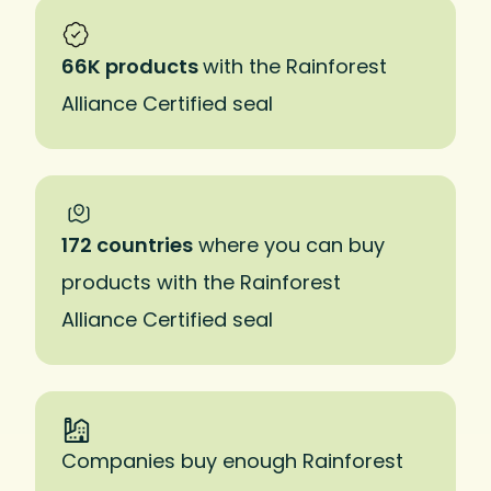
66K products
with the Rainforest
Alliance Certified seal
172 countries
where you can buy
products with the Rainforest
Alliance Certified seal
Companies buy enough Rainforest