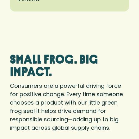
small frog. big
Impact.
Consumers are a powerful driving force
for positive change. Every time someone
chooses a product with our little green
frog seal it helps drive demand for
responsible sourcing—adding up to big
impact across global supply chains.