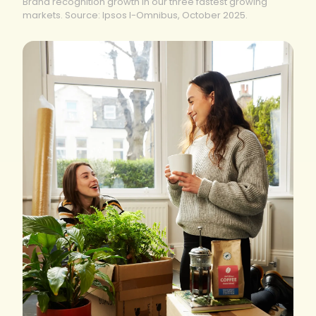
Brand recognition growth in our three fastest growing
markets. Source: Ipsos I-Omnibus, October 2025.