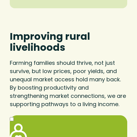
Improving rural
livelihoods
Farming families should thrive, not just
survive, but low prices, poor yields, and
unequal market access hold many back.
By boosting productivity and
strengthening market connections, we are
supporting pathways to a living income.