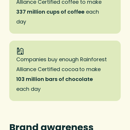
Alliance Certified coffee to make
337 million cups of coffee
each
day
Companies buy enough Rainforest
Alliance Certified cocoa to make
103 million bars of chocolate
each day
Brand awareness