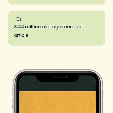
3.44 million
average reach per
article