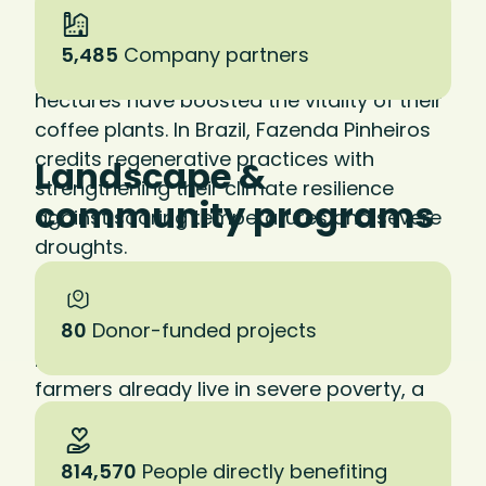
in practice. At La Cumplida in Nicaragua—
our first certified regenerative farm—
5,485
Company partners
investments in soil health across 2,200
hectares have boosted the vitality of their
coffee plants. In Brazil, Fazenda Pinheiros
credits regenerative practices with
Landscape &
strengthening their climate resilience
community programs
against soaring temperatures and severe
droughts.
Studies show that regenerative practices
can result in a 20 to 30 percent increase in
80
Donor-funded projects
net farm income. Given that 80 percent of
farmers already live in severe poverty, a
shift to regenerative practices could
literally save lives.
814,570
People directly benefiting