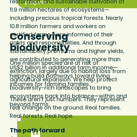
restoration, and sustainable cultivation of
program.
11.9 million hectares of ecosystems—
including precious tropical forests. Nearly
10.8 million farmers and workers on
Conserving
certified farms were informed of their
rights and responsibilities. And through
biodiversity
sustainability premiums and higher yields,
we contributed to generating more than
One million species are at risk of
US$2 billion in additional farm income—
extinction, largely due to habitat loss from
helping build pathways toward living
agricultural expansion. We help protect
incomes for farming families.
biodiversity-rich landscapes to bring
ecosystems back into balance—within and
These aren’t just numbers. They represent
beyond farms.
real change on the ground. Real families.
Real forests. Real hope.
The path forward