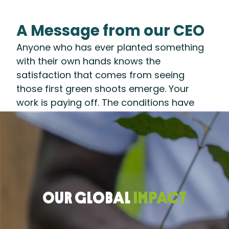
A Message from our CEO
Anyone who has ever planted something
with their own hands knows the
satisfaction that comes from seeing
those first green shoots emerge. Your
work is paying off. The conditions have
been set. A healthy harvest lies ahead.
That’s what 2025 felt like for us at the
Rainforest Alliance: After years of
preparing the ground—developing
systems and partnerships to accelerate a
regenerative transition—we are seeing our
OUR GLOBAL
IMPACT
efforts take root.