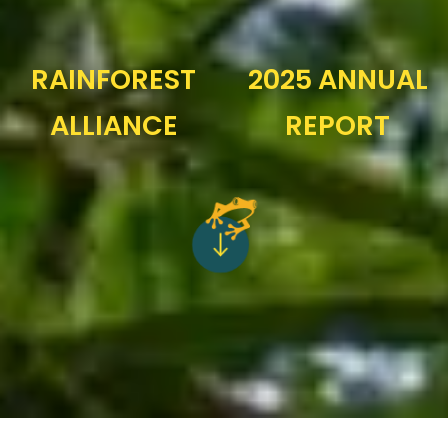
RAINFOREST
2025 ANNUAL
ALLIANCE
REPORT