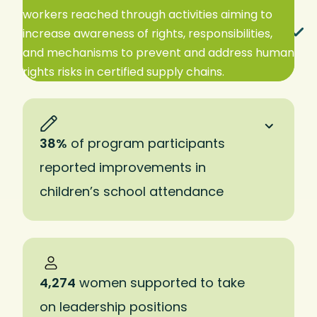
workers reached through activities aiming to
EXPAND TO READ MORE
increase awareness of rights, responsibilities,
and mechanisms to prevent and address human
rights risks in certified supply chains.
38%
of program participants
reported improvements in
children’s school attendance
4,274
women supported to take
on leadership positions