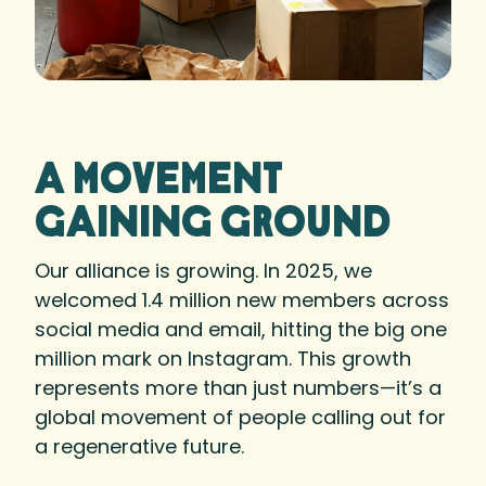
A movement
gaining ground
Our alliance is growing. In 2025, we
welcomed 1.4 million new members across
social media and email, hitting the big one
million mark on Instagram. This growth
represents more than just numbers—it’s a
global movement of people calling out for
a regenerative future.