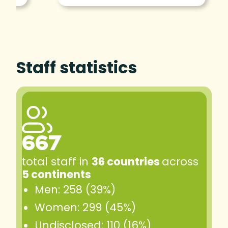
Staff statistics
667
total staff in
36 countries
across
5 continents
Men: 258 (39%)
Women: 299 (45%)
Undisclosed: 110 (16%)