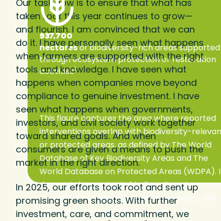
Our task now is to ensure that what has
taken root this year continues to grow—
and flourish. I am convinced that we can
937,700
do it. I have personally seen what happens
hectares
of biodiversity-rich areas supported
when farmers are supported with the right
through ecosystem protection or restoration
tools and knowledge. I have seen what
1
activities
happens when companies move beyond
compliance to genuine investment. I have
seen what happens when governments,
This figure captures the area where reported
investors, and civil society work together
interventions overlap with biodiversity-releva
toward shared goals. And when
or protected areas, as defined by The World
consumers are given a means to push the
Database of Key Biodiversity Areas and The
market in the right direction.
World Database on Protected Areas (WDPA). I
does not demonstrate biodiversity outcomes 
In 2025, our efforts took root and sent up
preservation effects, nor direct causality. The
promising green shoots. With further
data sets used are global proxies, and
investment, care, and commitment, we