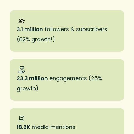
3.1 million
followers & subscribers
(82% growth!)
23.3 million
engagements (25%
growth)
18.2K
media mentions