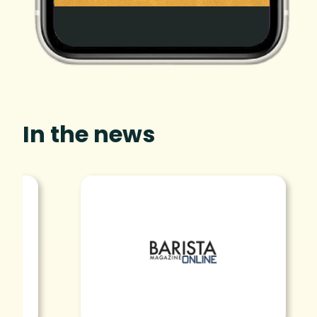
In the news