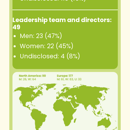
Leadership team and directors:
49
Men: 23 (47%)
Women: 22 (45%)
Undisclosed: 4 (8%)