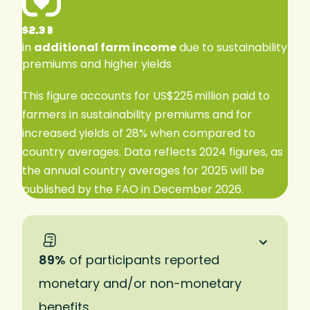
$2.3 B
in
additional farm income
due to sustainability
premiums and higher yields
This figure accounts for US$225 million paid to
farmers in sustainability premiums and for
increased yields of 28% when compared to
country averages. Data reflects 2024 figures, as
the annual country averages for 2025 will be
published by the FAO in December 2026.
89%
of participants reported
monetary and/or non-monetary
benefits