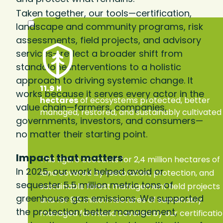
Taken together, our tools—certification,
landscape and community programs, risk
assessments, field projects, and advisory
services—reflect a broader shift from
standalone interventions to a holistic
approach to driving systemic change. It
11.9 M
works because it serves every actor in the
hectares
of ecosystems protected, better
value chain—farmers, companies,
managed, restored, and sustainably cultivated
governments, investors, and consumers—
no matter their starting point.
Impact that matters
This figure accounts for 2,4 million hectares of
In 2025, our work helped avoid or
land covered by restoration, protection, and
sequester 5.5 million metric tons of
sustainable forest management field projects
greenhouse gas emissions. We supported
and for 9,5 million hectares of sustainably
the protection, better management,
managed farmland covered by our certificati