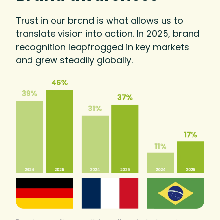
Trust in our brand is what allows us to
translate vision into action. In 2025, brand
recognition leapfrogged in key markets
and grew steadily globally.