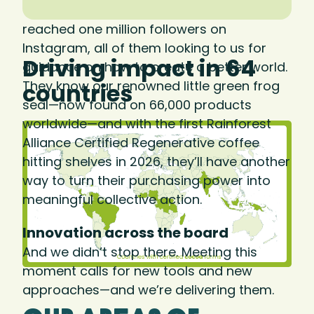
We know consumers care. In 2025, we
reached one million followers on
Instagram, all of them looking to us for
Driving impact in 64
guidance on how to create a better world.
They know our renowned little green frog
countries
seal—now found on 66,000 products
worldwide—and with the first Rainforest
Alliance Certified Regenerative coffee
hitting shelves in 2026, they’ll have another
way to turn their purchasing power into
meaningful collective action.
Innovation across the board
And we didn’t stop there. Meeting this
moment calls for new tools and new
approaches—and we’re delivering them.