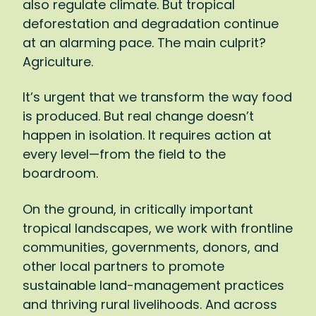
also regulate climate. But tropical
won’t just affect farmers, of course:
deforestation and degradation continue
Agriculture represents 15 percent of global
at an alarming pace. The main culprit?
GDP and 40 percent of global
Agriculture.
employment.
It’s urgent that we transform the way food
It’s a matter of survival, then: We simply
is produced. But real change doesn’t
must shift to a way of farming that gives
happen in isolation. It requires action at
back to the land more than it takes. I want
every level—from the field to the
to reach the point where every bar of
boardroom.
chocolate we buy, every cup of coffee we
drink, leaves tropical forests and the
On the ground, in critically important
communities who steward them healthier
tropical landscapes, we work with frontline
and stronger. To make such a transition,
communities, governments, donors, and
there has to be action at every level:
other local partners to promote
supporting farmers to adopt new
sustainable land-management practices
practices, pushing companies to invest in
and thriving rural livelihoods. And across