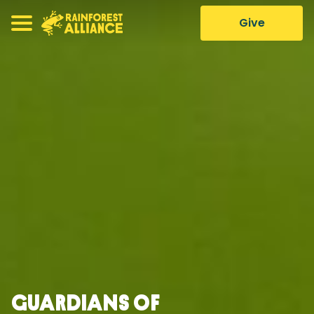
Give
Guardians of