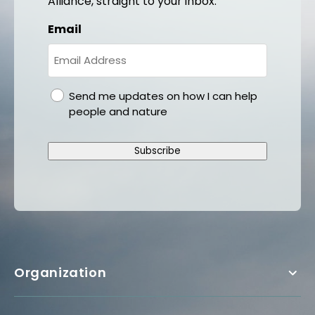
Alliance, straight to your inbox.
Email
gdpr
Send me updates on how I can help
people and nature
Subscribe
Organization