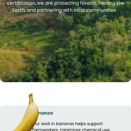
certification, we are protecting forests, healing the
Earth, and partnering with local communities.
Bananas
Our work in bananas helps support
farmworkers, minimizes chemical use,