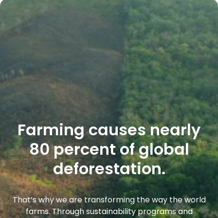
Farming causes nearly
80 percent of global
deforestation.
That’s why we are transforming the way the world
farms. Through sustainability programs and