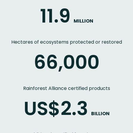
11.9
MILLION
Hectares of ecosystems protected or restored
66,000
Rainforest Alliance certified products
US$2.3
BILLION