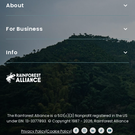
About
For Business
Info
The Rainforest Alliance is a 501(c)(3) Nonprofit registered in the US
under EIN: 13-3377893.
© Copyright 1987 - 2026, Rainforest Alliance
Privacy Policy
|
Cookie Policy
|