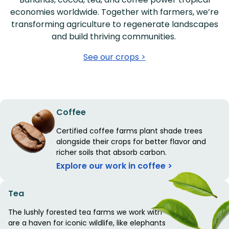
economies worldwide. Together with farmers, we’re
transforming agriculture to regenerate landscapes
and build thriving communities.
See our crops >
Coffee
Certified coffee farms plant shade trees
alongside their crops for better flavor and
richer soils that absorb carbon.
Explore our work in coffee >
Tea
The lushly forested tea farms we work with
are a haven for iconic wildlife, like elephants