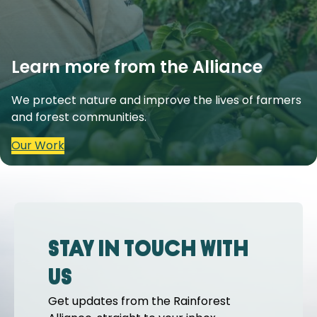
Learn more from the Alliance
We protect nature and improve the lives of farmers
and forest communities.
Our Work
Stay in touch with
us
Get updates from the Rainforest