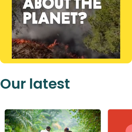
Our latest