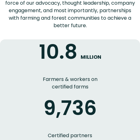
force of our advocacy, thought leadership, company
engagement, and most importantly, partnerships
with farming and forest communities to achieve a
better future.
10.8
MILLION
Farmers & workers on
certified farms
9,736
Certified partners