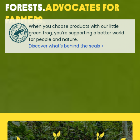
forests.
Advocates for
farmers.
When you choose products with our little
green frog, you’re supporting a better world
for people and nature.
Discover what’s behind the seals >