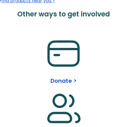
Find products near you >
Other ways to get involved
Donate >