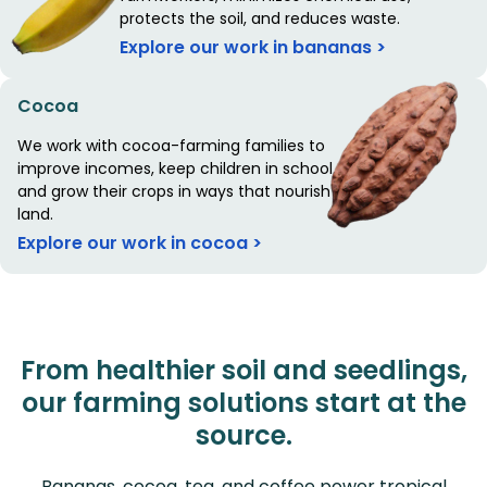
protects the soil, and reduces waste.
Explore our work in bananas >
Cocoa
We work with cocoa-farming families to
improve incomes, keep children in school,
and grow their crops in ways that nourish the
land.
Explore our work in cocoa >
From healthier soil and seedlings,
our farming solutions start at the
source.
Bananas, cocoa, tea, and coffee power tropical