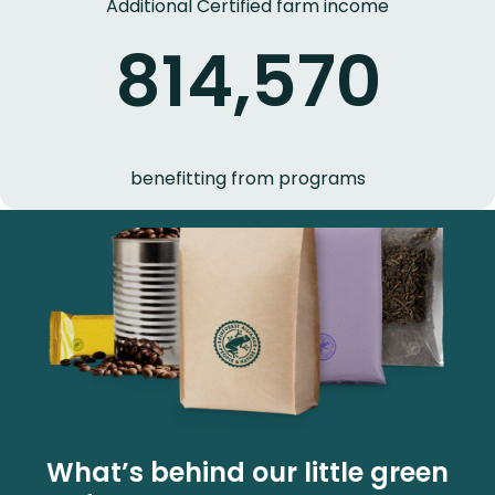
Additional Certified farm income
814,570
benefitting from programs
What’s behind our little green