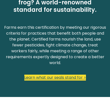
frog? A world-renowned
standard for sustainability.
Farms earn this certification by meeting our rigorous
criteria for practices that benefit both people and
the planet. Certified farms nourish the land, use
fewer pesticides, fight climate change, treat
workers fairly, while meeting a range of other
requirements expertly designed to create a better
world.
Learn what our seals stand for >