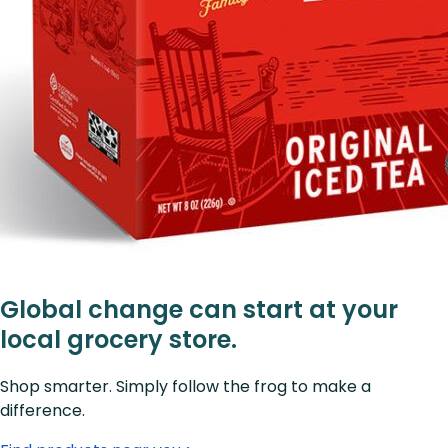
Global change can start at your
local grocery store.
Shop smarter. Simply follow the frog to make a
difference.