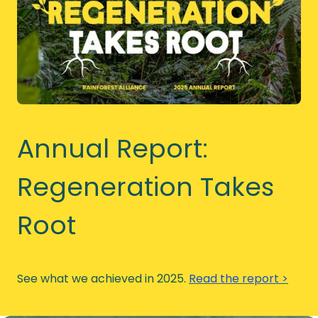
Annual Report:
Regeneration Takes
Root
See what we achieved in 2025.
Read the report >