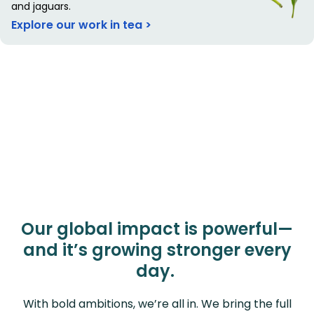
and jaguars.
Explore our work in tea >
Our global impact is powerful—
and it’s growing stronger every
day.
With bold ambitions, we’re all in. We bring the full