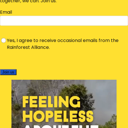
together, we can. Join us.
Email
Yes, I agree to receive occasional emails from the
Rainforest Alliance.
Join us