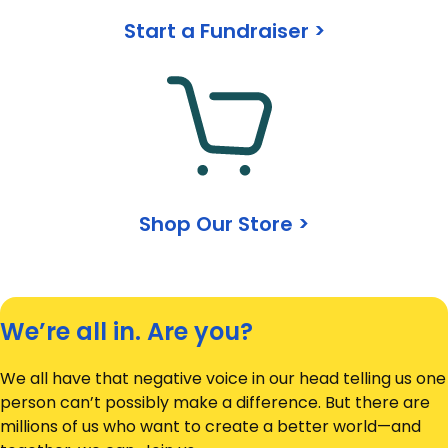
Start a Fundraiser >
Shop Our Store >
We’re all in. Are you?
We all have that negative voice in our head telling us one
person can’t possibly make a difference. But there are
millions of us who want to create a better world—and