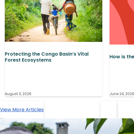
Protecting the Congo Basin’s Vital
How is th
Forest Ecosystems
August 3, 2026
June 24, 202
View More Articles