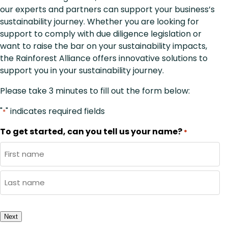
our experts and partners can support your business’s
sustainability journey. Whether you are looking for
support to comply with due diligence legislation or
want to raise the bar on your sustainability impacts,
the Rainforest Alliance offers innovative solutions to
support you in your sustainability journey.
Please take 3 minutes to fill out the form below:
"
" indicates required fields
*
To get started, can you tell us your name?
*
First
Name
Last
Name
Next