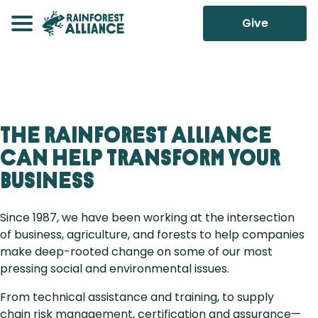
Give
The Rainforest Alliance
can help transform your
business
Since 1987, we have been working at the intersection
of business, agriculture, and forests to help companies
make deep-rooted change on some of our most
pressing social and environmental issues.
From technical assistance and training, to supply
chain risk management, certification and assurance—