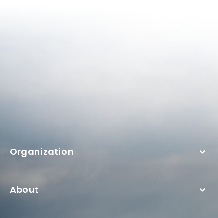
Organization
About