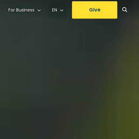
Give
For Business
EN