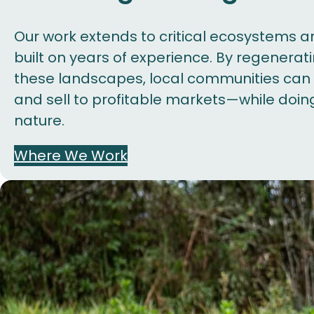
Our work extends to critical ecosystems a
built on years of experience. By regenerat
these landscapes, local communities can s
and sell to profitable markets—while doin
nature.
Where We Work