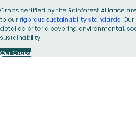
Crops certified by the Rainforest Alliance 
to our
rigorous sustainability standards
. Ou
detailed criteria covering environmental, s
sustainability.
Our Crops