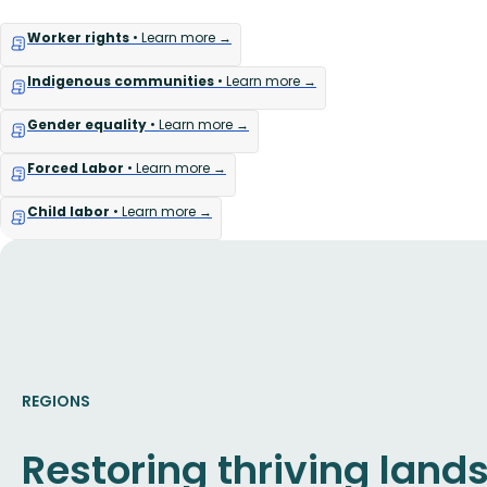
Worker rights
• Learn more →
Indigenous communities
• Learn more →
Gender equality
• Learn more →
Forced Labor
• Learn more →
Child labor
• Learn more →
REGIONS
Restoring thriving lan