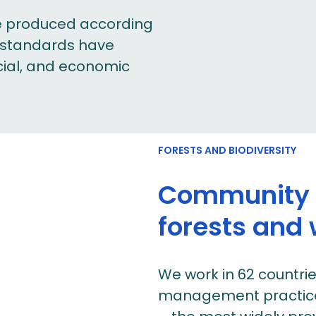
are produced according
r standards have
ocial, and economic
FORESTS AND BIODIVERSITY
Community p
forests and w
We work in 62 countri
management practices 