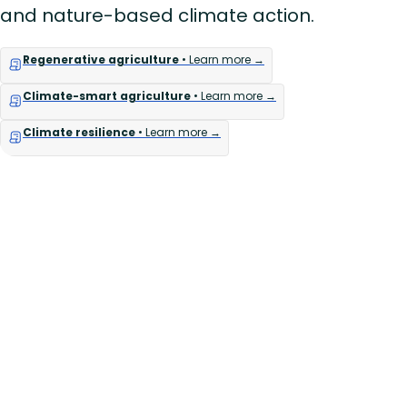
and nature-based climate action.
Regenerative agriculture
• Learn more →
Climate-smart agriculture
• Learn more →
Climate resilience
• Learn more →