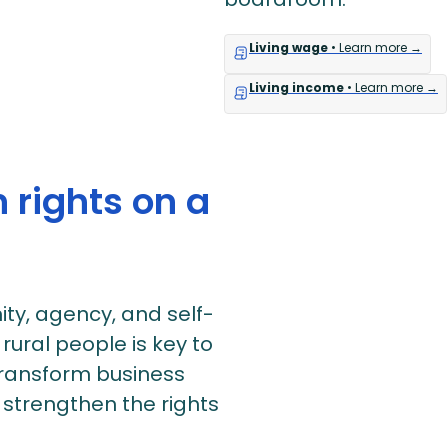
Living wage
• Learn more →
Living income
• Learn more →
 rights on a
ity, agency, and self-
ural people is key to
 transform business
 strengthen the rights