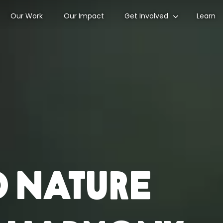
Our Work
Our Impact
Get Involved
Learn
d nature