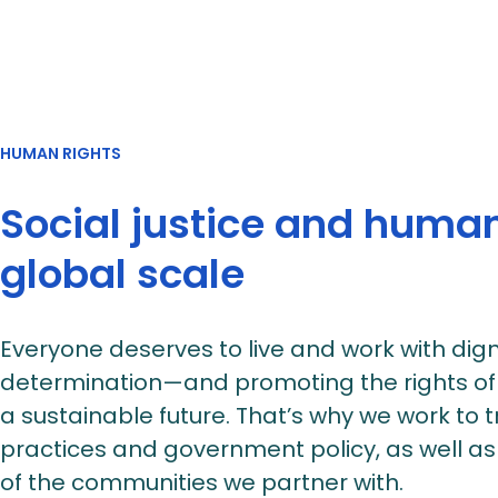
HUMAN RIGHTS
Social justice and human
global scale
Everyone deserves to live and work with dign
determination—and promoting the rights of r
a sustainable future. That’s why we work to
practices and government policy, as well as
of the communities we partner with.