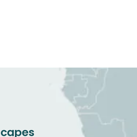
dscapes