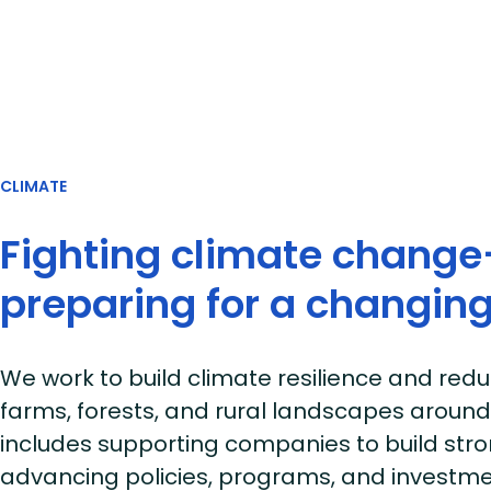
CLIMATE
Fighting climate chang
preparing for a changing
We work to build climate resilience and red
farms, forests, and rural landscapes around
includes supporting companies to build str
advancing policies, programs, and investme