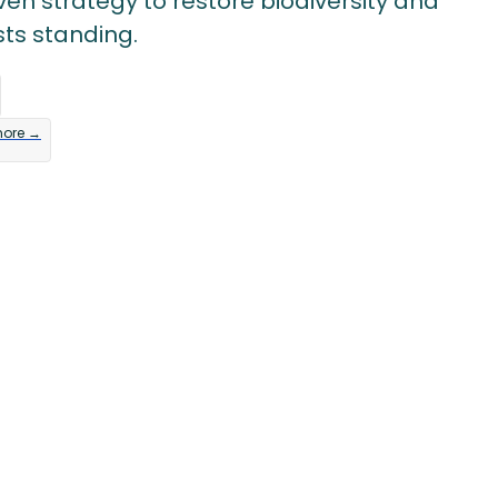
en strategy to restore biodiversity and
sts standing.
more →