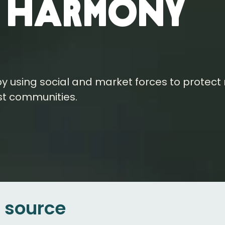
n harmony
y using social and market forces to protect
st communities.
e source