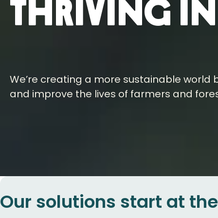
thriving i
We’re creating a more sustainable world b
and improve the lives of farmers and fore
Our solutions start at th