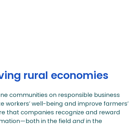
iving rural economies
line communities on responsible business
e workers’ well-being and improve farmers’
e that companies recognize and reward
rmation—both in the field
and
in the