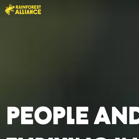
People an