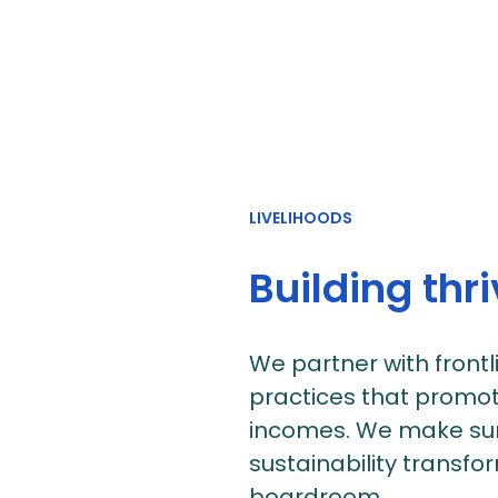
LIVELIHOODS
Building thr
We partner with front
practices that promot
incomes. We make sur
sustainability transfo
boardroom.