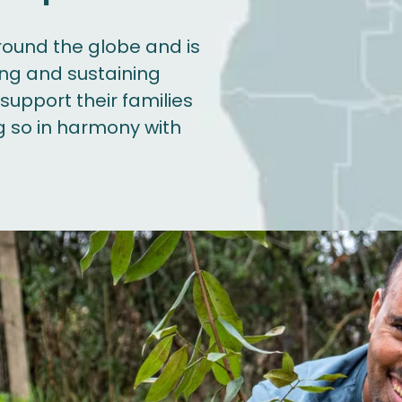
round the globe and is
ing and sustaining
upport their families
g so in harmony with