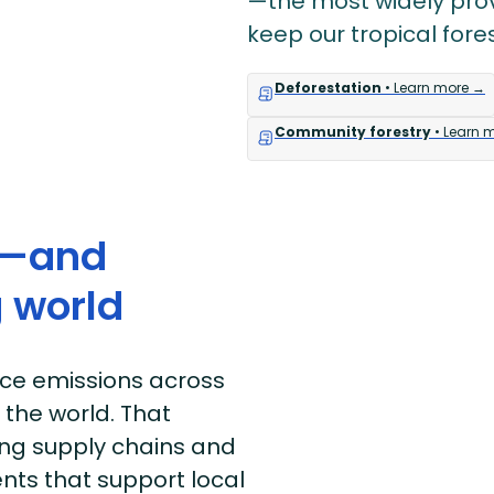
—the most widely prov
keep our tropical fore
Deforestation
• Learn more →
Community forestry
• Learn 
e—and
 world
uce emissions across
 the world. That
ong supply chains and
nts that support local