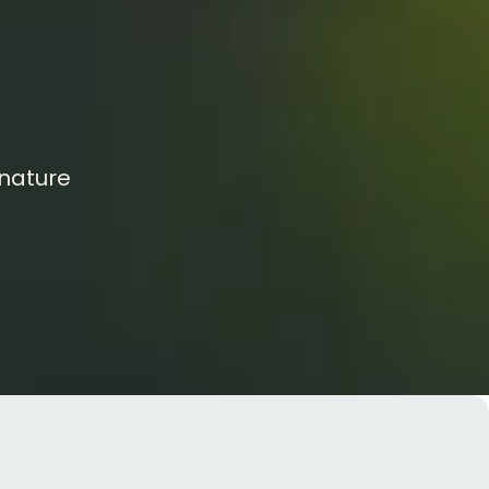
 nature