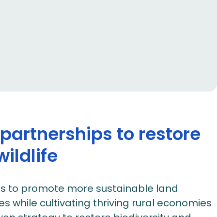
artnerships to restore
ildlife
es to promote more sustainable land
while cultivating thriving rural economies