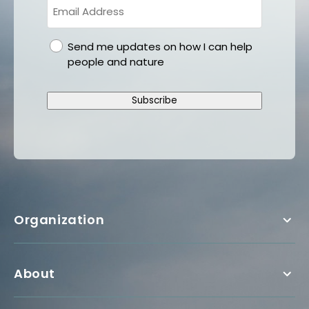
gdpr
Send me updates on how I can help
people and nature
Subscribe
Organization
About