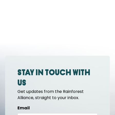
Stay in touch with
us
Get updates from the Rainforest
Alliance, straight to your inbox.
Email