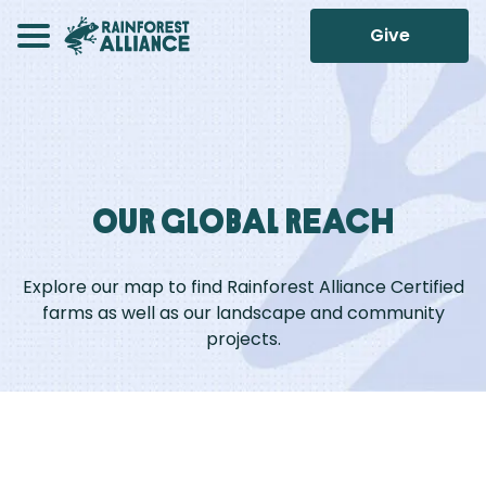
Give
Our Global Reach
Explore our map to find Rainforest Alliance Certified
farms as well as our landscape and community
projects.