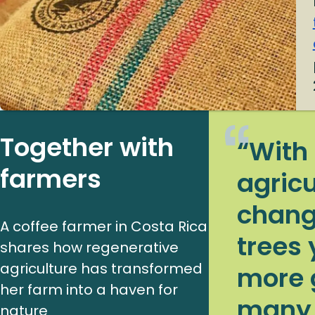
Together with
“With
farmers
agricu
chang
A coffee farmer in Costa Rica
trees 
shares how regenerative
agriculture has transformed
more 
her farm into a haven for
many l
nature