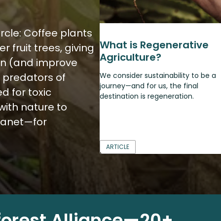
ircle: Coffee plants
What is Regenerative
 fruit trees, giving
Agriculture?
pen (and improve
al predators of
We consider sustainability to be a
journey—and for us, the final
d for toxic
destination is regeneration.
with nature to
lanet—for
ARTICLE
forest Alliance—20+