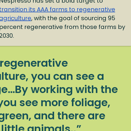
Nespresso has set a bold target to
transition its AAA farms to regenerative
agriculture
, with the goal of sourcing 95
percent regenerative from those farms by
2030.
 regenerative
lture, you can see a
e…By working with the
you see more foliage,
green, and there are
ittle animals..”