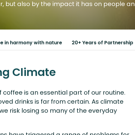
vor, but also by the impact it has on people a
e in harmony with nature
20+ Years of Partnership
ng Climate
 coffee is an essential part of our routine.
oved drinks is far from certain. As climate
we risk losing so many of the everyday
ons have triggered a range of problems for