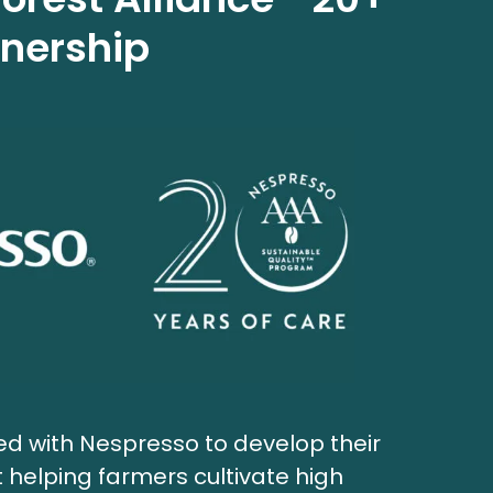
tnership
red with Nespresso to develop their
helping farmers cultivate high