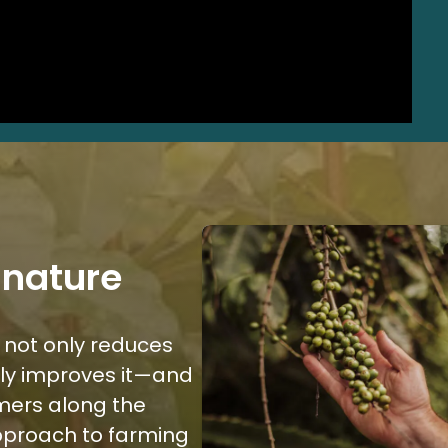
 nature
 not only reduces
lly improves it—and
armers along the
approach to farming