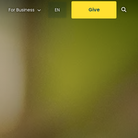
Give
For Business
EN