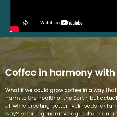
Coffee in harmony with
What if we could grow coffee in a way that
harm to the health of the Earth, but actua
all while creating better livelihoods for f
way? Enter regenerative agriculture: an 