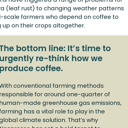
a (leaf rust) to changing weather patterns
all-scale farmers who depend on coffee to
g up on their crops altogether.
The bottom line: It’s time to
urgently re-think how we
produce coffee.
With conventional farming methods
responsible for around one-quarter of
human-made greenhouse gas emissions,
farming has a vital role to play in the
global climate solution. That’s why