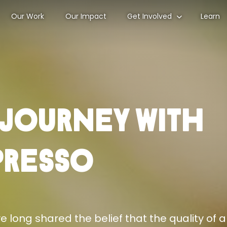
Our Work
Our Impact
Get Involved
Learn
 Journey With
presso
 long shared the belief that the quality of a