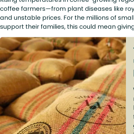
coffee farmers—from plant diseases like roy
and unstable prices. For the millions of sm
support their families, this could mean givin