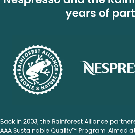
years of par
Back in 2003, the Rainforest Alliance partne
AAA Sustainable Quality™ Program. Aimed at 