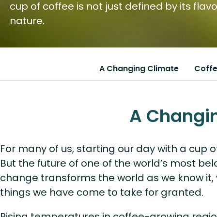
cup of coffee is not just defined by its fla
nature.
A Changing Climate
Coffe
A Changi
For many of us, starting our day with a cup of
But the future of one of the world’s most bel
change transforms the world as we know it, 
things we have come to take for granted.
Rising temperatures in coffee-growing regi