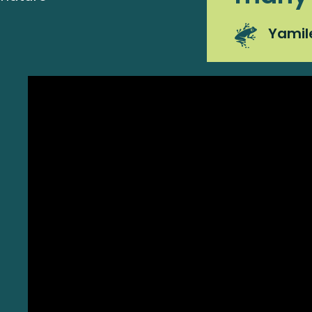
Yamil