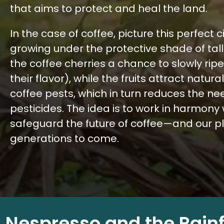
that aims to protect and heal the land.
In the case of coffee, picture this perfect c
growing under the protective shade of taller
the coffee cherries a chance to slowly ri
their flavor), while the fruits attract natur
coffee pests, which in turn reduces the nee
pesticides. The idea is to work in harmony 
safeguard the future of coffee—and our p
generations to come.
Nespresso and the Rain