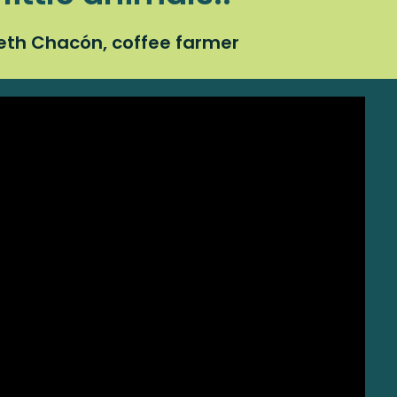
eth Chacón, coffee farmer