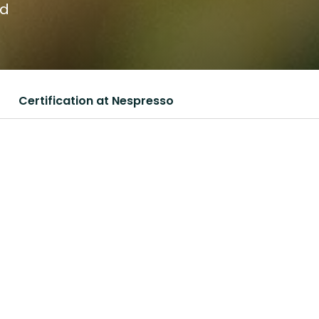
nd
Certification at Nespresso