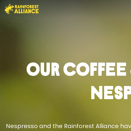
Our Coffee
Nes
Nespresso and the Rainforest Alliance have