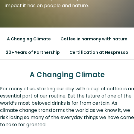
impact it has on people and nature.
A Changing Climate
Coffee in harmony with nature
20+ Years of Partnership
Certification at Nespresso
A Changing Climate
For many of us, starting our day with a cup of coffee is an
essential part of our routine. But the future of one of the
world’s most beloved drinks is far from certain. As
climate change transforms the world as we know it, we
risk losing so many of the everyday things we have come
to take for granted.