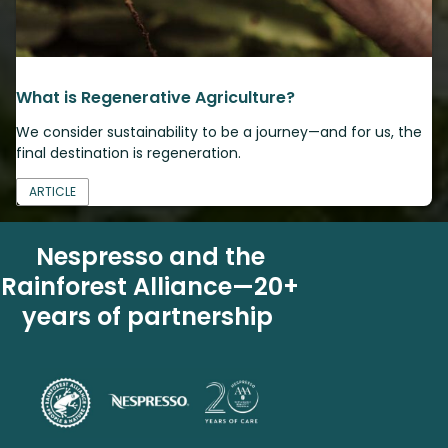
What is Regenerative Agriculture?
We consider sustainability to be a journey—and for us, the
final destination is regeneration.
ARTICLE
Nespresso and the
Rainforest Alliance—20+
years of partnership