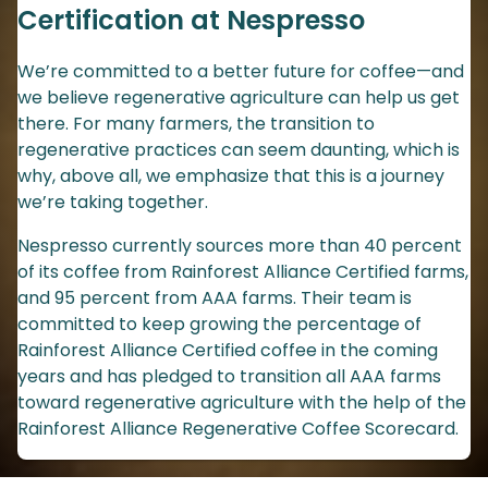
Certification at Nespresso
We’re committed to a better future for coffee—and
we believe regenerative agriculture can help us get
there. For many farmers, the transition to
regenerative practices can seem daunting, which is
why, above all, we emphasize that this is a journey
we’re taking together.
Nespresso currently sources more than 40 percent
of its coffee from Rainforest Alliance Certified farms,
and 95 percent from AAA farms. Their team is
committed to keep growing the percentage of
Rainforest Alliance Certified coffee in the coming
years and has pledged to transition all AAA farms
toward regenerative agriculture with the help of the
Rainforest Alliance Regenerative Coffee Scorecard.