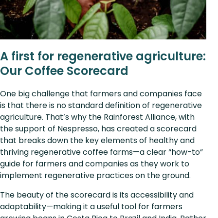
A first for regenerative agriculture:
Our Coffee Scorecard
One big challenge that farmers and companies face
is that there is no standard definition of regenerative
agriculture. That’s why the Rainforest Alliance, with
the support of Nespresso, has created a scorecard
that breaks down the key elements of healthy and
thriving regenerative coffee farms—a clear “how-to”
guide for farmers and companies as they work to
implement regenerative practices on the ground.
The beauty of the scorecard is its accessibility and
adaptability—making it a useful tool for farmers