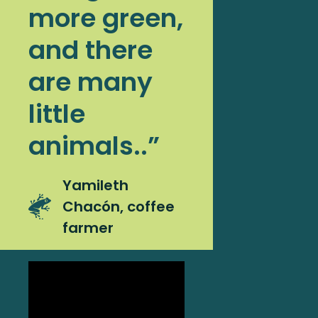
more green,
and there
are many
little
animals..”
Yamileth
Chacón, coffee
farmer