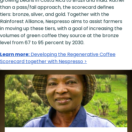
growing beans in Costa Rica to Brazil and India. Rather
than a pass/fail approach, the scorecard defines
tiers: bronze, silver, and gold. Together with the
Rainforest Alliance, Nespresso aims to assist farmers
in moving up these tiers, with a goal of increasing the
volumes of green coffee they source at the bronze
level from 67 to 95 percent by 2030.
Learn more:
Developing the Regenerative Coffee
Scorecard together with Nespresso >