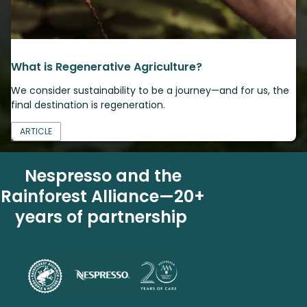
What is Regenerative Agriculture?
We consider sustainability to be a journey—and for us, the
final destination is regeneration.
ARTICLE
Nespresso and the
Rainforest Alliance—20+
years of partnership