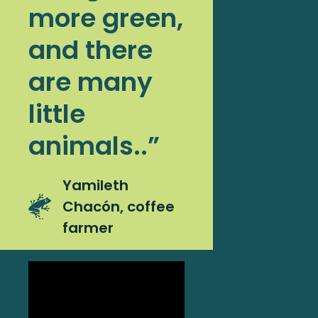
more green,
and there
are many
little
animals..”
Yamileth
Chacón, coffee
farmer