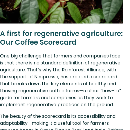
A first for regenerative agriculture:
Our Coffee Scorecard
One big challenge that farmers and companies face
is that there is no standard definition of regenerative
agriculture. That’s why the Rainforest Alliance, with
the support of Nespresso, has created a scorecard
that breaks down the key elements of healthy and
thriving regenerative coffee farms—a clear “how-to”
guide for farmers and companies as they work to
implement regenerative practices on the ground.
The beauty of the scorecard is its accessibility and
adaptability—making it a useful tool for farmers