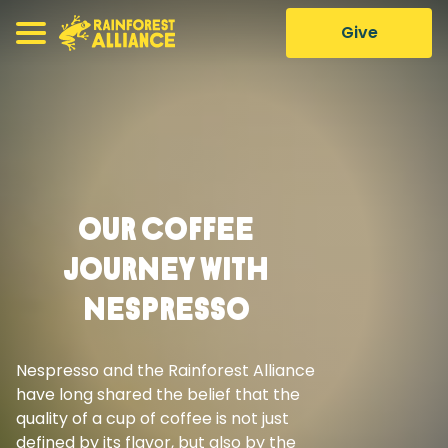
Give
Our Coffee
Journey With
Nespresso
Nespresso and the Rainforest Alliance
have long shared the belief that the
quality of a cup of coffee is not just
defined by its flavor, but also by the