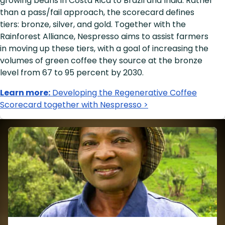
growing beans in Costa Rica to Brazil and India. Rather
than a pass/fail approach, the scorecard defines
tiers: bronze, silver, and gold. Together with the
Rainforest Alliance, Nespresso aims to assist farmers
in moving up these tiers, with a goal of increasing the
volumes of green coffee they source at the bronze
level from 67 to 95 percent by 2030.
Learn more:
Developing the Regenerative Coffee
Scorecard together with Nespresso >