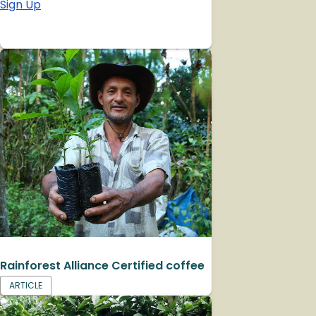
Sign Up
Rainforest Alliance Certified coffee
ARTICLE