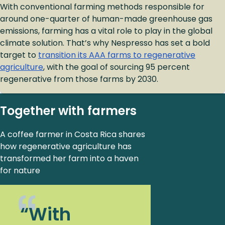
With conventional farming methods responsible for
around one-quarter of human-made greenhouse gas
emissions, farming has a vital role to play in the global
climate solution. That’s why Nespresso has set a bold
target to
transition its AAA farms to regenerative
agriculture
, with the goal of sourcing 95 percent
regenerative from those farms by 2030.
Together with farmers
A coffee farmer in Costa Rica shares
how regenerative agriculture has
transformed her farm into a haven
for nature
“With