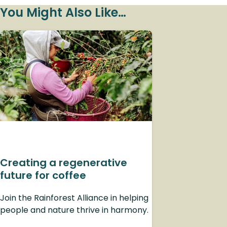
You Might Also Like…
Creating a regenerative
future for coffee
Join the Rainforest Alliance in helping
people and nature thrive in harmony.