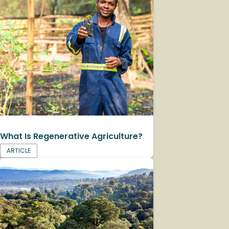
What Is Regenerative Agriculture?
ARTICLE