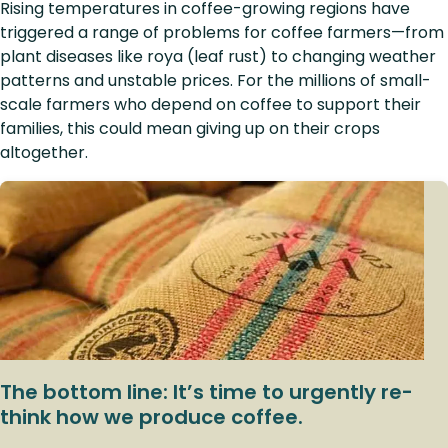
Rising temperatures in coffee-growing regions have
triggered a range of problems for coffee farmers—from
plant diseases like roya (leaf rust) to changing weather
patterns and unstable prices. For the millions of small-
scale farmers who depend on coffee to support their
families, this could mean giving up on their crops
altogether.
The bottom line: It’s time to urgently re-
think how we produce coffee.