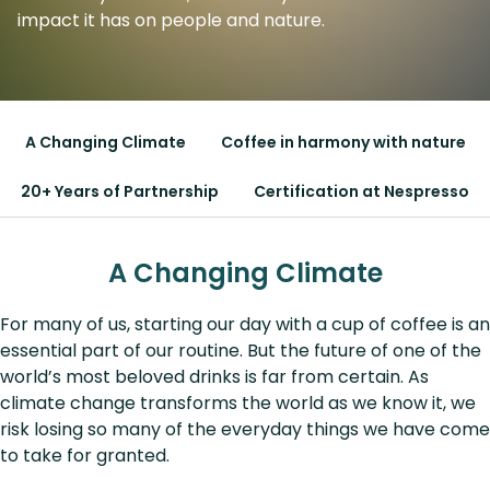
impact it has on people and nature.
A Changing Climate
Coffee in harmony with nature
20+ Years of Partnership
Certification at Nespresso
A Changing Climate
For many of us, starting our day with a cup of coffee is an
essential part of our routine. But the future of one of the
world’s most beloved drinks is far from certain. As
climate change transforms the world as we know it, we
risk losing so many of the everyday things we have come
to take for granted.