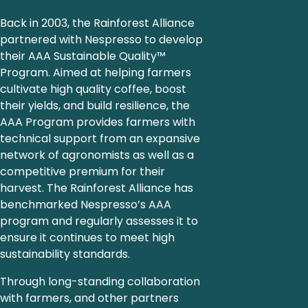
Back in 2003, the Rainforest Alliance
partnered with Nespresso to develop
their AAA Sustainable Quality™
Program. Aimed at helping farmers
cultivate high quality coffee, boost
their yields, and build resilience, the
AAA Program provides farmers with
technical support from an expansive
network of agronomists as well as a
competitive premium for their
harvest. The Rainforest Alliance has
benchmarked Nespresso’s AAA
program and regularly assesses it to
ensure it continues to meet high
sustainability standards.
Through long-standing collaboration
with farmers, and other partners