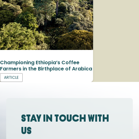
Championing Ethiopia’s Coffee
Farmers in the Birthplace of Arabica
ARTICLE
Stay in touch with
us