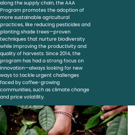
along the supply chain, the AAA
Program promotes the adoption of
more sustainable agricultural
practices, like reducing pesticides and
planting shade trees—proven
techniques that nurture biodiversity
while improving the productivity and
quality of harvests. Since 2014, the
program has had a strong focus on
innovation—always looking for new
ways to tackle urgent challenges
faced by coffee-growing
communities, such as climate change
and price volatility.