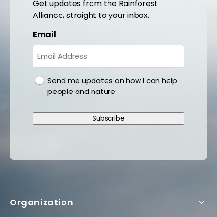
Get updates from the Rainforest
Alliance, straight to your inbox.
Email
gdpr
Send me updates on how I can help
people and nature
Subscribe
Organization