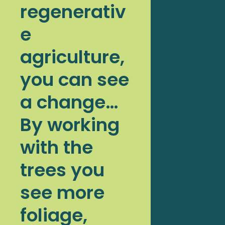
regenerativ
e
agriculture,
you can see
a change…
By working
with the
trees you
see more
foliage,