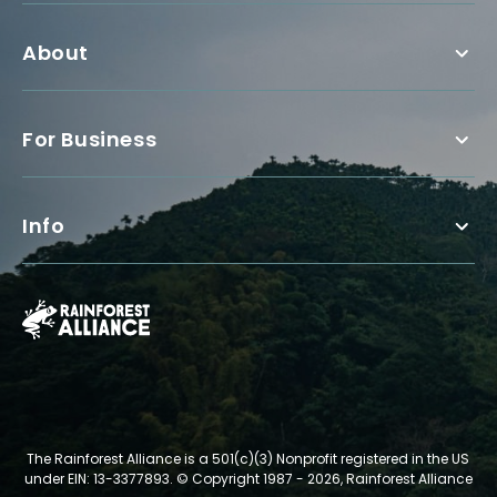
About
For Business
Info
The Rainforest Alliance is a 501(c)(3) Nonprofit registered in the US
under EIN: 13-3377893.
© Copyright 1987 - 2026, Rainforest Alliance