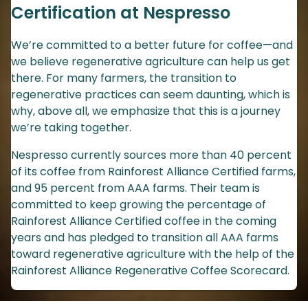
Certification at Nespresso
We’re committed to a better future for coffee—and
we believe regenerative agriculture can help us get
there. For many farmers, the transition to
regenerative practices can seem daunting, which is
why, above all, we emphasize that this is a journey
we’re taking together.
Nespresso currently sources more than 40 percent
of its coffee from Rainforest Alliance Certified farms,
and 95 percent from AAA farms. Their team is
committed to keep growing the percentage of
Rainforest Alliance Certified coffee in the coming
years and has pledged to transition all AAA farms
toward regenerative agriculture with the help of the
Rainforest Alliance Regenerative Coffee Scorecard.