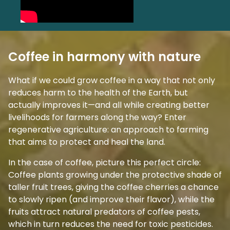
Coffee in harmony with nature
What if we could grow coffee in a way that not only
reduces harm to the health of the Earth, but
actually improves it—and all while creating better
livelihoods for farmers along the way? Enter
regenerative agriculture: an approach to farming
that aims to protect and heal the land.
In the case of coffee, picture this perfect circle:
Coffee plants growing under the protective shade of
taller fruit trees, giving the coffee cherries a chance
to slowly ripen (and improve their flavor), while the
fruits attract natural predators of coffee pests,
which in turn reduces the need for toxic pesticides.