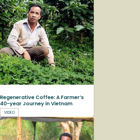
Regenerative Coffee: A Farmer’s
40-year Journey in Vietnam
VIDEO