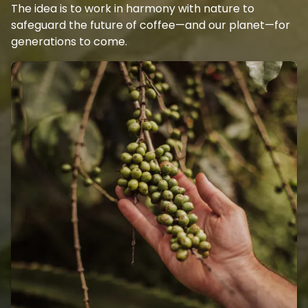
The idea is to work in harmony with nature to
safeguard the future of coffee—and our planet—for
generations to come.