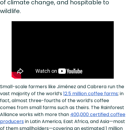
of climate change, and hospitable to
wildlife.
Small-scale farmers like Jiménez and Cabrera run the
vast majority of the world’s
12.5 million coffee farms
; in
fact, almost three-fourths of the world’s coffee
comes from small farms such as theirs. The Rainforest
Alliance works with more than
400,000 certified coffee
producers
in Latin America, East Africa, and Asia—most
of them smallholders—covering an estimated 1 million