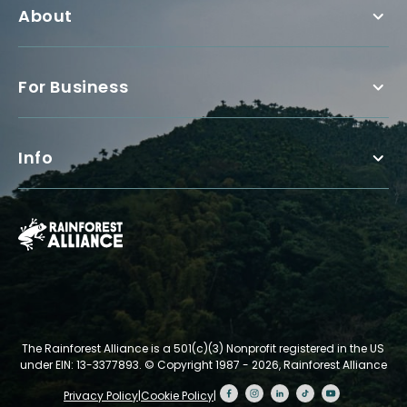
About
For Business
Info
The Rainforest Alliance is a 501(c)(3) Nonprofit registered in the US
under EIN: 13-3377893.
© Copyright 1987 - 2026, Rainforest Alliance
Privacy Policy
|
Cookie Policy
|