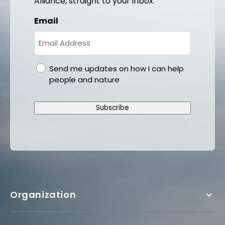
Alliance, straight to your inbox.
Email
gdpr
Send me updates on how I can help
people and nature
Subscribe
Organization