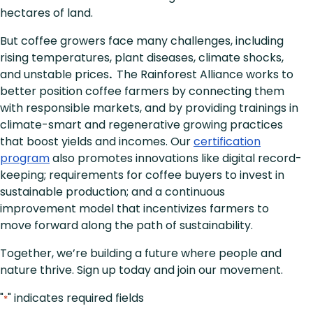
hectares of land.
But coffee growers face many challenges, including
rising temperatures, plant diseases, climate shocks,
and unstable prices
.
The Rainforest Alliance works to
better position coffee farmers by connecting them
with responsible markets, and by providing trainings in
climate-smart and regenerative growing practices
that boost yields and incomes. Our
certification
program
also promotes innovations like digital record-
keeping; requirements for coffee buyers to invest in
sustainable production; and a continuous
improvement model that incentivizes farmers to
move forward along the path of sustainability.
Together, we’re building a future where people and
nature thrive. Sign up today and join our movement.
"
" indicates required fields
*