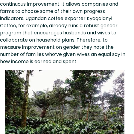
continuous improvement, it allows companies and
farms to choose some of their own progress
indicators. Ugandan coffee exporter Kyagalanyi
Coffee, for example, already runs a robust gender
program that encourages husbands and wives to
collaborate on household plans. Therefore, to
measure improvement on gender they note the
number of families who’ve given wives an equal say in
how income is earned and spent.