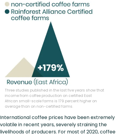
Three studies published in the last five years show that
income from coffee production on certified East
African small-scale farms is 179 percent higher on
average than on non-certified farms.
International coffee prices have been extremely
volatile in recent years, severely straining the
livelihoods of producers. For most of 2020, coffee