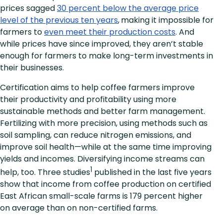
prices sagged
30 percent below the average price
level of the previous ten years
,
making it impossible for
farmers to
even meet their production costs
. And
while prices have since improved, they aren’t stable
enough for farmers to make long-term investments in
their businesses.
Certification aims to help coffee farmers improve
their productivity and profitability using more
sustainable methods and better farm management.
Fertilizing with more precision, using methods such as
soil sampling, can reduce nitrogen emissions, and
improve soil health—while at the same time improving
yields and incomes. Diversifying income streams can
1
help, too. Three studies
published in the last five years
show that income from coffee production on certified
East African small-scale farms is 179 percent higher
on average than on non-certified farms.