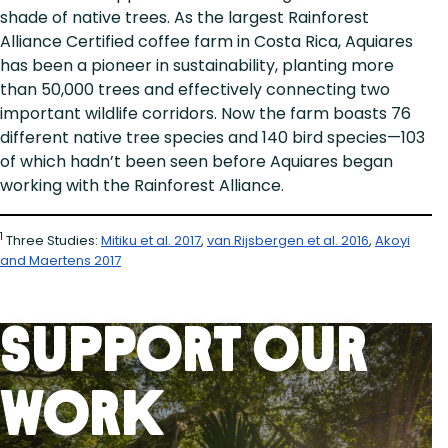
shade of native trees. As the largest Rainforest
Alliance Certified coffee farm in Costa Rica, Aquiares
has been a pioneer in sustainability, planting more
than 50,000 trees and effectively connecting two
important wildlife corridors. Now the farm boasts 76
different native tree species and 140 bird species—103
of which hadn’t been seen before Aquiares began
working with the Rainforest Alliance.
1
Three Studies:
Mitiku et al. 2017
,
van Rijsbergen et al. 2016
,
Akoyi
and Maertens 2017
Support Our
Work