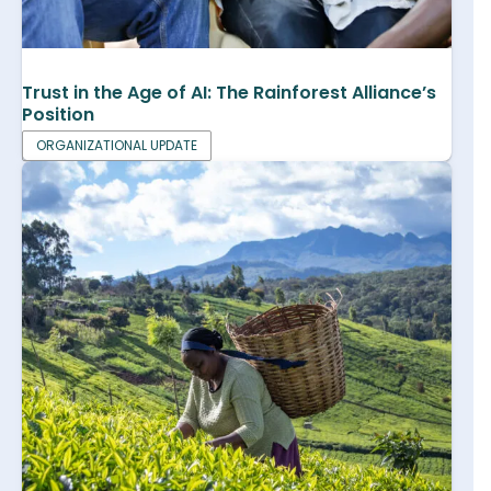
Trust in the Age of AI: The Rainforest Alliance’s
Position
ORGANIZATIONAL UPDATE