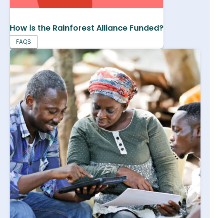
How is the Rainforest Alliance Funded?
FAQS