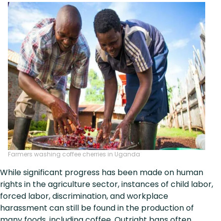
Farmers washing coffee cherries in Uganda
While significant progress has been made on human
rights in the agriculture sector, instances of child labor,
forced labor, discrimination, and workplace
harassment can still be found in the production of
many foods, including coffee. Outright bans often