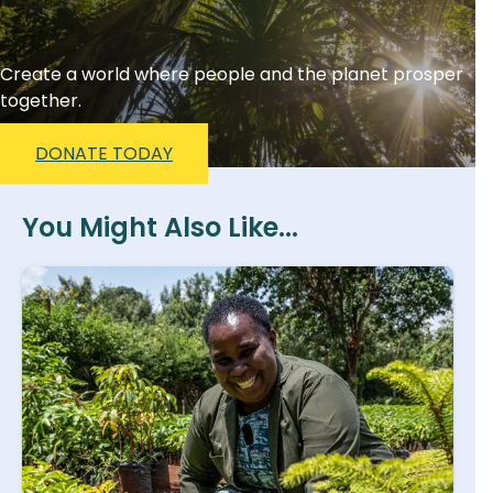
Create a world where people and the planet prosper
together.
DONATE TODAY
You Might Also Like...