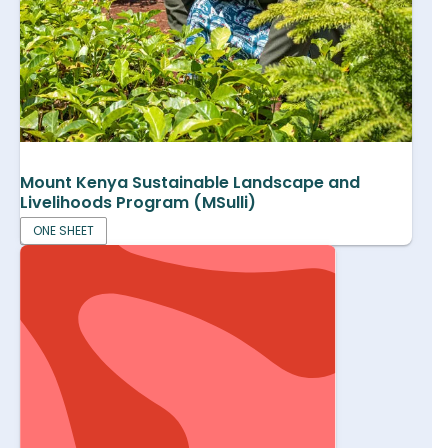
Mount Kenya Sustainable Landscape and
Livelihoods Program (MSulli)
ONE SHEET