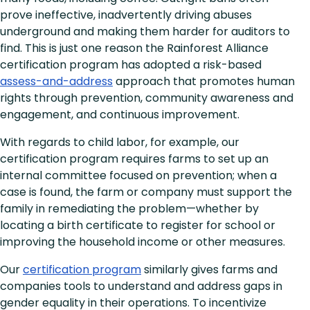
prove ineffective, inadvertently driving abuses
underground and making them harder for auditors to
find. This is just one reason the Rainforest Alliance
certification program has adopted a risk-based
assess-and-address
approach that promotes human
rights through prevention, community awareness and
engagement, and continuous improvement.
With regards to child labor, for example, our
certification program requires farms to set up an
internal committee focused on prevention; when a
case is found, the farm or company must support the
family in remediating the problem—whether by
locating a birth certificate to register for school or
improving the household income or other measures.
Our
certification program
similarly gives farms and
companies tools to understand and address gaps in
gender equality in their operations. To incentivize