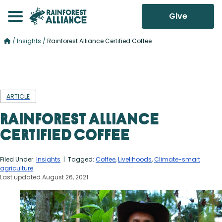
Give
/
Insights
/
Rainforest Alliance Certified Coffee
ARTICLE
Rainforest Alliance
Certified Coffee
Filed Under:
Insights
| Tagged:
Coffee
,
Livelihoods
,
Climate-smart
agriculture
Last updated August 26, 2021