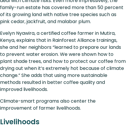
deal with climate risks. Even more impressively, the
family-run estate has covered more than 50 percent
of its growing land with native tree species such as
pink cedar, jackfruit, and malabar plum.
Evelyn Nyawira, a certified coffee farmer in Mutira,
Kenya, explains that in Rainforest Alliance trainings,
she and her neighbors “learned to prepare our lands
to prevent water erosion. We were shown how to
plant shade trees, and how to protect our coffee from
drying out when it’s extremely hot because of climate
change.” She adds that using more sustainable
methods resulted in better coffee quality and
improved livelihoods.
Climate-smart programs also center the
improvement of farmer livelihoods.
Livelihoods