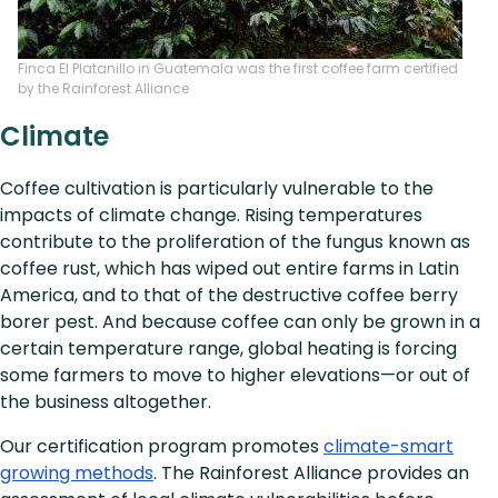
Finca El Platanillo in Guatemala was the first coffee farm certified
by the Rainforest Alliance
Climate
Coffee cultivation is particularly vulnerable to the
impacts of climate change. Rising temperatures
contribute to the proliferation of the fungus known as
coffee rust, which has wiped out entire farms in Latin
America, and to that of the destructive coffee berry
borer pest. And because coffee can only be grown in a
certain temperature range, global heating is forcing
some farmers to move to higher elevations—or out of
the business altogether.
Our certification program promotes
climate-smart
growing methods
. The Rainforest Alliance provides an