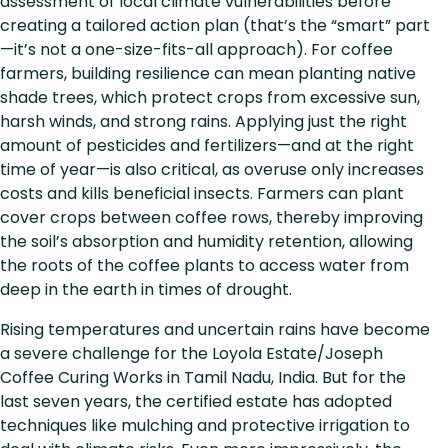
assessment of local climate vulnerabilities before
creating a tailored action plan (that’s the “smart” part
—it’s not a one-size-fits-all approach). For coffee
farmers, building resilience can mean planting native
shade trees, which protect crops from excessive sun,
harsh winds, and strong rains. Applying just the right
amount of pesticides and fertilizers—and at the right
time of year—is also critical, as overuse only increases
costs and kills beneficial insects. Farmers can plant
cover crops between coffee rows, thereby improving
the soil’s absorption and humidity retention, allowing
the roots of the coffee plants to access water from
deep in the earth in times of drought.
Rising temperatures and uncertain rains have become
a severe challenge for the Loyola Estate/Joseph
Coffee Curing Works in Tamil Nadu, India. But for the
last seven years, the certified estate has adopted
techniques like mulching and protective irrigation to