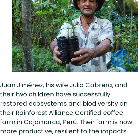
Juan Jiménez, his wife Julia Cabrera, and
their two children have successfully
restored ecosystems and biodiversity on
their Rainforest Alliance Certified coffee
farm in Cajamarca, Perú. Their farm is now
more productive, resilient to the impacts