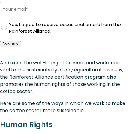
Email
*
Yes, I agree to receive occasional emails from the
Rainforest Alliance.
Join us >
And since the well-being of farmers and workers is
vital to the sustainability of any agricultural business,
the Rainforest Alliance certification program also
promotes the human rights of those working in the
coffee sector.
Here are some of the ways in which we work to make
the coffee sector more sustainable:
Human Rights