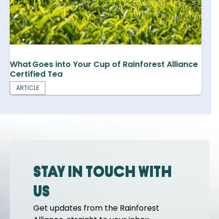
What Goes into Your Cup of Rainforest Alliance
Certified Tea
ARTICLE
Stay in touch with
us
Get updates from the Rainforest