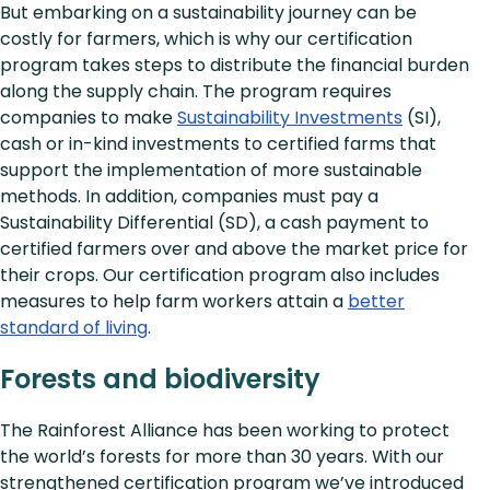
But embarking on a sustainability journey can be
costly for farmers, which is why our certification
program takes steps to distribute the financial burden
along the supply chain. The program requires
companies to make
Sustainability Investments
(SI),
cash or in-kind investments to certified farms that
support the implementation of more sustainable
methods. In addition, companies must pay a
Sustainability Differential (SD), a cash payment to
certified farmers over and above the market price for
their crops. Our certification program also includes
measures to help farm workers attain a
better
standard of living
.
Forests and biodiversity
The Rainforest Alliance has been working to protect
the world’s forests for more than 30 years. With our
strengthened certification program we’ve introduced