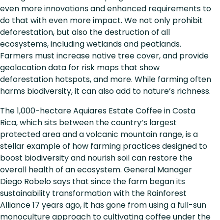
even more innovations and enhanced requirements to
do that with even more impact. We not only prohibit
deforestation, but also the destruction of all
ecosystems, including wetlands and peatlands.
Farmers must increase native tree cover, and provide
geolocation data for risk maps that show
deforestation hotspots, and more. While farming often
harms biodiversity, it can also add to nature’s richness.
The 1,000-hectare Aquiares Estate Coffee in Costa
Rica, which sits between the country’s largest
protected area and a volcanic mountain range, is a
stellar example of how farming practices designed to
boost biodiversity and nourish soil can restore the
overall health of an ecosystem. General Manager
Diego Robelo says that since the farm began its
sustainability transformation with the Rainforest
Alliance 17 years ago, it has gone from using a full-sun
monoculture approach to cultivating coffee under the