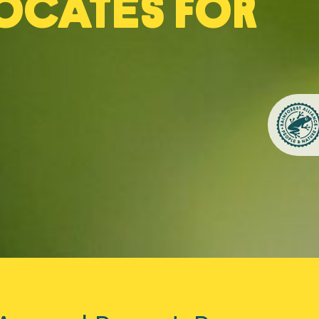
ocates for