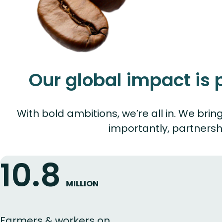
Our global impact is
With bold ambitions, we’re all in. We br
importantly, partnersh
10.8
MILLION
Farmers & workers on