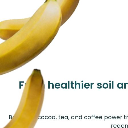
From healthier soil a
Bananas, cocoa, tea, and coffee power tr
regen