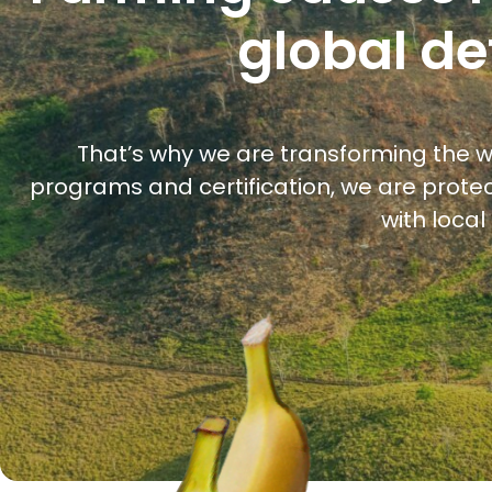
global de
That’s why we are transforming the w
programs and certification, we are protec
with loca