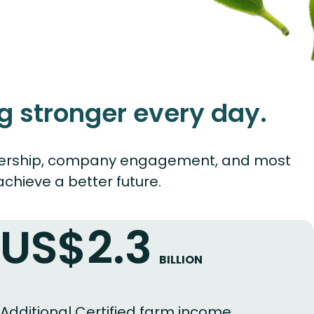
g stronger every day.
 leadership, company engagement, and most
chieve a better future.
US$2.3
BILLION
Additional Certified farm income