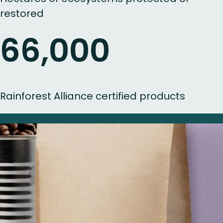
restored
66,000
Rainforest Alliance certified products