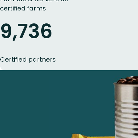
certified farms
9,736
Certified partners