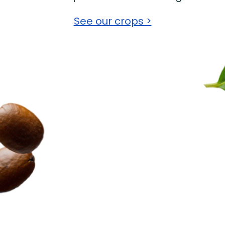
See our crops >