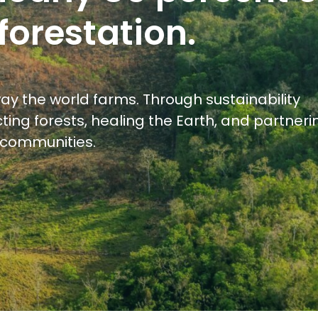
forestation.
ay the world farms. Through sustainability
ting forests, healing the Earth, and partneri
l communities.