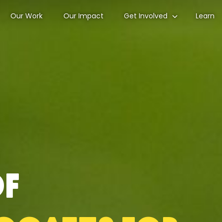
Our Work
Our Impact
Get Involved
Learn
of