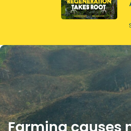
Farming causes n