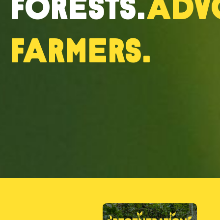
forests.
Adv
farmers.