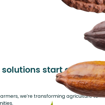
solutions start at the
armers, we’re transforming agriculture to
ities.