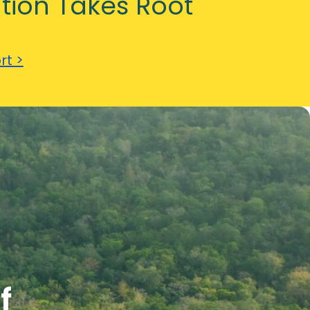
tion Takes Root
rt >
f