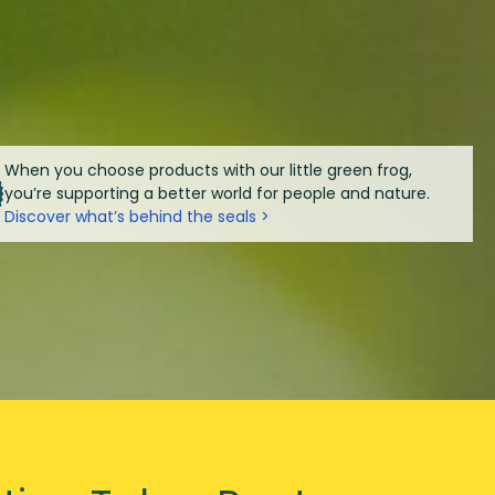
When you choose products with our little green frog,
you’re supporting a better world for people and nature.
Discover what’s behind the seals >