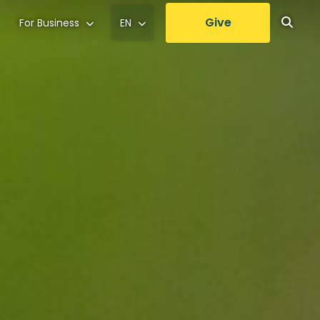
Give
For Business
EN