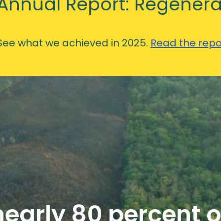
Annual Report: Regenera
See what we achieved in 2025.
Read the repo
early 80 percent o