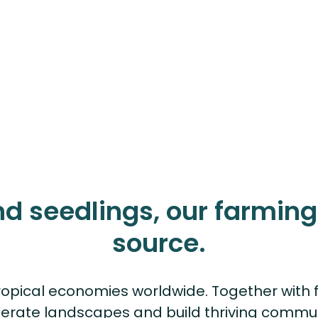
nd seedlings, our farming 
source.
opical economies worldwide. Together with f
erate landscapes and build thriving commun