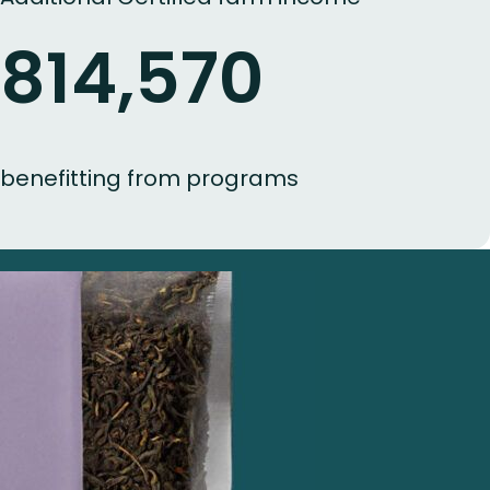
814,570
benefitting from programs