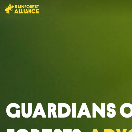
Guardians 