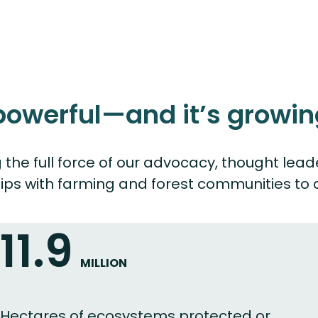
 powerful—and it’s growin
ing the full force of our advocacy, thought
ips with farming and forest communities to a
11.9
MILLION
Hectares of ecosystems protected or