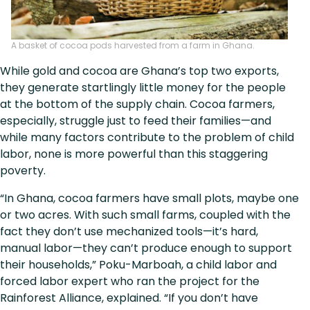
A basket of cocoa pods harvested from a farm in Ghana.
While gold and cocoa are Ghana’s top two exports,
they generate startlingly little money for the people
at the bottom of the supply chain. Cocoa farmers,
especially, struggle just to feed their families—and
while many factors contribute to the problem of child
labor, none is more powerful than this staggering
poverty.
“In Ghana, cocoa farmers have small plots, maybe one
or two acres. With such small farms, coupled with the
fact they don’t use mechanized tools—it’s hard,
manual labor—they can’t produce enough to support
their households,” Poku-Marboah, a child labor and
forced labor expert who ran the project for the
Rainforest Alliance, explained. “If you don’t have