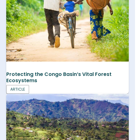
Protecting the Congo Basin’s Vital Forest
Ecosystems
ARTICLE