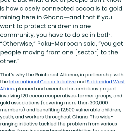
is how closely connected cocoa is to gold
mining here in Ghana—and that if you
want to protect children in one
community, you have to do so in both.
“Otherwise,” Poku-Marboah said, “you get
people moving from one [sector] to the
other.”
That’s why the Rainforest Alliance, in partnership with
the
International Cocoa Initiative
and
Solidaridad West
Africa
, planned and executed an ambitious project
involving 120 cocoa cooperatives, farmer groups, and
gold associations (covering more than 300,000
members) and benefiting 12,500 vulnerable children,
youth, and workers throughout Ghana. This wide-
ranging initiative tackled the problem from various
angles, from income-boosting activities for cocoa