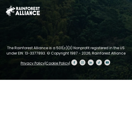
The Rainforest Alliance is a 501(c)(3) Nonprofit registered in the US
under EIN: 13-3377893.
© Copyright 1987 - 2026, Rainforest Alliance
Privacy Policy
|
Cookie Policy
|