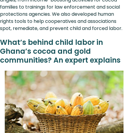
families to trainings for law enforcement and social
protections agencies. We also developed human
rights tools to help cooperatives and associations
spot, remediate, and prevent child and forced labor.
What’s behind child labor in
Ghana’s cocoa and gold
communities? An expert explains