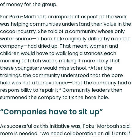
of money for the group.
For Poku-Marboah, an important aspect of the work
was helping communities understand their value in the
cocoa industry. She told of a community whose only
water source—a bore hole originally drilled by a cocoa
company—had dried up. That meant women and
children would have to walk long distances each
morning to fetch water, making it more likely that
these youngsters would miss school. “After the
trainings, the community understood that the bore
hole was not a benevolence—that the company had a
responsibility to repair it.” Community leaders then
summoned the company to fix the bore hole.
“Companies have to sit up”
As successful as this initiative was, Poku-Marboah said,
more is needed. “We need collaboration on all fronts if