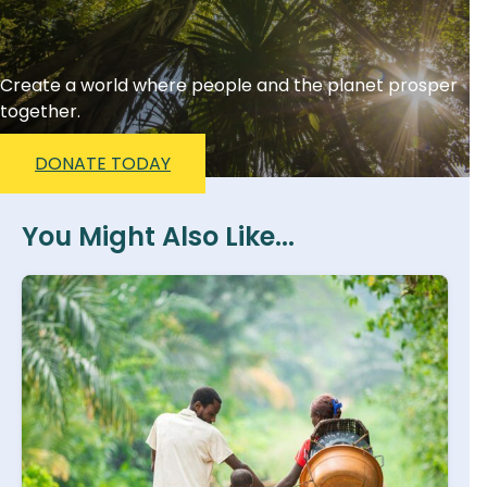
Create a world where people and the planet prosper
together.
DONATE TODAY
You Might Also Like...