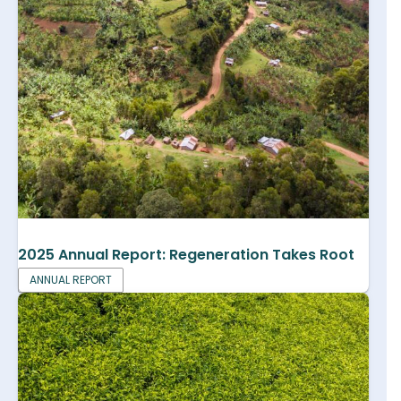
2025 Annual Report: Regeneration Takes Root
ANNUAL REPORT