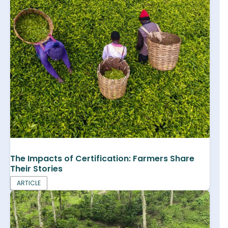
The Impacts of Certification: Farmers Share
Their Stories
ARTICLE