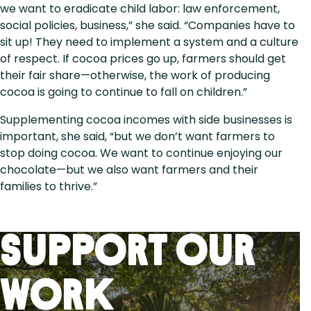
we want to eradicate child labor: law enforcement,
social policies, business,” she said. “Companies have to
sit up! They need to implement a system and a culture
of respect. If cocoa prices go up, farmers should get
their fair share—otherwise, the work of producing
cocoa is going to continue to fall on children.”
Supplementing cocoa incomes with side businesses is
important, she said, “but we don’t want farmers to
stop doing cocoa. We want to continue enjoying our
chocolate—but we also want farmers and their
families to thrive.”
Support Our
Work