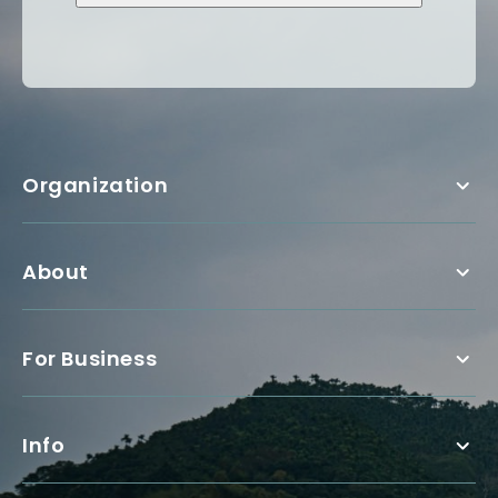
Organization
About
For Business
Info