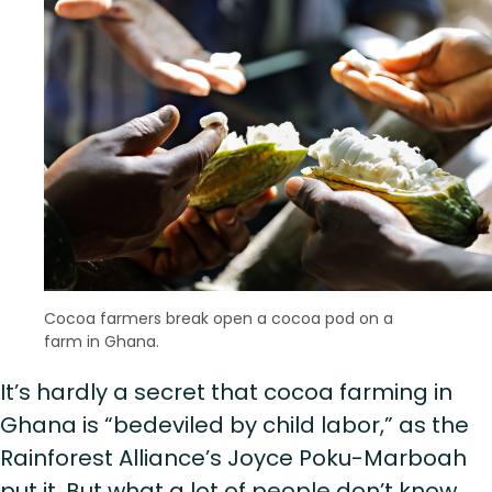
Cocoa farmers break open a cocoa pod on a
farm in Ghana.
It’s hardly a secret that cocoa farming in
Ghana is “bedeviled by child labor,” as the
Rainforest Alliance’s Joyce Poku-Marboah
put it. But what a lot of people don’t know