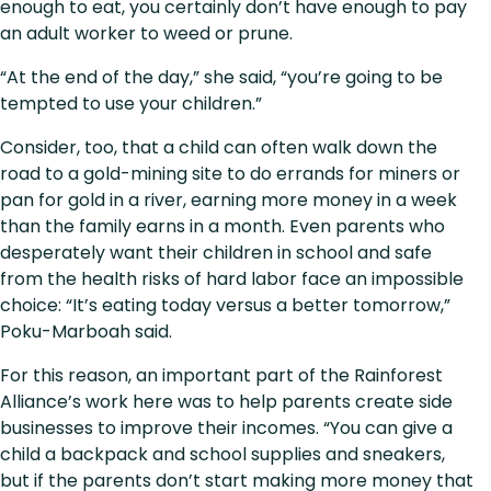
enough to eat, you certainly don’t have enough to pay
an adult worker to weed or prune.
“At the end of the day,” she said, “you’re going to be
tempted to use your children.”
Consider, too, that a child can often walk down the
road to a gold-mining site to do errands for miners or
pan for gold in a river, earning more money in a week
than the family earns in a month. Even parents who
desperately want their children in school and safe
from the health risks of hard labor face an impossible
choice: “It’s eating today versus a better tomorrow,”
Poku-Marboah said.
For this reason, an important part of the Rainforest
Alliance’s work here was to help parents create side
businesses to improve their incomes. “You can give a
child a backpack and school supplies and sneakers,
but if the parents don’t start making more money that