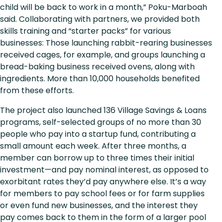
child will be back to work in a month,” Poku-Marboah
said. Collaborating with partners, we provided both
skills training and “starter packs” for various
businesses: Those launching rabbit-rearing businesses
received cages, for example, and groups launching a
bread-baking business received ovens, along with
ingredients. More than 10,000 households benefited
from these efforts.
The project also launched 136 Village Savings & Loans
programs, self-selected groups of no more than 30
people who pay into a startup fund, contributing a
small amount each week. After three months, a
member can borrow up to three times their initial
investment—and pay nominal interest, as opposed to
exorbitant rates they’d pay anywhere else. It’s a way
for members to pay school fees or for farm supplies
or even fund new businesses, and the interest they
pay comes back to them in the form of a larger pool