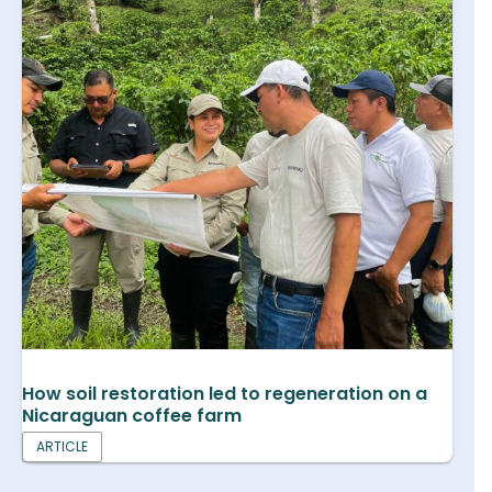
How soil restoration led to regeneration on a
Nicaraguan coffee farm
ARTICLE