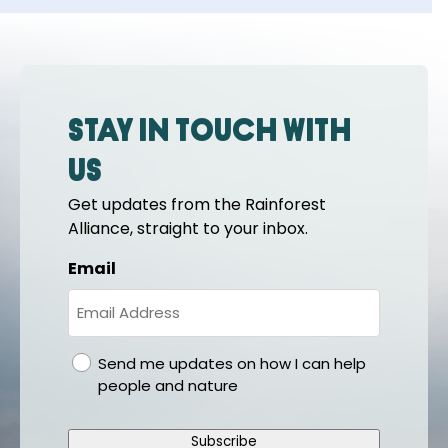
Stay in touch with
us
Get updates from the Rainforest
Alliance, straight to your inbox.
Email
gdpr
Send me updates on how I can help
people and nature
Subscribe