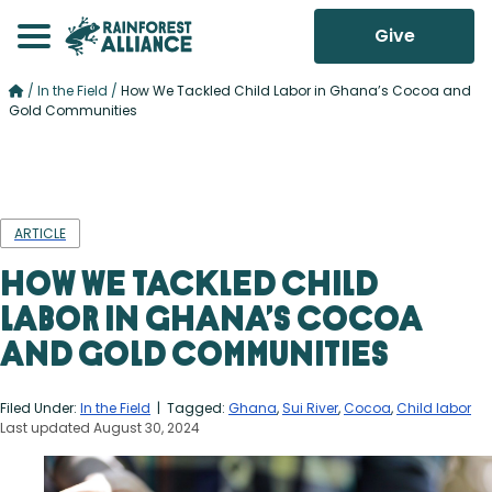
Give
/
In the Field
/
How We Tackled Child Labor in Ghana’s Cocoa and
Gold Communities
ARTICLE
How We Tackled Child
Labor in Ghana’s Cocoa
and Gold Communities
Filed Under:
In the Field
| Tagged:
Ghana
,
Sui River
,
Cocoa
,
Child labor
Last updated August 30, 2024