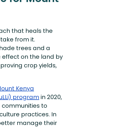
ach that heals the
take from it.
shade trees and a
effect on the land by
mproving crop yields,
ount Kenya
uLLi) program
in 2020,
g communities to
lture practices. In
 better manage their