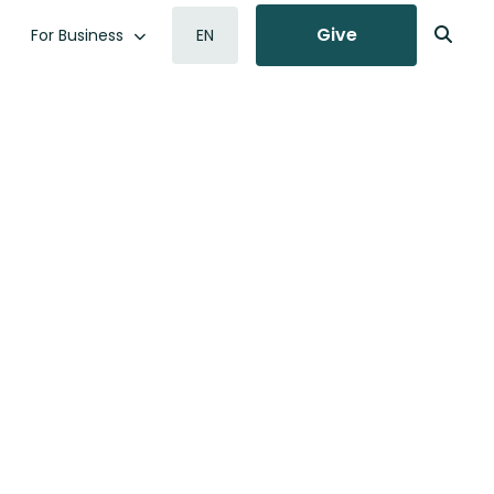
Give
For Business
EN