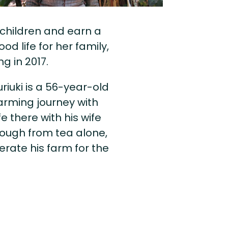
 children and earn a
d life for her family,
g in 2017.
riuki is a 56-year-old
arming journey with
fe there with his wife
nough from tea alone,
rate his farm for the