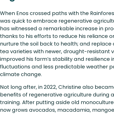
When Enos crossed paths with the Rainforest 
was quick to embrace regenerative agricultu
has witnessed a remarkable increase in pr
thanks to his efforts to reduce his reliance o
nurture the soil back to health; and replace
tea varieties with newer, drought-resistant v
improved his farm’s stability and resilience 
fluctuations and less predictable weather p
climate change.
Not long after, in 2022, Christine also becam
benefits of regenerative agriculture during a
training. After putting aside old monoculture
now grows avocados, macadamia, mangoe