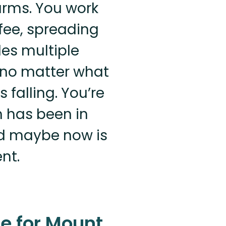
arms. You work
fee, spreading
des multiple
e no matter what
s falling. You’re
m has been in
nd maybe now is
nt.
e for Mount