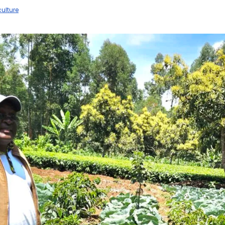
ulture