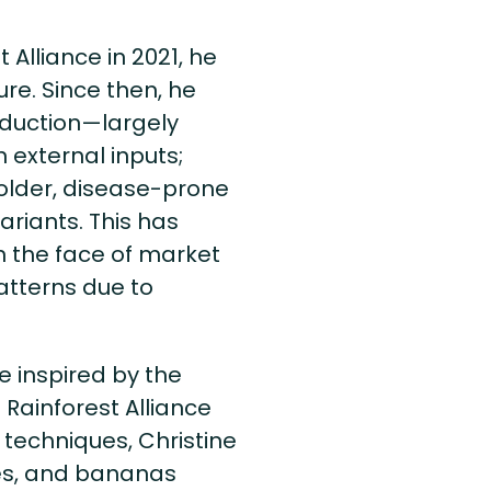
Alliance in 2021, he
re. Since then, he
oduction—largely
n external inputs;
 older, disease-prone
ariants. This has
in the face of market
atterns due to
e inspired by the
 Rainforest Alliance
 techniques, Christine
s, and bananas