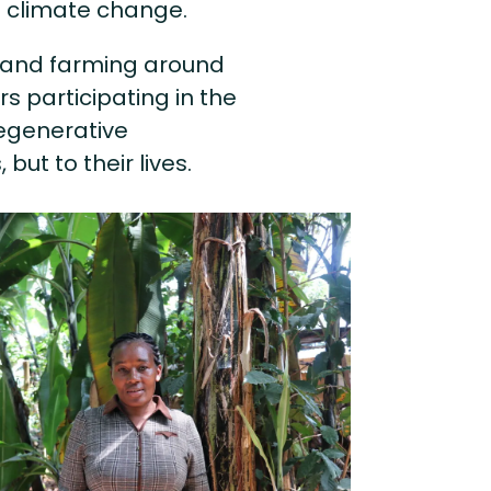
o climate change.
ng and farming around
 participating in the
egenerative
but to their lives.