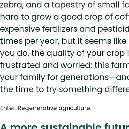
zebra, and a tapestry of small f
hard to grow a good crop of cof
expensive fertilizers and pestici
times per year, but it seems lik
you do, the quality of your crop i
frustrated and worried; this far
your family for generations—a
the time to try something differe
Enter: Regenerative agriculture.
A more sustainable futur