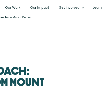
Our Work
Our Impact
Get Involved
Learn
ries from Mount Kenya
oach:
om Mount