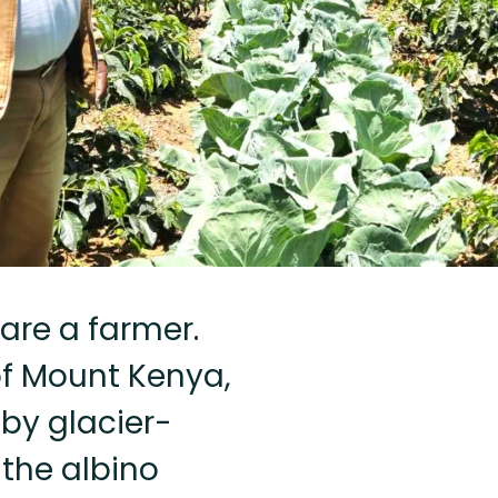
are a farmer.
of Mount Kenya,
by glacier-
 the albino