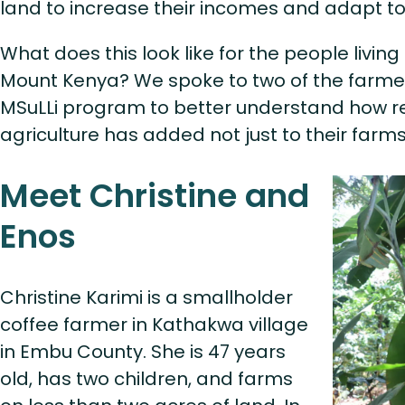
land to increase their incomes and adapt t
What does this look like for the people livi
Mount Kenya? We spoke to two of the farmers
MSuLLi program to better understand how r
agriculture has added not just to their farms, 
Meet Christine and
Enos
Christine Karimi is a smallholder
coffee farmer in Kathakwa village
in Embu County. She is 47 years
old, has two children, and farms