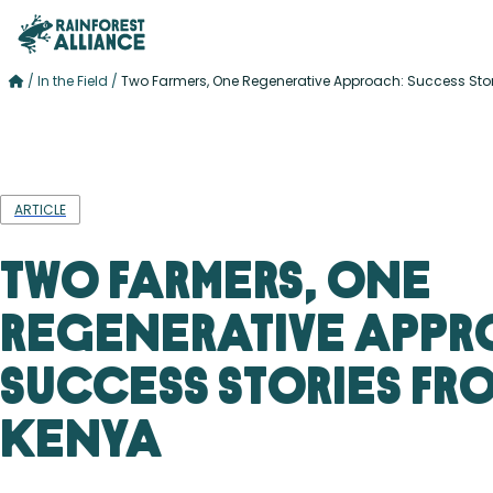
/
In the Field
/
Two Farmers, One Regenerative Approach: Success Sto
ARTICLE
Two Farmers, One
Regenerative Appr
Success Stories fr
Kenya