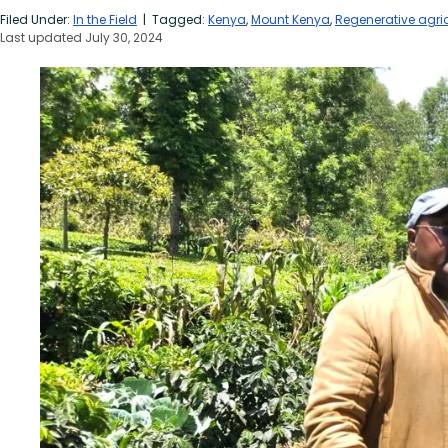
Filed Under:
In the Field
| Tagged:
Kenya
,
Mount Kenya
,
Regenerative agric
Last updated July 30, 2024