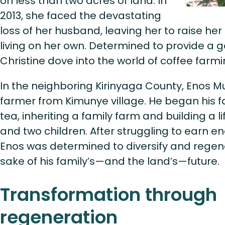
on less than two acres of land. In
2013, she faced the devastating
loss of her husband, leaving her to raise her
living on her own. Determined to provide a goo
Christine dove into the world of coffee farmin
In the neighboring Kirinyaga County, Enos Mu
farmer from Kimunye village. He began his f
tea, inheriting a family farm and building a li
and two children. After struggling to earn e
Enos was determined to diversify and regene
sake of his family’s—and the land’s—future.
Transformation through
regeneration