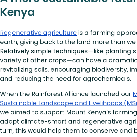
Kenya
Regenerative agriculture
is a farming appro
earth, giving back to the land more than we 
Relatively simple techniques—like planting 
variety of other crops—can have a dramatic 
revitalizing soils, encouraging biodiversity, i
and reducing the need for agrochemicals.
When the Rainforest Alliance launched our
M
Sustainable Landscape and Livelihoods (MS
we aimed to support Mount Kenya’s farmin
adopt climate-smart and regenerative agricu
turn, this would help them to conserve and