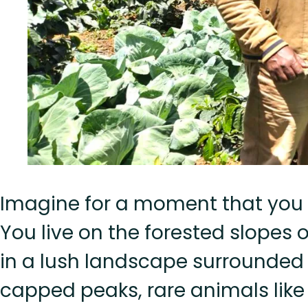
Imagine for a moment that you 
You live on the forested slopes 
in a lush landscape surrounded 
capped peaks, rare animals like