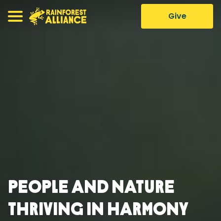
Give
People and nature
thriving in harmony