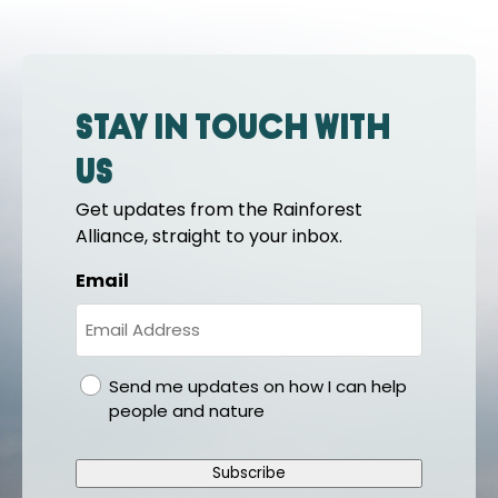
Stay in touch with
us
Get updates from the Rainforest
Alliance, straight to your inbox.
Email
gdpr
Send me updates on how I can help
people and nature
Subscribe