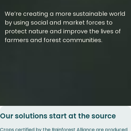
We’re creating a more sustainable world
by using social and market forces to
protect nature and improve the lives of
farmers and forest communities.
Our solutions start at the source
Crops certified by the Rainforest Alliance are produced