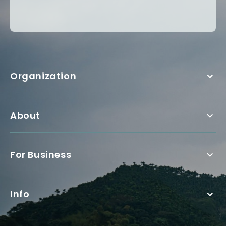
Organization
About
For Business
Info