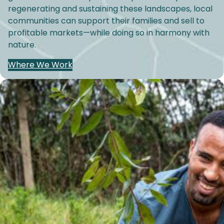
regenerating and sustaining these landscapes, local
communities can support their families and sell to
profitable markets—while doing so in harmony with
nature.
Where We Work