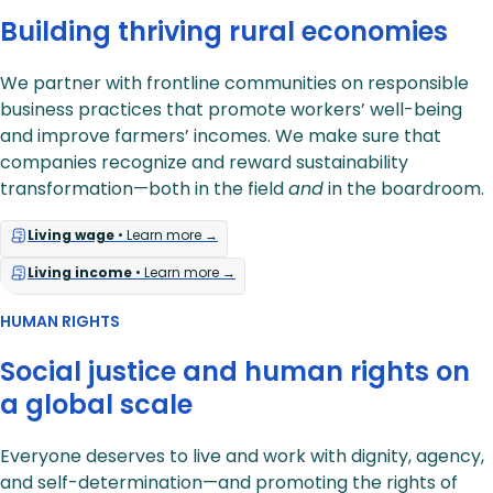
Building thriving rural economies
We partner with frontline communities on responsible
business practices that promote workers’ well-being
and improve farmers’ incomes. We make sure that
companies recognize and reward sustainability
transformation—both in the field
and
in the boardroom.
Living wage
• Learn more →
Living income
• Learn more →
HUMAN RIGHTS
Social justice and human rights on
a global scale
Everyone deserves to live and work with dignity, agency,
and self-determination—and promoting the rights of