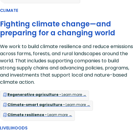
CLIMATE
Fighting climate change—and
preparing for a changing world
We work to build climate resilience and reduce emissions
across farms, forests, and rural landscapes around the
world. That includes supporting companies to build
strong supply chains and advancing policies, programs,
and investments that support local and nature-based
climate action.
Regenerative agriculture
• Learn more →
Climate-smart agriculture
• Learn more →
Climate resilience
• Learn more →
LIVELIHOODS