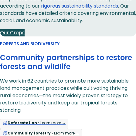
according to our
rigorous sustainability standards
. Our
standards have detailed criteria covering environmental,
social, and economic sustainability.
Our Crops
FORESTS AND BIODIVERSITY
Community partnerships to restore
forests and wildlife
We work in 62 countries to promote more sustainable
land management practices while cultivating thriving
rural economies—the most widely proven strategy to
restore biodiversity and keep our tropical forests
standing.
Deforestation
• Learn more →
Community forestry
• Learn more →