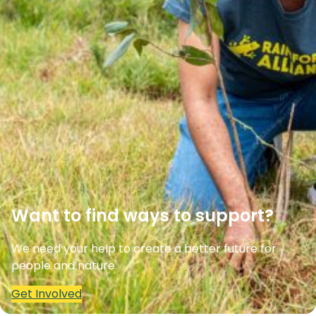
Want to find ways to support?
We need your help to create a better future for
people and nature.
Get Involved