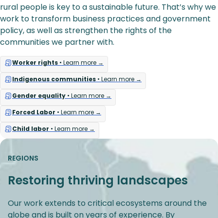
rural people is key to a sustainable future. That’s why we
work to transform business practices and government
policy, as well as strengthen the rights of the
communities we partner with.
Worker rights
• Learn more →
Indigenous communities
• Learn more →
Gender equality
• Learn more →
Forced Labor
• Learn more →
Child labor
• Learn more →
REGIONS
Restoring thriving landscapes
Our work extends to critical ecosystems around the
globe and is built on years of experience. By