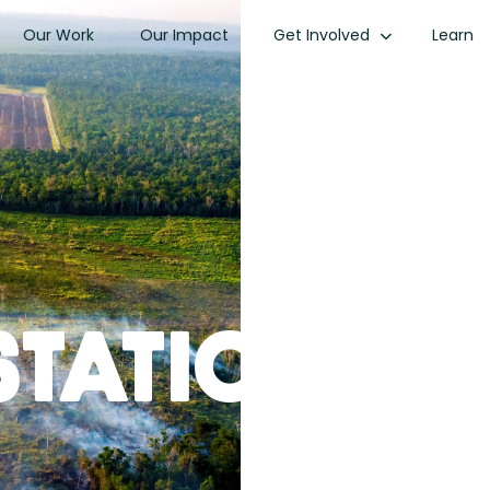
Our Work
Our Impact
Get Involved
Learn
station