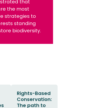
trated that
are the most
ve strategies to
orests standing
tore biodiversity.
Rights-Based
Conservation:
es
The path to