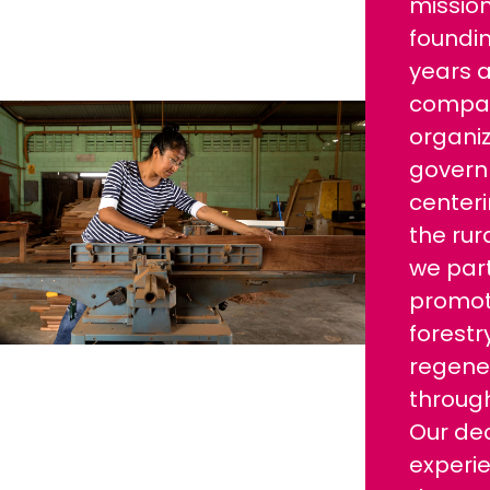
mission
foundi
years a
compani
organiz
govern
centeri
the ru
we par
promo
forestr
regener
through
Our de
experi