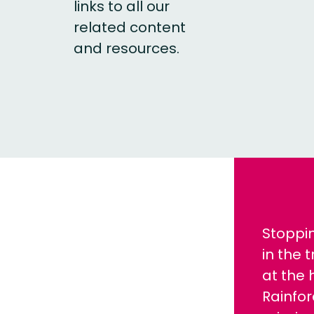
links to all our
related content
and resources.
Stoppi
in the 
at the 
Rainfor