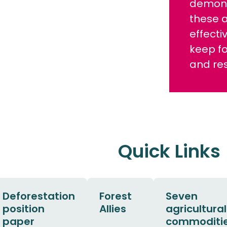
demons
these 
effecti
keep f
and res
Quick Links
Deforestation
Forest
Seven
position
Allies
agricultural
paper
commoditi