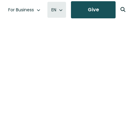
Give
For Business
EN