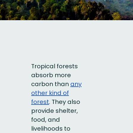
Tropical forests
absorb more
carbon than
any
other kind of
forest
. They also
provide shelter,
food, and
livelihoods to