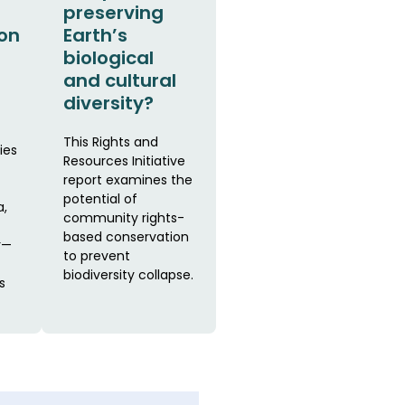
preserving
on
Earth’s
biological
and cultural
diversity?
This Rights and
ies
Resources Initiative
report examines the
potential of
a,
community rights-
based conservation
r—
to prevent
biodiversity collapse.
s