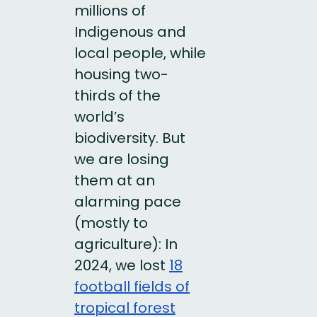
millions of
Indigenous and
local people, while
housing two-
thirds of the
world’s
biodiversity. But
we are losing
them at an
alarming pace
(mostly to
agriculture): In
2024, we lost
18
football fields of
tropical forest