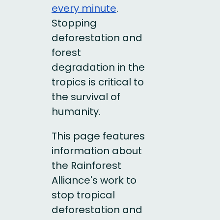
every minute
.
Stopping
deforestation and
forest
degradation in the
tropics is critical to
the survival of
humanity.
This page features
information about
the Rainforest
Alliance's work to
stop tropical
deforestation and