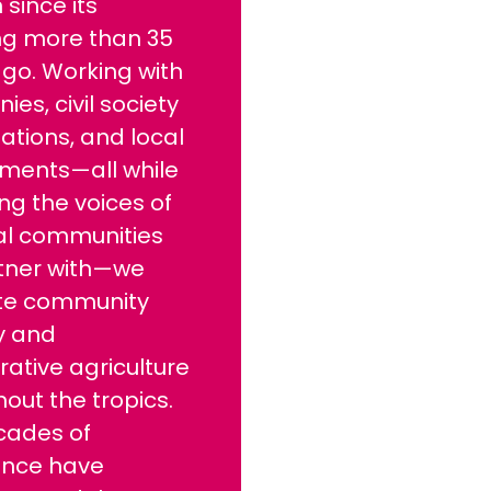
 since its
ng more than 35
go. Working with
es, civil society
ations, and local
ments—all while
ng the voices of
ral communities
tner with—we
te community
y and
ative agriculture
out the tropics.
cades of
ence have