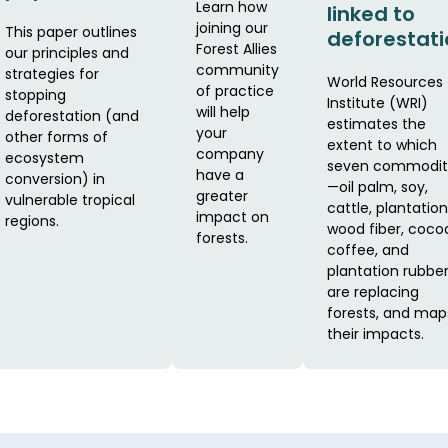
Learn how
linked to
joining our
This paper outlines
deforestati
Forest Allies
our principles and
community
strategies for
World Resources
of practice
stopping
Institute (WRI)
will help
deforestation (and
estimates the
your
other forms of
extent to which
company
ecosystem
seven commodit
have a
conversion) in
—oil palm, soy,
greater
vulnerable tropical
cattle, plantation
impact on
regions.
wood fiber, coco
forests.
coffee, and
plantation rubbe
are replacing
forests, and map
their impacts.