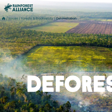
/
Issues
/
Forests & Biodiversity
/
Deforestation
Defore