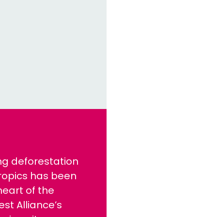
ng deforestation
tropics has been
heart of the
est Alliance’s