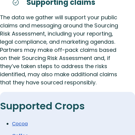
Supporting claims
The data we gather will support your public
claims and messaging around the Sourcing
Risk Assessment, including your reporting,
legal compliance, and marketing agendas.
Partners may make off-pack claims based
on their Sourcing Risk Assessment and, if
they’ve taken steps to address the risks
identified, may also make additional claims
that they have sourced responsibly.
Supported Crops
Cocoa