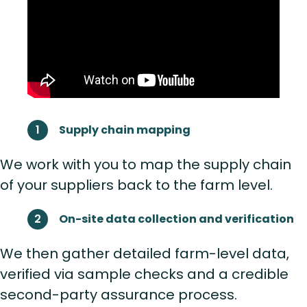
Supply chain mapping
We work with you to map the supply chain
of your suppliers back to the farm level.
On-site data collection and verification
We then gather detailed farm-level data,
verified via sample checks and a credible
second-party assurance process.