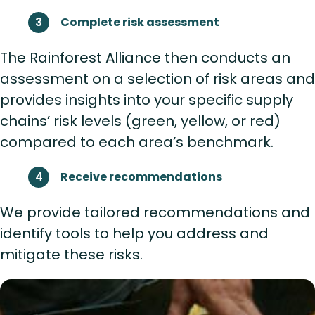
Complete risk assessment
The Rainforest Alliance then conducts an
assessment on a selection of risk areas and
provides insights into your specific supply
chains’ risk levels (green, yellow, or red)
compared to each area’s benchmark.
Receive recommendations
We provide tailored recommendations and
identify tools to help you address and
mitigate these risks.