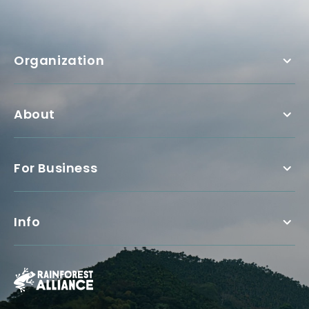
Organization
About
For Business
Info