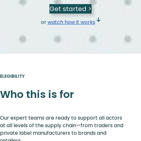
Get started >
or
watch how it works
ELEGIBILITY
Who this is for
Our expert teams are ready to support all actors
at all levels of the supply chain—from traders and
private label manufacturers to brands and
retailers.