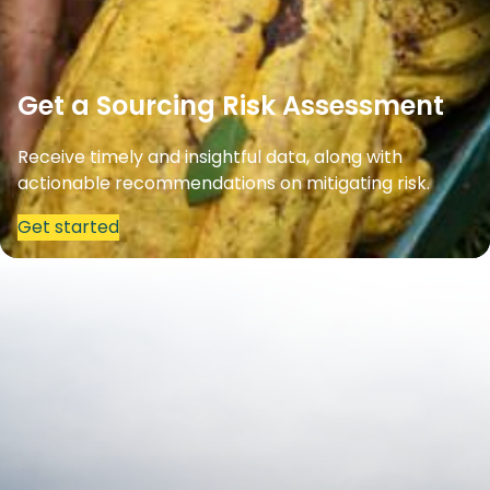
Get a Sourcing Risk Assessment
Receive timely and insightful data, along with
actionable recommendations on mitigating risk.
Get started