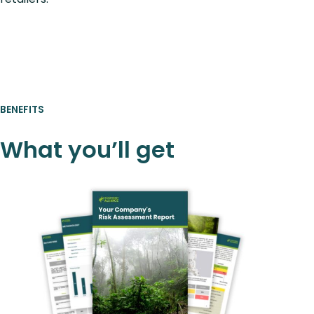
BENEFITS
What you’ll get