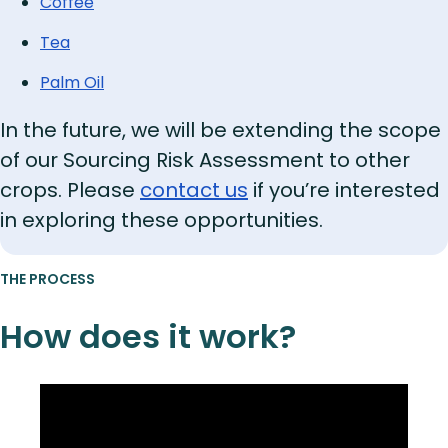
Coffee
Tea
Palm Oil
In the future, we will be extending the scope
of our Sourcing Risk Assessment to other
crops. Please
contact us
if you’re interested
in exploring these opportunities.
THE PROCESS
How does it work?