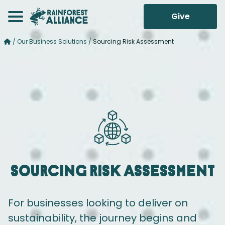
Give
/
Our Business Solutions
/
Sourcing Risk Assessment
Sourcing
Risk Assessment
For businesses looking to deliver on
sustainability, the journey begins and