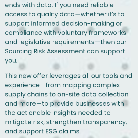
ends with data. If you need reliable
access to quality data—whether it’s to
support informed decision-making or
compliance with voluntary frameworks
and legislative requirements—then our
Sourcing Risk Assessment can support
you.
This new offer leverages all our tools and
experience—from mapping complex
supply chains to on-site data collection
and more—to provide businesses with
the actionable insights needed to
mitigate risk, strengthen transparency,
and support ESG claims.