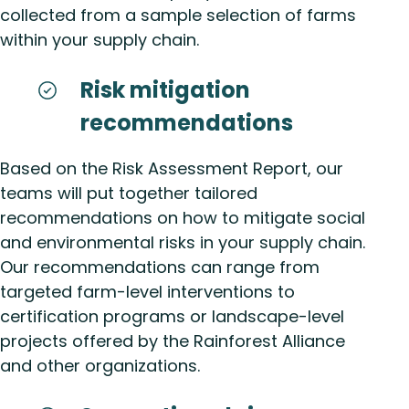
collected from a sample selection of farms
within your supply chain.
Risk mitigation
recommendations
Based on the Risk Assessment Report, our
teams will put together tailored
recommendations on how to mitigate social
and environmental risks in your supply chain.
Our recommendations can range from
targeted farm-level interventions to
certification programs or landscape-level
projects offered by the Rainforest Alliance
and other organizations.