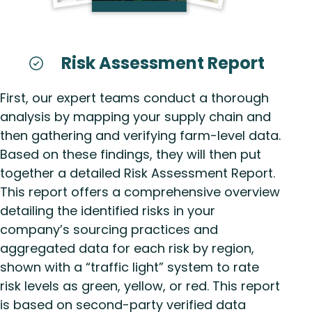
Risk Assessment Report
First, our expert teams conduct a thorough
analysis by mapping your supply chain and
then gathering and verifying farm-level data.
Based on these findings, they will then put
together a detailed Risk Assessment Report.
This report offers a comprehensive overview
detailing the identified risks in your
company’s sourcing practices and
aggregated data for each risk by region,
shown with a “traffic light” system to rate
risk levels as green, yellow, or red. This report
is based on second-party verified data