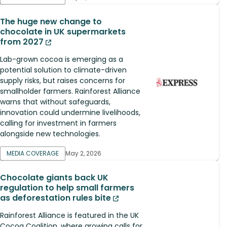
The huge new change to
chocolate in UK supermarkets
from 2027
Lab-grown cocoa is emerging as a
potential solution to climate-driven
supply risks, but raises concerns for
smallholder farmers. Rainforest Alliance
warns that without safeguards,
innovation could undermine livelihoods,
calling for investment in farmers
alongside new technologies.
MEDIA COVERAGE
May 2, 2026
Chocolate giants back UK
regulation to help small farmers
as deforestation rules bite
Rainforest Alliance is featured in the UK
Cocoa Coalition, where growing calls for