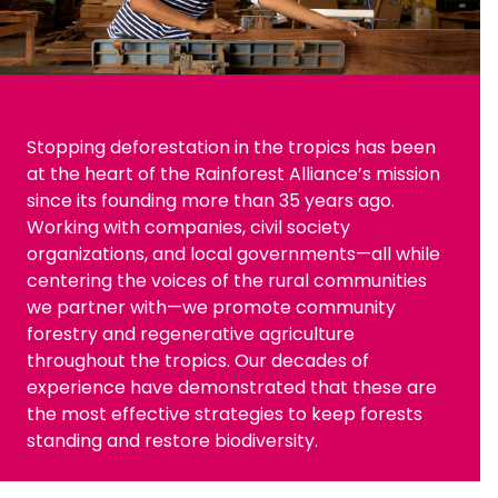
Stopping deforestation in the tropics has been
at the heart of the Rainforest Alliance’s mission
since its founding more than 35 years ago.
Working with companies, civil society
organizations, and local governments—all while
centering the voices of the rural communities
we partner with—we promote community
forestry and regenerative agriculture
throughout the tropics. Our decades of
experience have demonstrated that these are
the most effective strategies to keep forests
standing and restore biodiversity.