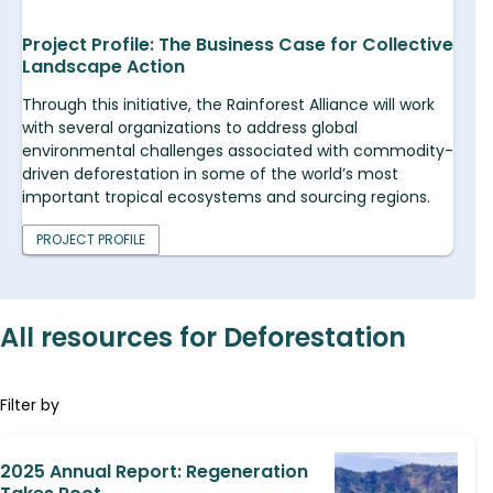
Project Profile: The Business Case for Collective
Landscape Action
Through this initiative, the Rainforest Alliance will work
with several organizations to address global
environmental challenges associated with commodity-
driven deforestation in some of the world’s most
important tropical ecosystems and sourcing regions.
PROJECT PROFILE
All resources for Deforestation
Filter by
2025 Annual Report: Regeneration