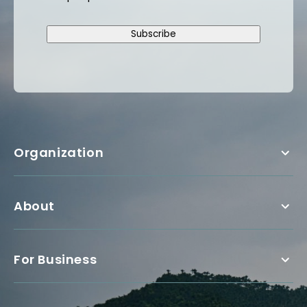
Subscribe
Organization
About
For Business