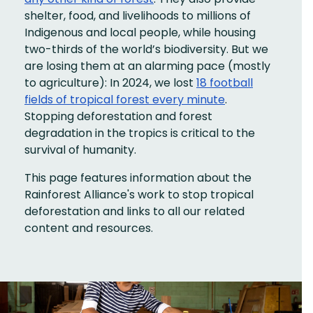
shelter, food, and livelihoods to millions of
Indigenous and local people, while housing
two-thirds of the world’s biodiversity. But we
are losing them at an alarming pace (mostly
to agriculture): In 2024, we lost
18 football
fields of tropical forest every minute
.
Stopping deforestation and forest
degradation in the tropics is critical to the
survival of humanity.
This page features information about the
Rainforest Alliance's work to stop tropical
deforestation and links to all our related
content and resources.