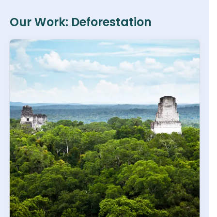
Our Work: Deforestation