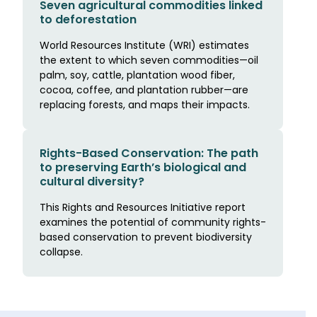
Seven agricultural commodities linked
to deforestation
World Resources Institute (WRI) estimates
the extent to which seven commodities—oil
palm, soy, cattle, plantation wood fiber,
cocoa, coffee, and plantation rubber—are
replacing forests, and maps their impacts.
Rights-Based Conservation: The path
to preserving Earth’s biological and
cultural diversity?
This Rights and Resources Initiative report
examines the potential of community rights-
based conservation to prevent biodiversity
collapse.