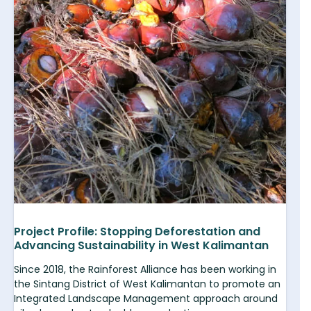
Project Profile: Stopping Deforestation and
Advancing Sustainability in West Kalimantan
Since 2018, the Rainforest Alliance has been working in
the Sintang District of West Kalimantan to promote an
Integrated Landscape Management approach around