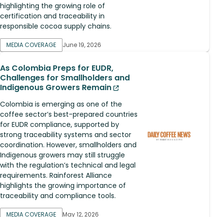
highlighting the growing role of
certification and traceability in
responsible cocoa supply chains.
MEDIA COVERAGE
June 19, 2026
As Colombia Preps for EUDR,
Challenges for Smallholders and
Indigenous Growers Remain
Colombia is emerging as one of the
coffee sector’s best-prepared countries
for EUDR compliance, supported by
strong traceability systems and sector
coordination. However, smallholders and
Indigenous growers may still struggle
with the regulation’s technical and legal
requirements. Rainforest Alliance
highlights the growing importance of
traceability and compliance tools.
MEDIA COVERAGE
May 12, 2026