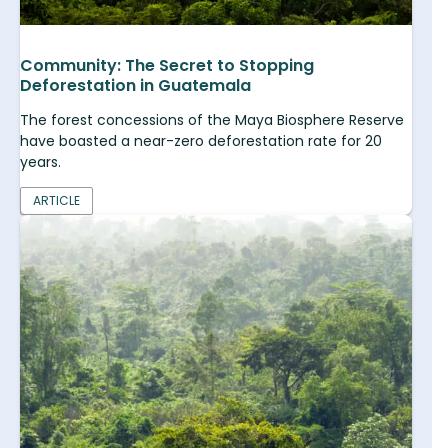
Community: The Secret to Stopping
Deforestation in Guatemala
The forest concessions of the Maya Biosphere Reserve
have boasted a near-zero deforestation rate for 20
years.
ARTICLE