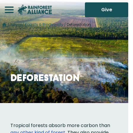
Give
/
Issues
/
Forests & Biodiversity
/
Deforestation
Deforestation
Tropical forests absorb more carbon than
any other kind of forest
. They also provide