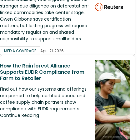
stronger due diligence on deforestation-
linked commodities take center stage.
Owen Gibbons says certification
matters, but lasting progress will require
mandatory regulation and shared
responsibility to support smallholders.
MEDIA COVERAGE
April 21, 2026
How the Rainforest Alliance
Supports EUDR Compliance from
Farm to Retailer
Find out how our systems and offerings
are primed to help certified cocoa and
coffee supply chain partners show
compliance with EUDR requirements....
Continue Reading