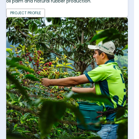
oil palm and natural rubber production.
PROJECT PROFILE