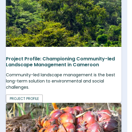
Project Profile: Championing Community-led
Landscape Management in Cameroon
Community-led landscape management is the best
long-term solution to environmental and social
challenges.
PROJECT PROFILE