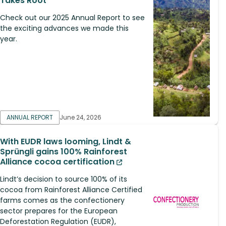
Takes Root
Check out our 2025 Annual Report to see
the exciting advances we made this
year.
ANNUAL REPORT
June 24, 2026
With EUDR laws looming, Lindt &
Sprüngli gains 100% Rainforest
Alliance cocoa certification
Lindt’s decision to source 100% of its
cocoa from Rainforest Alliance Certified
farms comes as the confectionery
sector prepares for the European
Deforestation Regulation (EUDR),