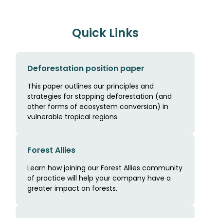
Quick Links
Deforestation position paper
This paper outlines our principles and
strategies for stopping deforestation (and
other forms of ecosystem conversion) in
vulnerable tropical regions.
Forest Allies
Learn how joining our Forest Allies community
of practice will help your company have a
greater impact on forests.