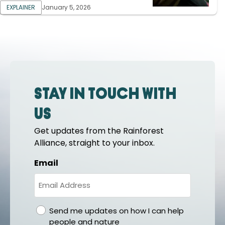
EXPLAINER
January 5, 2026
Stay in touch with
us
Get updates from the Rainforest
Alliance, straight to your inbox.
Email
gdpr
Send me updates on how I can help
people and nature