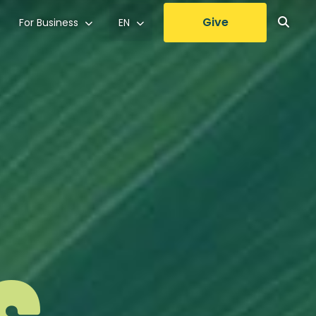
Give
For Business
EN