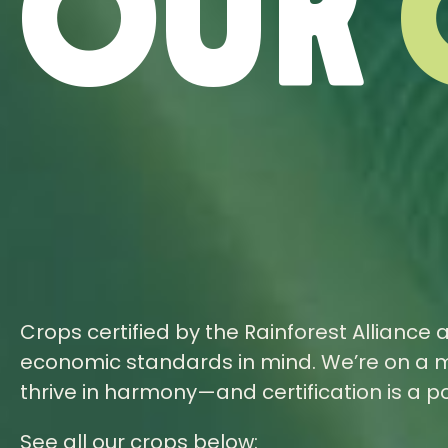
Our
Crops certified by the Rainforest Alliance 
economic standards in mind. We’re on a m
thrive in harmony—and certification is a 
See all our crops below: