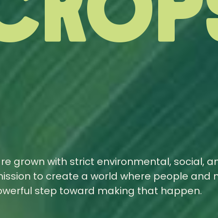
Crop
are grown with strict environmental, social, a
ission to create a world where people and 
powerful step toward making that happen.