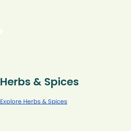
Herbs & Spices
Explore Herbs & Spices