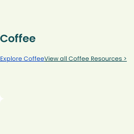
Coffee
Explore Coffee
View all Coffee Resources >