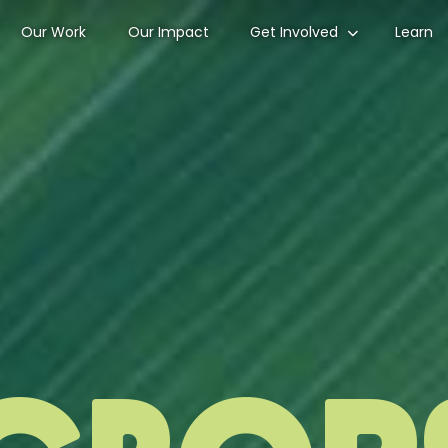
Our Work
Our Impact
Get Involved
Learn