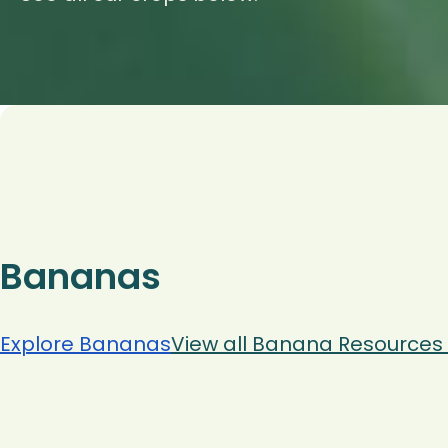
Bananas
Explore Bananas
View all Banana Resources