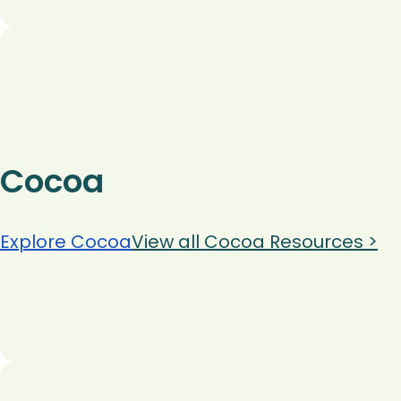
Cocoa
Explore Cocoa
View all Cocoa Resources >