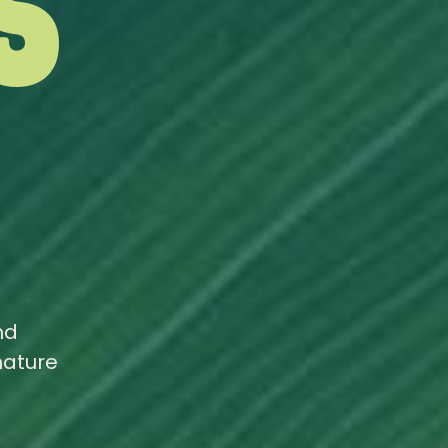
s
nd
nature