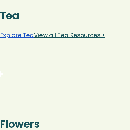
Tea
Explore Tea
View all Tea Resources >
Flowers