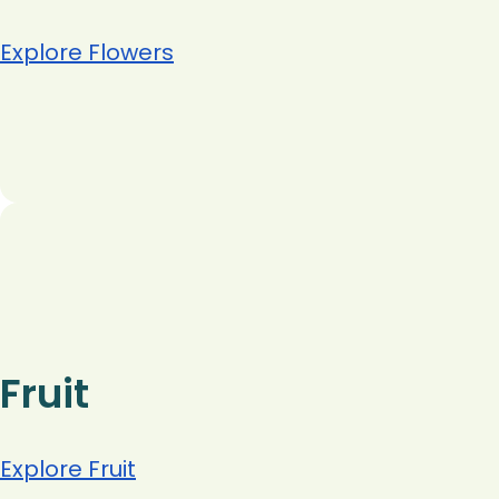
Explore Flowers
Fruit
Explore Fruit