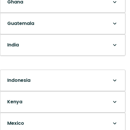
Ghana
Guatemala
India
Indonesia
Kenya
Mexico