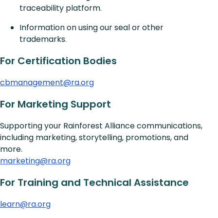
traceability platform.
Information on using our seal or other
trademarks.
For Certification Bodies
cbmanagement@ra.org
For
Marketing
Support
Supporting your Rainforest Alliance communications,
including marketing, storytelling, promotions, and
more.
marketing@ra.org
For
Training and Technical Assistance
learn@ra.org