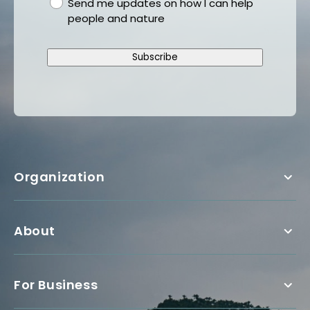
gdpr
Send me updates on how I can help
people and nature
Subscribe
Organization
About
For Business