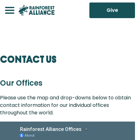
Give
Contact Us
Our Offices
Please use the map and drop-downs below to obtain
contact information for our individual offices
throughout the world.