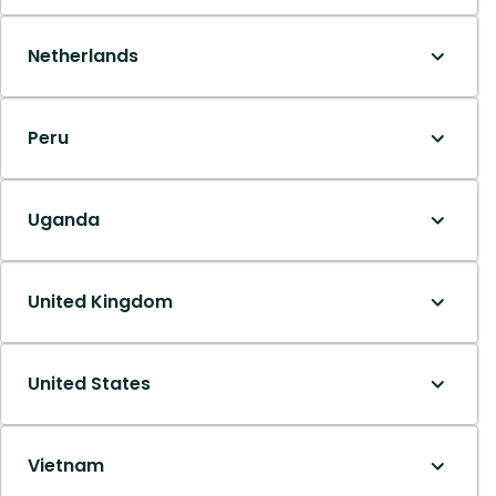
Netherlands
Peru
Uganda
United Kingdom
United States
Vietnam