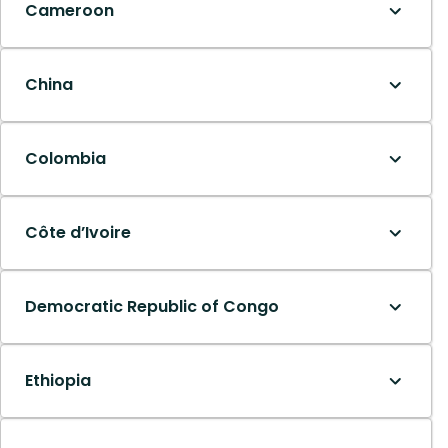
Cameroon
China
Colombia
Côte d’Ivoire
Democratic Republic of Congo
Ethiopia