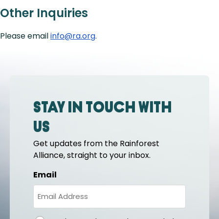
Other Inquiries
Please email
info@ra.org
.
Stay in touch with
us
Get updates from the Rainforest
Alliance, straight to your inbox.
Email