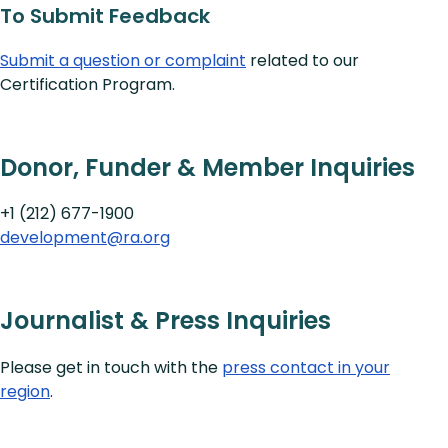
To Submit Feedback
Submit a question or complaint
related to our
Certification Program.
Donor, Funder & Member Inquiries
+1 (212) 677-1900
development@ra.org
Journalist & Press Inquiries
Please get in touch with the
press contact in your
region
.