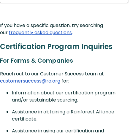
If you have a specific question, try searching
our
frequently asked questions
.
Certification Program Inquiries
For Farms & Companies
Reach out to our Customer Success team at
customersuccess@ra.org
for:
Information about our certification program
and/or sustainable sourcing.
Assistance in obtaining a Rainforest Alliance
certificate.
Assistance in using our certification and