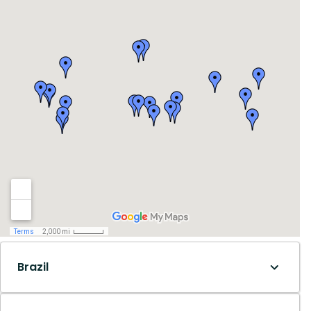
Brazil