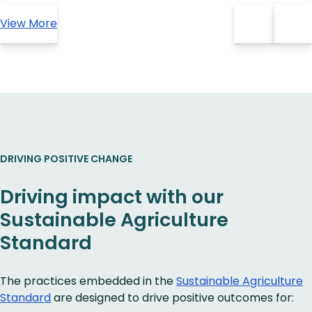
View More
DRIVING POSITIVE CHANGE
Driving impact with our
Sustainable Agriculture
Standard
The practices embedded in the
Sustainable Agriculture
Standard
are designed to drive positive outcomes for: