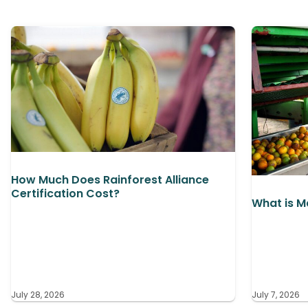
How Much Does Rainforest Alliance
Certification Cost?
What is M
July 28, 2026
July 7, 2026