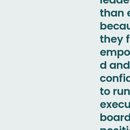
than 
beca
they 
empo
d and
confi
to run
execu
boar