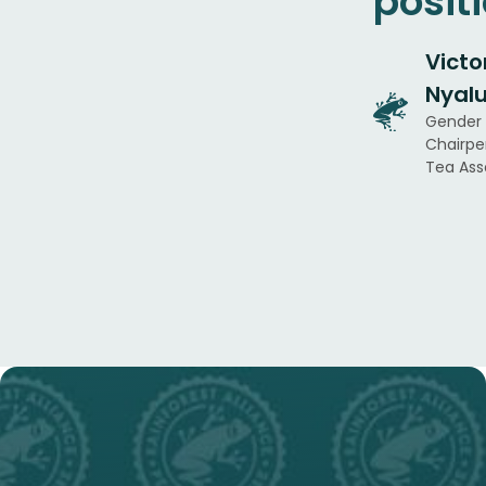
posit
Victo
Nyal
Gender
Chairpe
Tea Ass