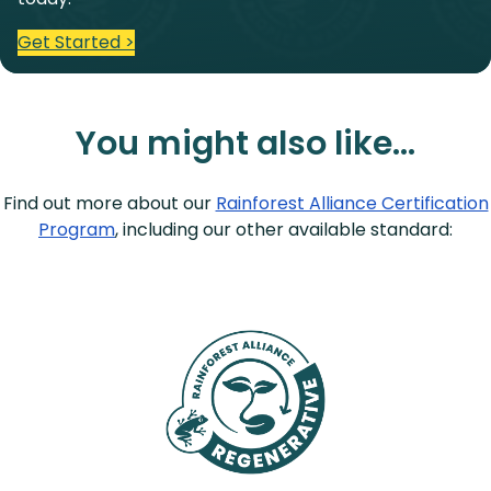
Get Started >
You might also like…
Find out more about our
Rainforest Alliance Certification
Program
, including our other available standard: