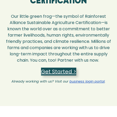
Certification
Our little green frog—the symbol of Rainforest
Alliance Sustainable Agriculture Certification—is
known the world over as a commitment to better
farmer livelihoods, human rights, environmentally
friendly practices, and climate resilience. Millions of
farms and companies are working with us to drive
long-term impact throughout the entire supply
chain. You can, too! Partner with us now.
Get Started >
Already working with us? Visit our
business login portal
.