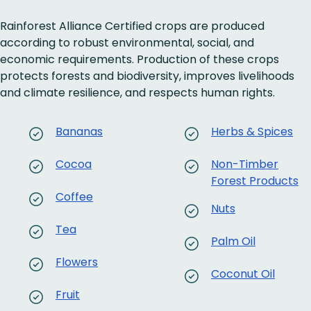
Rainforest Alliance Certified crops are produced
according to robust environmental, social, and
economic requirements. Production of these crops
protects forests and biodiversity, improves livelihoods
and climate resilience, and respects human rights.
Bananas
Herbs & Spices
Cocoa
Non-Timber
Forest Products
Coffee
Nuts
Tea
Palm Oil
Flowers
Coconut Oil
Fruit