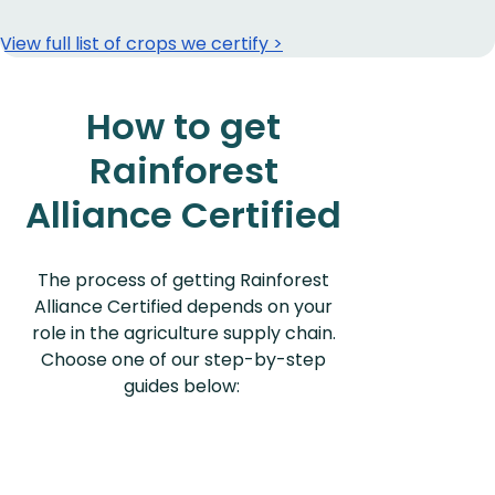
View full list of crops we certify >
How to get
Rainforest
Alliance Certified
The process of getting Rainforest
Alliance Certified depends on your
role in the agriculture supply chain.
Choose one of our step-by-step
guides below: