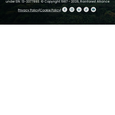
under EIN: 13-3377893.
© Copyright 1987 - 2026, Rainforest Alliance
Privacy Policy
|
Cookie Policy
|