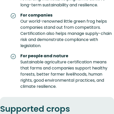
long-term sustainability and resilience.
For companies
Our world-renowned little green frog helps
companies stand out from competitors.
Certification also helps manage supply-chain
risk and demonstrate compliance with
legislation.
For people and nature
Sustainable agriculture certification means
that farms and companies support healthy
forests, better farmer livelihoods, human
rights, good environmental practices, and
climate resilience.
Supported crops