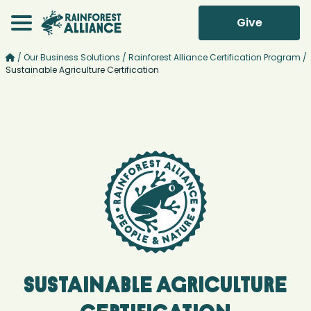
Give
/
Our Business Solutions
/
Rainforest Alliance Certification Program
/
Sustainable Agriculture Certification
Sustainable Agriculture