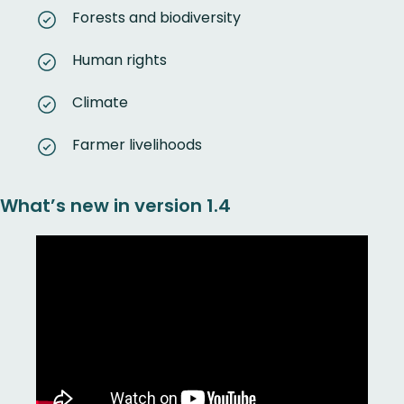
Forests and biodiversity
Human rights
Climate
Farmer livelihoods
What’s new in version 1.4