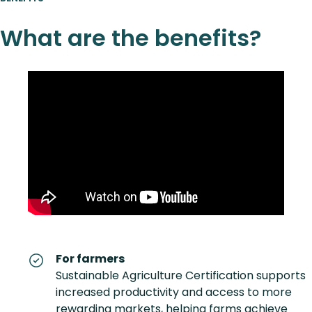
What are the benefits?
For farmers
Sustainable Agriculture Certification supports
increased productivity and access to more
rewarding markets, helping farms achieve