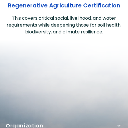
Regenerative Agriculture Certification
This covers critical social, livelihood, and water
requirements while deepening those for soil health,
biodiversity, and climate resilience.
Organization