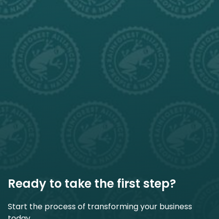
Ready to take the first step?
Start the process of transforming your business
today.