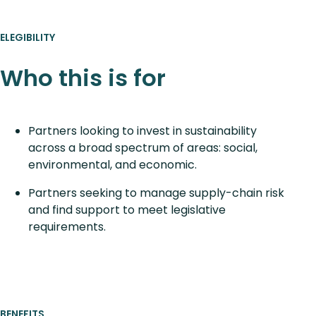
ELEGIBILITY
Who this is for
Partners looking to invest in sustainability
across a broad spectrum of areas: social,
environmental, and economic.
Partners seeking to manage supply-chain risk
and find support to meet legislative
requirements.
BENEFITS