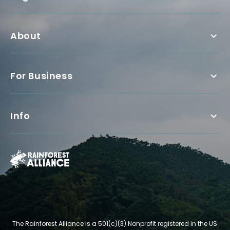
About
For Business
Info
The Rainforest Alliance is a 501(c)(3) Nonprofit registered in the US