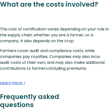
What are the costs involved?
The cost of certification varies depending on your role in
the supply chain, whether you are a farmer, or a
company. It also depends on the crop.
Farmers cover audit and compliance costs, while
companies pay royalties. Companies may also incur
audit costs of their own, and may also make additional
contributions to farmers including premiums.
Learn more >
Frequently asked
questions