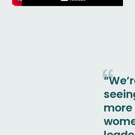
“We’r
seein
more
wome
leade