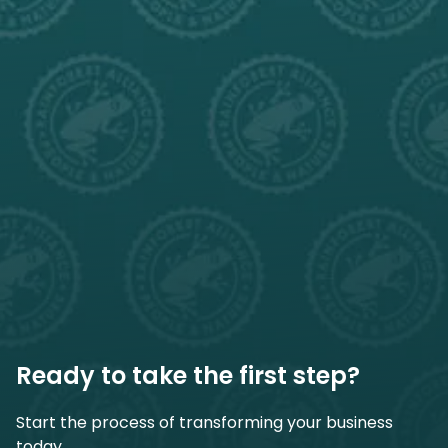
Ready to take the first step?
Start the process of transforming your business
today.