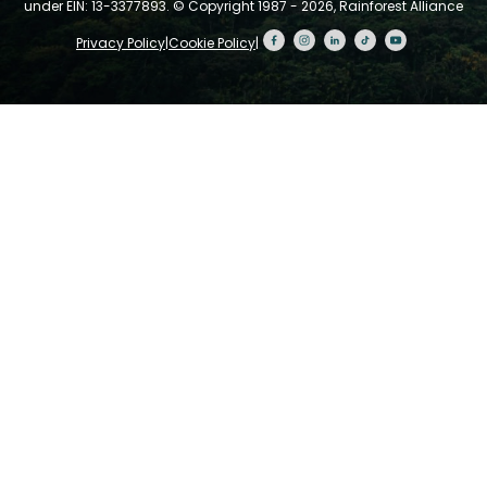
under EIN: 13-3377893.
© Copyright 1987 - 2026, Rainforest Alliance
Privacy Policy
|
Cookie Policy
|