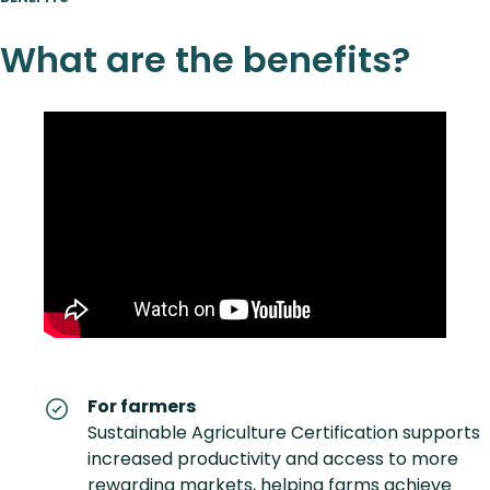
What are the benefits?
For farmers
Sustainable Agriculture Certification supports
increased productivity and access to more
rewarding markets, helping farms achieve