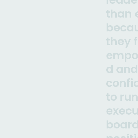
than 
beca
they 
empo
d and
confi
to run
execu
boar