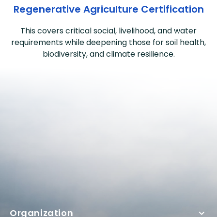
Regenerative Agriculture Certification
This covers critical social, livelihood, and water
requirements while deepening those for soil health,
biodiversity, and climate resilience.
Organization