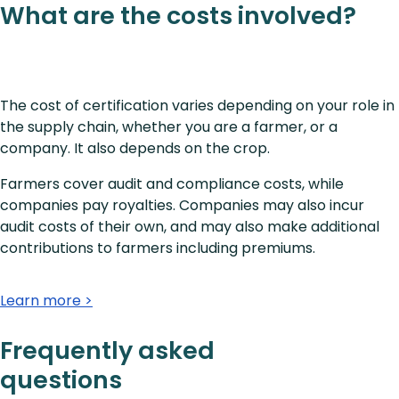
What are the costs involved?
The cost of certification varies depending on your role in
the supply chain, whether you are a farmer, or a
company. It also depends on the crop.
Farmers cover audit and compliance costs, while
companies pay royalties. Companies may also incur
audit costs of their own, and may also make additional
contributions to farmers including premiums.
Learn more >
Frequently asked
questions