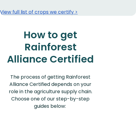
View full list of crops we certify >
How to get
Rainforest
Alliance Certified
The process of getting Rainforest
Alliance Certified depends on your
role in the agriculture supply chain.
Choose one of our step-by-step
guides below: