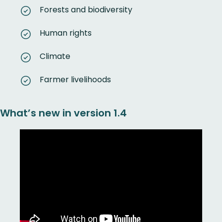
Forests and biodiversity
Human rights
Climate
Farmer livelihoods
What’s new in version 1.4