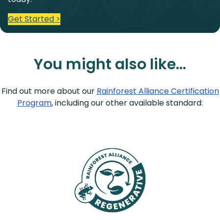
Get Started >
You might also like…
Find out more about our
Rainforest Alliance Certification
Program
, including our other available standard: