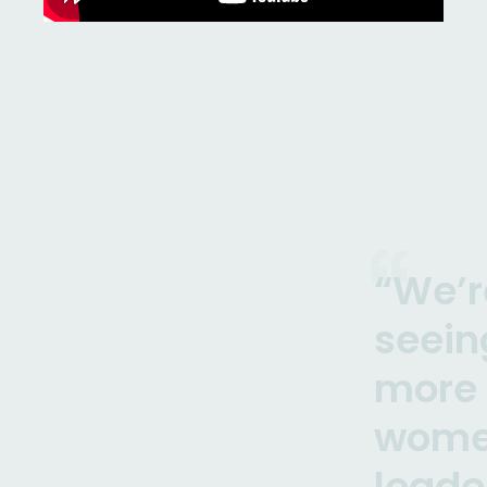
“We’r
seein
more
wome
leade