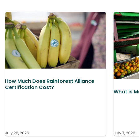
How Much Does Rainforest Alliance
Certification Cost?
What is M
July 28, 2026
July 7, 2026