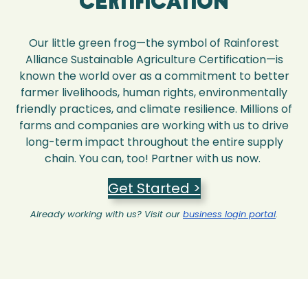
Certification
Our little green frog—the symbol of Rainforest
Alliance Sustainable Agriculture Certification—is
known the world over as a commitment to better
farmer livelihoods, human rights, environmentally
friendly practices, and climate resilience. Millions of
farms and companies are working with us to drive
long-term impact throughout the entire supply
chain. You can, too! Partner with us now.
Get Started >
Already working with us? Visit our
business login portal
.