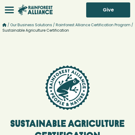
Give
/
Our Business Solutions
/
Rainforest Alliance Certification Program
/
Sustainable Agriculture Certification
Sustainable Agriculture