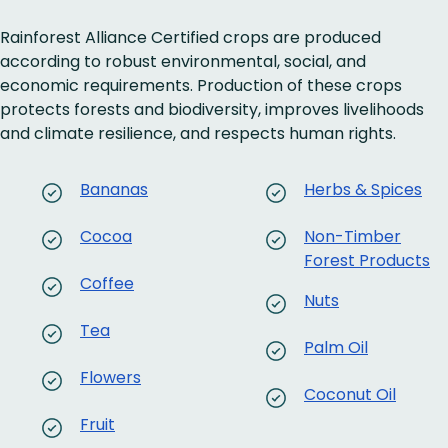
Rainforest Alliance Certified crops are produced
according to robust environmental, social, and
economic requirements. Production of these crops
protects forests and biodiversity, improves livelihoods
and climate resilience, and respects human rights.
Bananas
Herbs & Spices
Cocoa
Non-Timber
Forest Products
Coffee
Nuts
Tea
Palm Oil
Flowers
Coconut Oil
Fruit