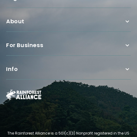
About
For Business
Info
The Rainforest Alliance is a 501(c)(3) Nonprofit registered in the US