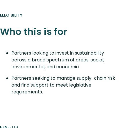
ELEGIBILITY
Who this is for
Partners looking to invest in sustainability
across a broad spectrum of areas: social,
environmental, and economic.
Partners seeking to manage supply-chain risk
and find support to meet legislative
requirements.
BENEFITS