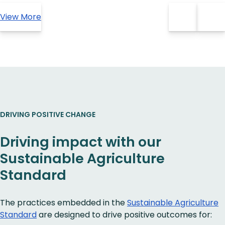
View More
DRIVING POSITIVE CHANGE
Driving impact with our
Sustainable Agriculture
Standard
The practices embedded in the
Sustainable Agriculture
Standard
are designed to drive positive outcomes for: