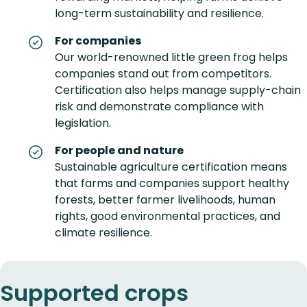
long-term sustainability and resilience.
For companies
Our world-renowned little green frog helps
companies stand out from competitors.
Certification also helps manage supply-chain
risk and demonstrate compliance with
legislation.
For people and nature
Sustainable agriculture certification means
that farms and companies support healthy
forests, better farmer livelihoods, human
rights, good environmental practices, and
climate resilience.
Supported crops