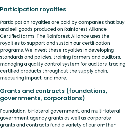
Participation royalties
Participation royalties are paid by companies that buy
and sell goods produced on Rainforest Alliance
Certified farms. The Rainforest Alliance uses the
royalties to support and sustain our certification
programs. We invest these royalties in developing
standards and policies, training farmers and auditors,
managing a quality control system for auditors, tracing
certified products throughout the supply chain,
measuring impact, and more.
Grants and contracts (foundations,
governments, corporations)
Foundation, bi-lateral government, and multi-lateral
government agency grants as well as corporate
grants and contracts fund a variety of our on-the-