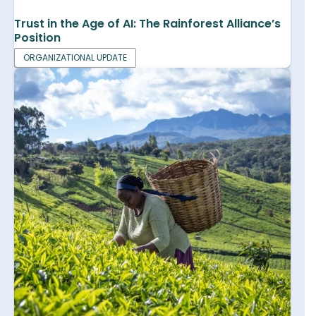
Trust in the Age of AI: The Rainforest Alliance’s
Position
ORGANIZATIONAL UPDATE