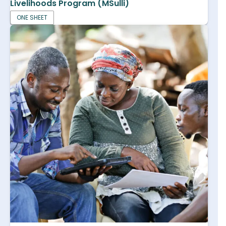
Livelihoods Program (MSulli)
ONE SHEET