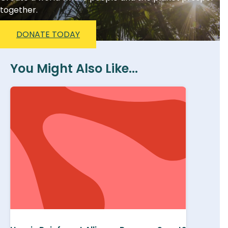
together.
DONATE TODAY
You Might Also Like...