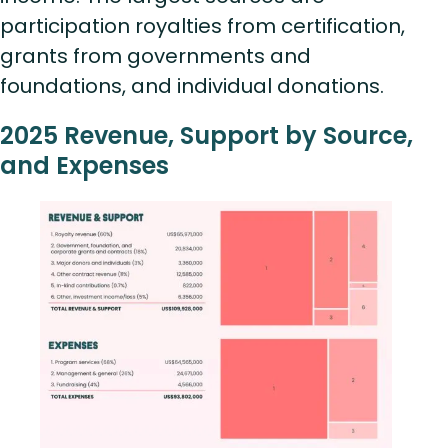
participation royalties from certification,
grants from governments and
foundations, and individual donations.
2025 Revenue, Support by Source,
and Expenses