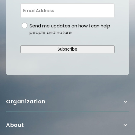
gdpr
Send me updates on how I can help
people and nature
Subscribe
Organization
About