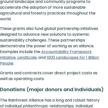
ground landscape and community programs to
accelerate the adoption of more sustainable
agricultural and forestry practices throughout the
world.
These grants also fund global partnership initiatives
designed to advance new solutions to systemic
sustainability challenges. These partnerships
demonstrate the power of working as an alliance.
Examples include the
Accountability Framework
initiative
,
LandScale
, and
1000 Landscapes for 1 Billion
People
.
Grants and contracts cover direct project costs as
well as operating costs.
Donations (major donors and individuals)
The Rainforest Alliance has a long and robust history
of individual philanthropic relationships. Individual