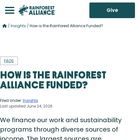
Give
/
Insights
/
How is the Rainforest Alliance Funded?
FAQS
How is the Rainforest
Alliance Funded?
Filed Under:
Insights
Last updated June 24, 2026
We finance our work and sustainability
programs through diverse sources of
income. The largest sources are