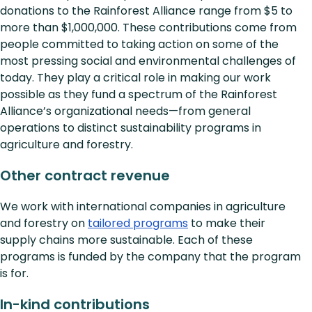
donations to the Rainforest Alliance range from $5 to
more than $1,000,000. These contributions come from
people committed to taking action on some of the
most pressing social and environmental challenges of
today. They play a critical role in making our work
possible as they fund a spectrum of the Rainforest
Alliance’s organizational needs—from general
operations to distinct sustainability programs in
agriculture and forestry.
Other contract revenue
We work with international companies in agriculture
and forestry on
tailored programs
to make their
supply chains more sustainable. Each of these
programs is funded by the company that the program
is for.
In-kind contributions