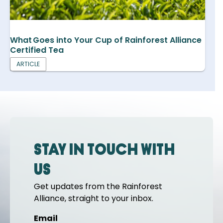
What Goes into Your Cup of Rainforest Alliance
Certified Tea
ARTICLE
Stay in touch with
us
Get updates from the Rainforest
Alliance, straight to your inbox.
Email