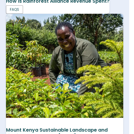
How is Rainforest Alliance Revenue Spent?
FAQS
Mount Kenya Sustainable Landscape and