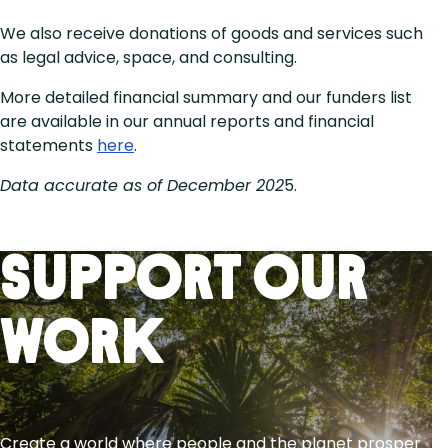
We also receive donations of goods and services such
as legal advice, space, and consulting.
More detailed financial summary and our funders list
are available in our annual reports and financial
statements
here
.
Data accurate as of December 202
5.
Support Our
Work
Create a world where people and the planet prosper