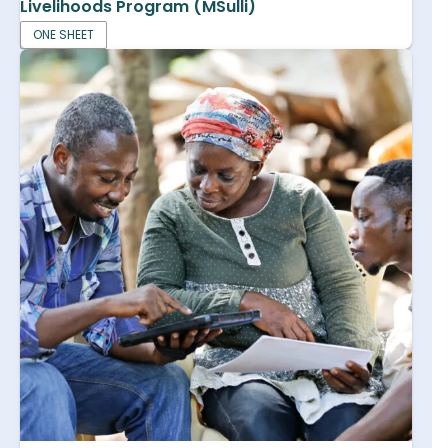
Livelihoods Program (MSulli)
ONE SHEET