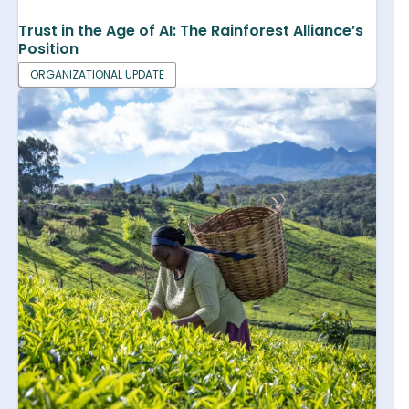
Trust in the Age of AI: The Rainforest Alliance’s
Position
ORGANIZATIONAL UPDATE