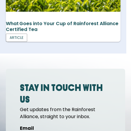
What Goes into Your Cup of Rainforest Alliance
Certified Tea
ARTICLE
Stay in touch with
us
Get updates from the Rainforest
Alliance, straight to your inbox.
Email