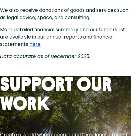
We also receive donations of goods and services such
as legal advice, space, and consulting.
More detailed financial summary and our funders list
are available in our annual reports and financial
statements
here
.
Data accurate as of December 202
5.
Support Our
Work
Create a world where people and the planet prosper