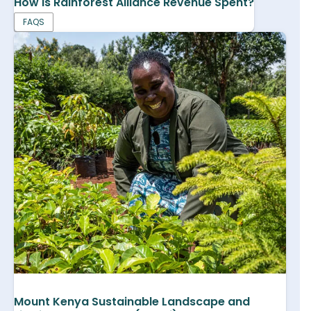
How is Rainforest Alliance Revenue Spent?
FAQS
Mount Kenya Sustainable Landscape and