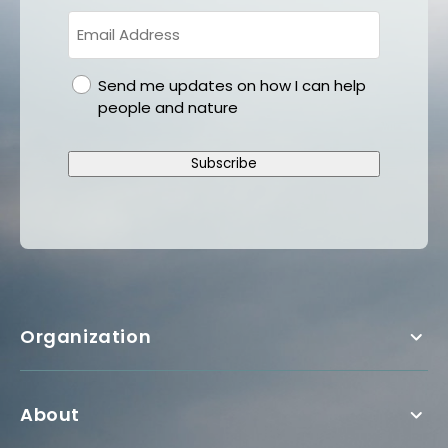
gdpr
Send me updates on how I can help
people and nature
Subscribe
Organization
About