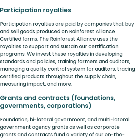
Participation royalties
Participation royalties are paid by companies that buy
and sell goods produced on Rainforest Alliance
Certified farms. The Rainforest Alliance uses the
royalties to support and sustain our certification
programs. We invest these royalties in developing
standards and policies, training farmers and auditors,
managing a quality control system for auditors, tracing
certified products throughout the supply chain,
measuring impact, and more.
Grants and contracts (foundations,
governments, corporations)
Foundation, bi-lateral government, and multi-lateral
government agency grants as well as corporate
grants and contracts fund a variety of our on-the-