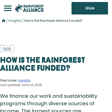
Give
/
Insights
/
How is the Rainforest Alliance Funded?
FAQS
How is the Rainforest
Alliance Funded?
Filed Under:
Insights
Last updated June 24, 2026
We finance our work and sustainability
programs through diverse sources of
income. The largest sources are