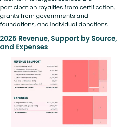
participation royalties from certification,
grants from governments and
foundations, and individual donations.
2025 Revenue, Support by Source,
and Expenses