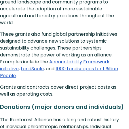
ground landscape and community programs to
accelerate the adoption of more sustainable
agricultural and forestry practices throughout the
world.
These grants also fund global partnership initiatives
designed to advance new solutions to systemic
sustainability challenges. These partnerships
demonstrate the power of working as an alliance.
Examples include the
Accountability Framework
initiative
,
LandScale
, and
1000 Landscapes for 1 Billion
People
.
Grants and contracts cover direct project costs as
well as operating costs.
Donations (major donors and individuals)
The Rainforest Alliance has a long and robust history
of individual philanthropic relationships. Individual