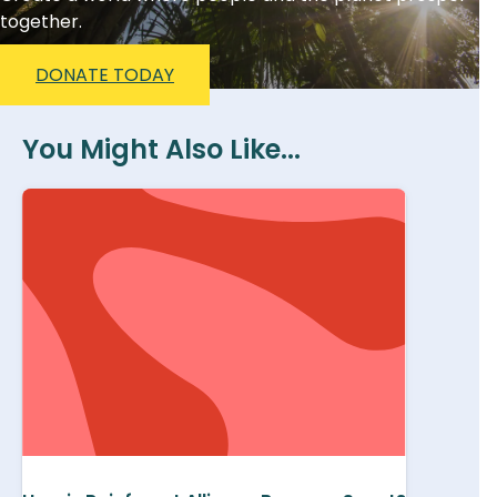
together.
DONATE TODAY
You Might Also Like...