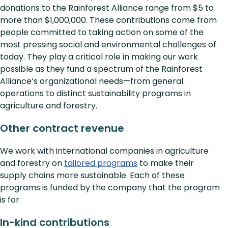
donations to the Rainforest Alliance range from $5 to
more than $1,000,000. These contributions come from
people committed to taking action on some of the
most pressing social and environmental challenges of
today. They play a critical role in making our work
possible as they fund a spectrum of the Rainforest
Alliance’s organizational needs—from general
operations to distinct sustainability programs in
agriculture and forestry.
Other contract revenue
We work with international companies in agriculture
and forestry on
tailored programs
to make their
supply chains more sustainable. Each of these
programs is funded by the company that the program
is for.
In-kind contributions