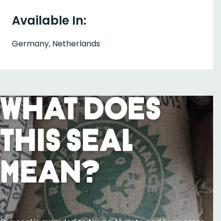
Available In:
Germany, Netherlands
What Does
This Seal
Mean?