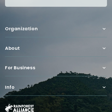
Organization
About
For Business
Info