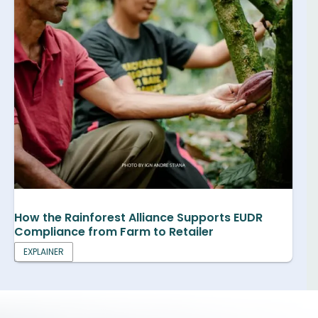
How the Rainforest Alliance Supports EUDR
Compliance from Farm to Retailer
EXPLAINER