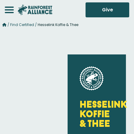
Give
/
Find Certified
/
Hesselink Koffie & Thee
Hesselink
Koffie
& Thee