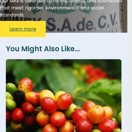
Our seal is awarded to farms, forests, and businesses
that meet rigorous environmental and social
standards.
Learn more
You Might Also Like...