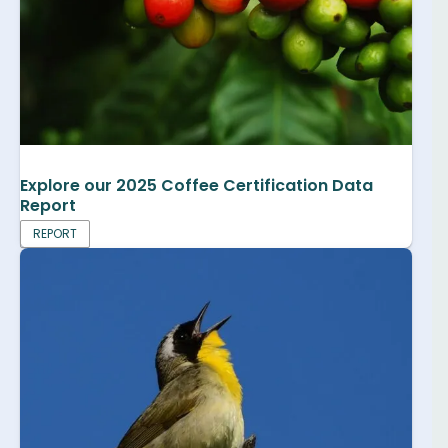
Explore our 2025 Coffee Certification Data
Report
REPORT