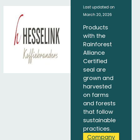
Last updated on
March 20, 2026
Products
with the
Rainforest
Alliance
Certified
seal are
grown and
harvested
on farms
and forests
that follow
sustainable
practices.
Company