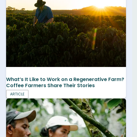
What’s It Like to Work on a Regenerative Farm?
Coffee Farmers Share Their Stories
ARTICLE