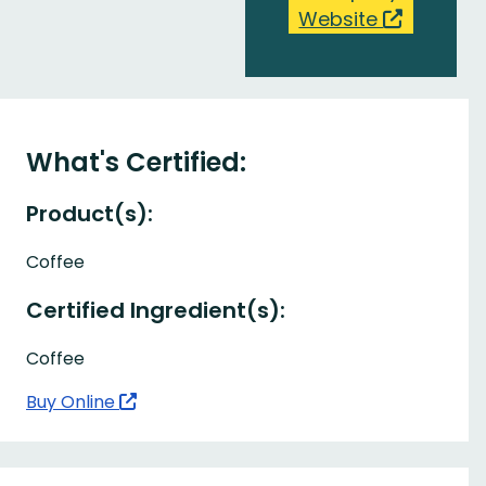
Website
What's Certified:
Product(s):
Coffee
Certified Ingredient(s):
Coffee
Buy Online