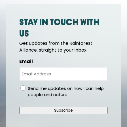
Stay in touch with
us
Get updates from the Rainforest
Alliance, straight to your inbox.
Email
gdpr
Send me updates on how I can help
people and nature
Subscribe