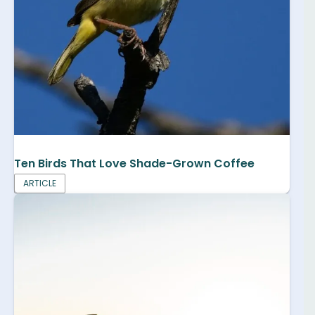
Ten Birds That Love Shade-Grown Coffee
ARTICLE