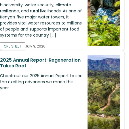
biodiversity, water security, climate
resilience, and rural livelihoods. As one of
Kenya’s five major water towers, it
provides vital water resources to millions
of people and supports important food
systems for the country […]
ONE SHEET
July 9, 2026
2025 Annual Report: Regeneration
Takes Root
Check out our 2025 Annual Report to see
the exciting advances we made this
year.