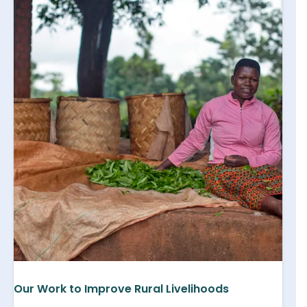
Our Work to Improve Rural Livelihoods