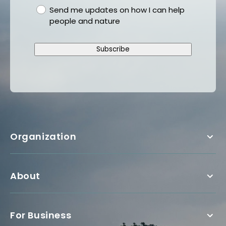
gdpr
Send me updates on how I can help
people and nature
Subscribe
Organization
About
For Business