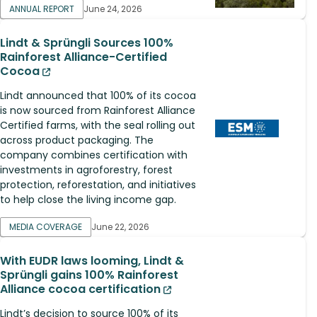
ANNUAL REPORT
June 24, 2026
Lindt & Sprüngli Sources 100%
Rainforest Alliance-Certified
Cocoa
Lindt announced that 100% of its cocoa
is now sourced from Rainforest Alliance
Certified farms, with the seal rolling out
across product packaging. The
company combines certification with
investments in agroforestry, forest
protection, reforestation, and initiatives
to help close the living income gap.
MEDIA COVERAGE
June 22, 2026
With EUDR laws looming, Lindt &
Sprüngli gains 100% Rainforest
Alliance cocoa certification
Lindt’s decision to source 100% of its