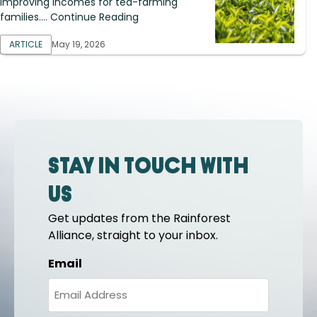
improving incomes for tea-farming
families.... Continue Reading
ARTICLE
May 19, 2026
Stay in touch with
us
Get updates from the Rainforest
Alliance, straight to your inbox.
Email