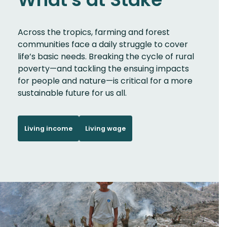
Across the tropics, farming and forest
communities face a daily struggle to cover
life’s basic needs. Breaking the cycle of rural
poverty—and tackling the ensuing impacts
for people and nature—is critical for a more
sustainable future for us all.
Living income
Living wage