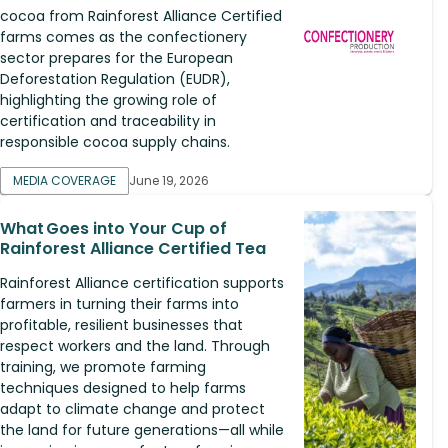
cocoa from Rainforest Alliance Certified
farms comes as the confectionery
sector prepares for the European
Deforestation Regulation (EUDR),
highlighting the growing role of
certification and traceability in
responsible cocoa supply chains.
MEDIA COVERAGE
June 19, 2026
What Goes into Your Cup of
Rainforest Alliance Certified Tea
Rainforest Alliance certification supports
farmers in turning their farms into
profitable, resilient businesses that
respect workers and the land. Through
training, we promote farming
techniques designed to help farms
adapt to climate change and protect
the land for future generations—all while