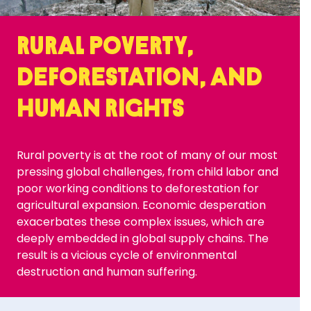
RURAL POVERTY,
DEFORESTATION, AND
HUMAN RIGHTS
Rural poverty is at the root of many of our most
pressing global challenges, from child labor and
poor working conditions to deforestation for
agricultural expansion. Economic desperation
exacerbates these complex issues, which are
deeply embedded in global supply chains. The
result is a vicious cycle of environmental
destruction and human suffering.