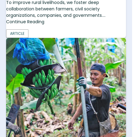
To improve rural livelihoods, we foster deep
collaboration between farmers, civil society
organizations, companies, and governments....
Continue Reading
ARTICLE