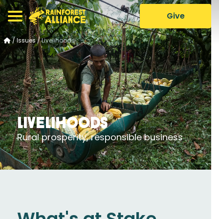
Give
/
Issues
/
Livelihoods
Livelihoods
Rural prosperity, responsible business
What's at Stake