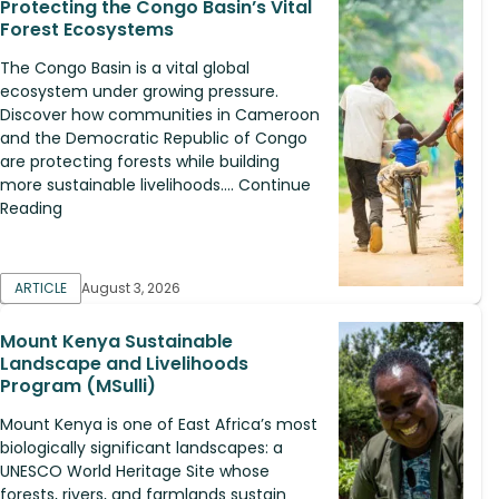
Protecting the Congo Basin’s Vital
Forest Ecosystems
The Congo Basin is a vital global
ecosystem under growing pressure.
Discover how communities in Cameroon
and the Democratic Republic of Congo
are protecting forests while building
more sustainable livelihoods.... Continue
Reading
ARTICLE
August 3, 2026
Mount Kenya Sustainable
Landscape and Livelihoods
Program (MSulli)
Mount Kenya is one of East Africa’s most
biologically significant landscapes: a
UNESCO World Heritage Site whose
forests, rivers, and farmlands sustain