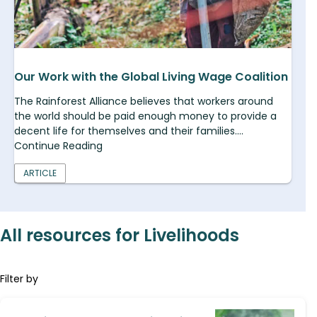
Our Work with the Global Living Wage Coalition
The Rainforest Alliance believes that workers around
the world should be paid enough money to provide a
decent life for themselves and their families....
Continue Reading
ARTICLE
All resources for Livelihoods
Filter by