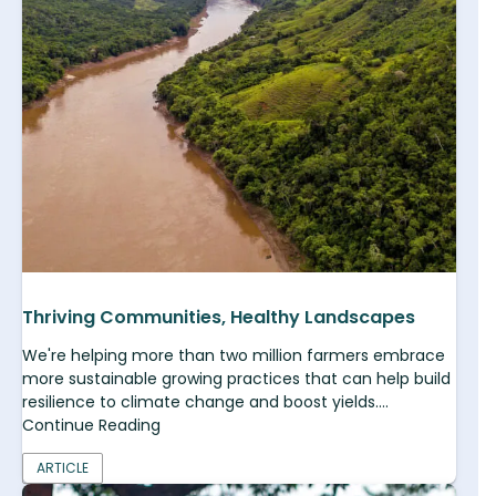
Thriving Communities, Healthy Landscapes
We're helping more than two million farmers embrace
more sustainable growing practices that can help build
resilience to climate change and boost yields....
Continue Reading
ARTICLE