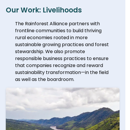
Our Work: Livelihoods
The Rainforest Alliance partners with
frontline communities to build thriving
rural economies rooted in more
sustainable growing practices and forest
stewardship. We also promote
responsible business practices to ensure
that companies recognize and reward
sustainability transformation—in the field
as well as the boardroom.