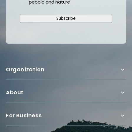
people and nature
Subscribe
Organization
About
For Business