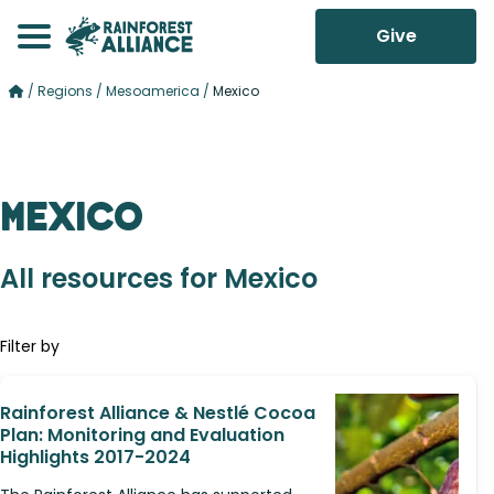
Give
/
Regions
/
Mesoamerica
/
Mexico
Mexico
All resources for Mexico
Filter by
Rainforest Alliance & Nestlé Cocoa
Plan: Monitoring and Evaluation
Highlights 2017-2024