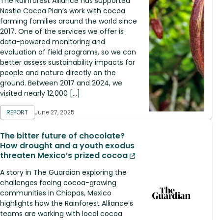
The Rainforest Alliance has supported
Nestle Cocoa Plan’s work with cocoa
farming families around the world since
2017. One of the services we offer is
data-powered monitoring and
evaluation of field programs, so we can
better assess sustainability impacts for
people and nature directly on the
ground. Between 2017 and 2024, we
visited nearly 12,000 […]
REPORT
June 27, 2025
The bitter future of chocolate?
How drought and a youth exodus
threaten Mexico’s prized cocoa
A story in The Guardian exploring the
challenges facing cocoa-growing
communities in Chiapas, Mexico
highlights how the Rainforest Alliance’s
teams are working with local cocoa