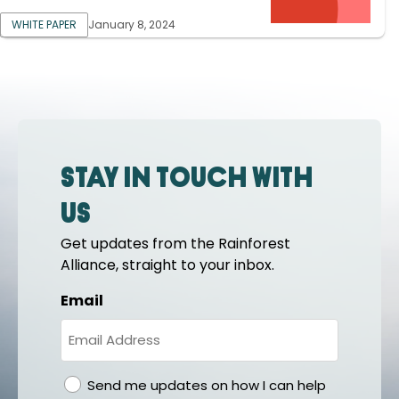
WHITE PAPER
January 8, 2024
Stay in touch with
us
Get updates from the Rainforest
Alliance, straight to your inbox.
Email
gdpr
Send me updates on how I can help