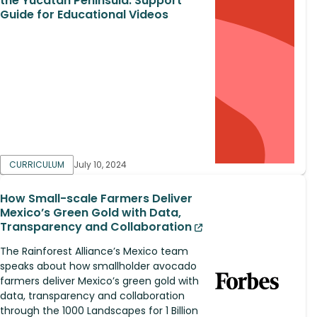
the Yucatan Peninsula: Support
Guide for Educational Videos
CURRICULUM
July 10, 2024
How Small-scale Farmers Deliver
Mexico’s Green Gold with Data,
Transparency and Collaboration
The Rainforest Alliance’s Mexico team
speaks about how smallholder avocado
farmers deliver Mexico’s green gold with
data, transparency and collaboration
through the 1000 Landscapes for 1 Billion