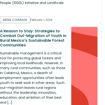
People (1000L) initiative and LandScale.
MEDIA COVERAGE
February 1, 2024
A Reason to Stay: Strategies to
Combat Out-Migration of Youth in
Rural Mexico’s Sustainable Forest
Communities
Sustainable management is a critical
tool for protecting global forests and
improving local livelihoods. However, in
many rural communities, such as those
in Calakmul, Mexico, a dearth of
employment opportunities often leads
youth to seek work in other areas. Such
out-migration leaves rural regions
without the leadership, innovation,
education, and ambition of their best
and […]