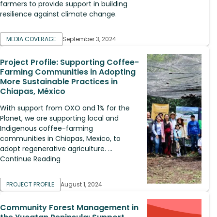
farmers to provide support in building
resilience against climate change.
MEDIA COVERAGE
September 3, 2024
Project Profile: Supporting Coffee-
Farming Communities in Adopting
More Sustainable Practices in
Chiapas, México
With support from OXO and 1% for the
Planet, we are supporting local and
Indigenous coffee-farming
communities in Chiapas, Mexico, to
adopt regenerative agriculture. ...
Continue Reading
PROJECT PROFILE
August 1, 2024
Community Forest Management in