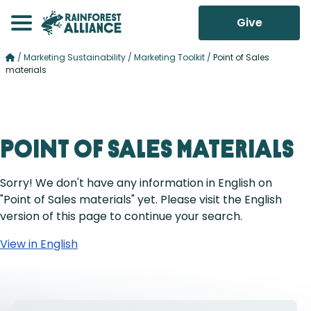
Give
/
Marketing Sustainability
/
Marketing Toolkit
/
Point of Sales
materials
Point of Sales materials
Sorry! We don't have any information in English on
"Point of Sales materials" yet. Please visit the English
version of this page to continue your search.
View in English