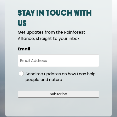
Stay in touch with
us
Get updates from the Rainforest
Alliance, straight to your inbox.
Email
gdpr
Send me updates on how I can help
people and nature
Subscribe