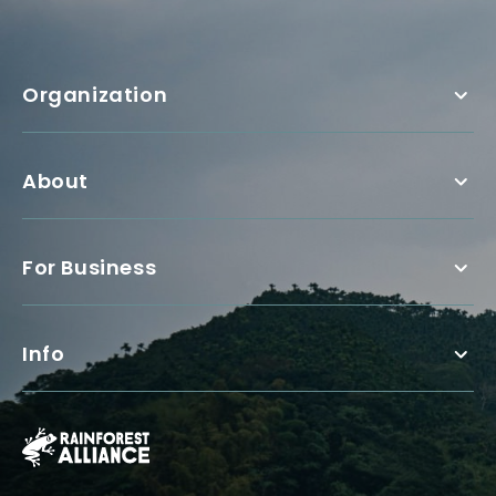
Organization
About
For Business
Info