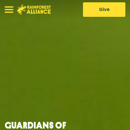
Give
Guardians of