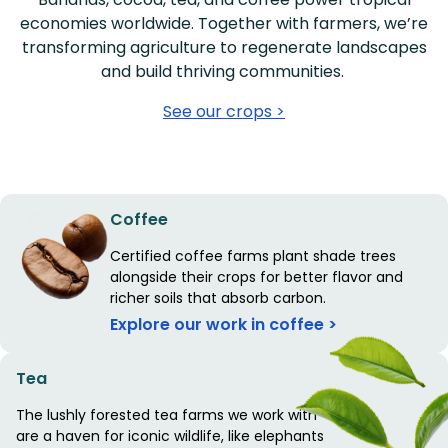
economies worldwide. Together with farmers, we’re
transforming agriculture to regenerate landscapes
and build thriving communities.
See our crops >
Coffee
Certified coffee farms plant shade trees
alongside their crops for better flavor and
richer soils that absorb carbon.
Explore our work in coffee >
Tea
The lushly forested tea farms we work with
are a haven for iconic wildlife, like elephants