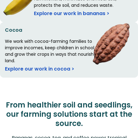
protects the soil, and reduces waste.
Explore our work in bananas >
Cocoa
We work with cocoa-farming families to
improve incomes, keep children in school,
and grow their crops in ways that nourish the
land.
Explore our work in cocoa >
From healthier soil and seedlings,
our farming solutions start at the
source.
Bananas, cocoa, tea, and coffee power tropical