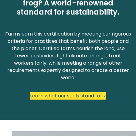
frog? A world-renowned
standard for sustainability.
Farms earn this certification by meeting our rigorous
criteria for practices that benefit both people and
the planet. Certified farms nourish the land, use
fewer pesticides, fight climate change, treat
workers fairly, while meeting a range of other
requirements expertly designed to create a better
world.
Learn what our seals stand for >