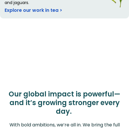
and jaguars.
Explore our work in tea >
Our global impact is powerful—
and it’s growing stronger every
day.
With bold ambitions, we’re all in. We bring the full