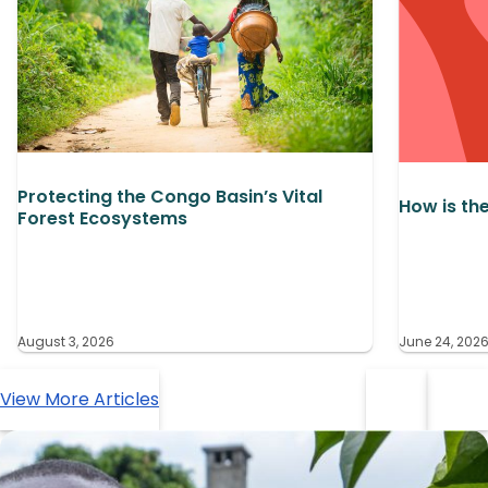
Protecting the Congo Basin’s Vital
How is th
Forest Ecosystems
August 3, 2026
June 24, 202
View More Articles