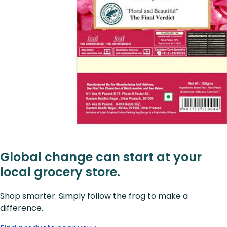
Global change can start at your
local grocery store.
Shop smarter. Simply follow the frog to make a
difference.