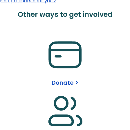
Find products near you >
Other ways to get involved
Donate >