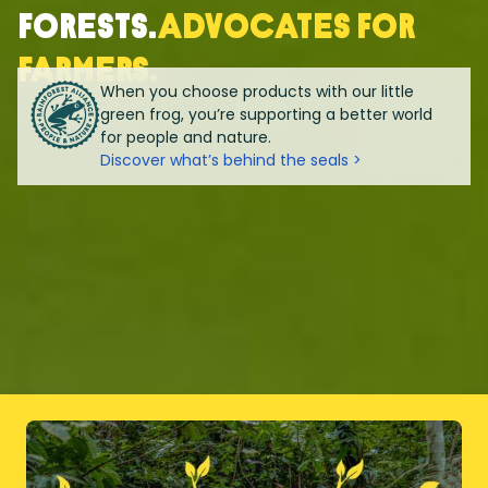
forests.
Advocates for
farmers.
When you choose products with our little
green frog, you’re supporting a better world
for people and nature.
Discover what’s behind the seals >