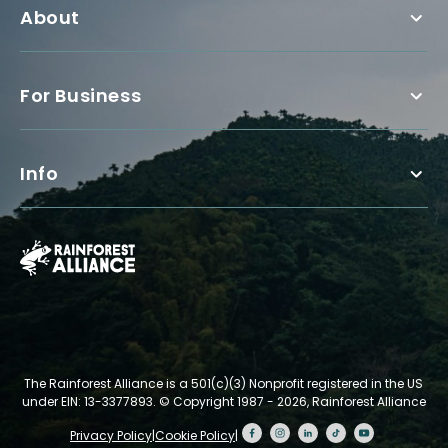
About
For Business
Info
The Rainforest Alliance is a 501(c)(3) Nonprofit registered in the US
under EIN: 13-3377893.
© Copyright 1987 - 2026, Rainforest Alliance
Privacy Policy
|
Cookie Policy
|