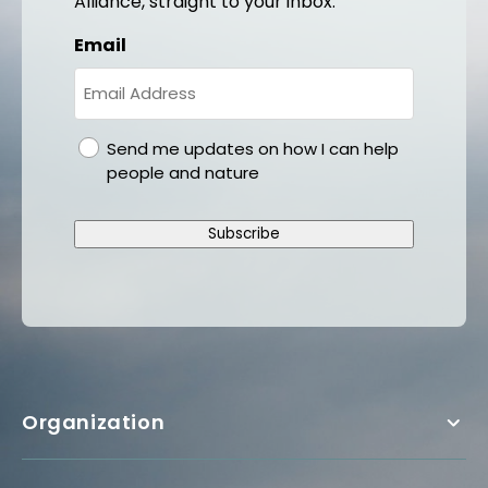
Alliance, straight to your inbox.
Email
gdpr
Send me updates on how I can help
people and nature
Subscribe
Organization