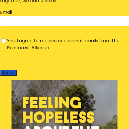
together, we can. Join us.
Email
Yes, I agree to receive occasional emails from the
Rainforest Alliance.
Join us