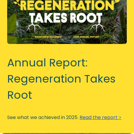
Annual Report:
Regeneration Takes
Root
See what we achieved in 2025.
Read the report >