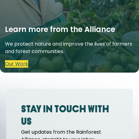
Learn more from the Alliance
We protect nature and improve the lives of farmers
and forest communities.
Our Work
Stay in touch with
us
Get updates from the Rainforest