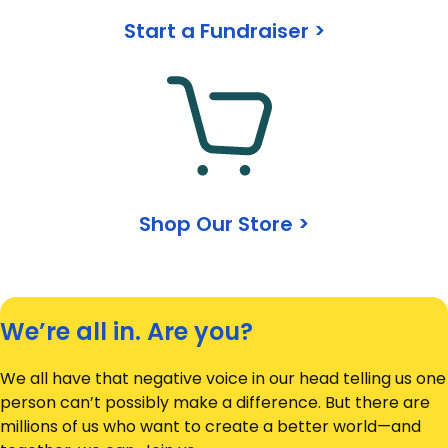
Start a Fundraiser >
Shop Our Store >
We’re all in. Are you?
We all have that negative voice in our head telling us one
person can’t possibly make a difference. But there are
millions of us who want to create a better world—and