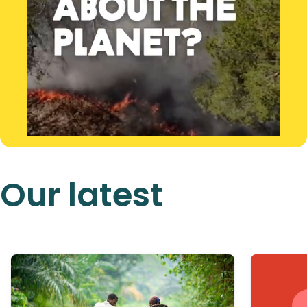
Our latest