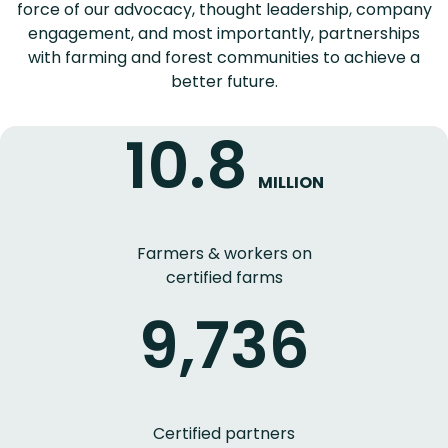
force of our advocacy, thought leadership, company
engagement, and most importantly, partnerships
with farming and forest communities to achieve a
better future.
10.8
MILLION
Farmers & workers on
certified farms
9,736
Certified partners