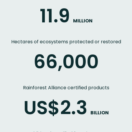
11.9
MILLION
Hectares of ecosystems protected or restored
66,000
Rainforest Alliance certified products
US$2.3
BILLION