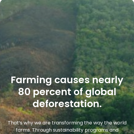
Farming causes nearly
80 percent of global
deforestation.
That’s why we are transforming the way the world
farms. Through sustainability programs and