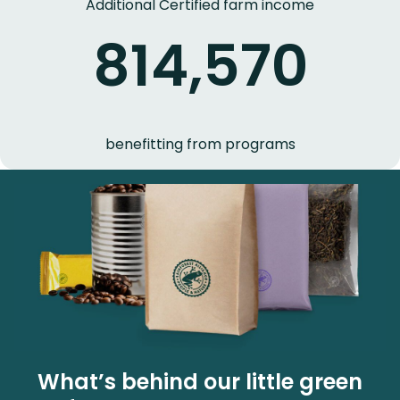
Additional Certified farm income
814,570
benefitting from programs
What’s behind our little green