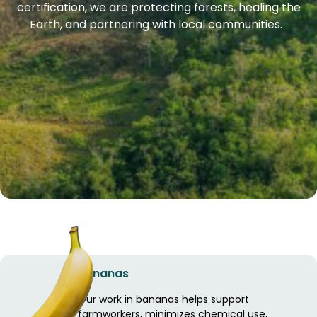
certification, we are protecting forests, healing the
Earth, and partnering with local communities.
Bananas
Our work in bananas helps support
farmworkers, minimizes chemical use,