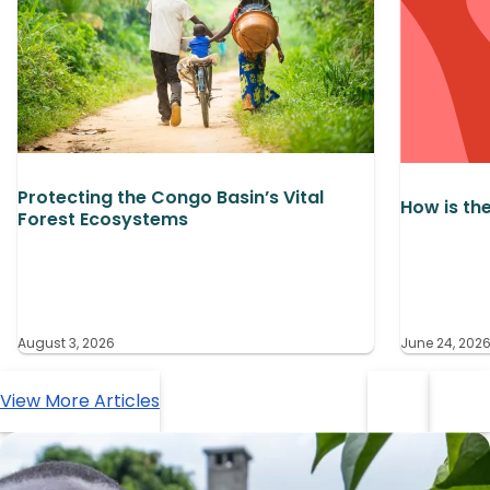
Protecting the Congo Basin’s Vital
How is th
Forest Ecosystems
August 3, 2026
June 24, 202
View More Articles