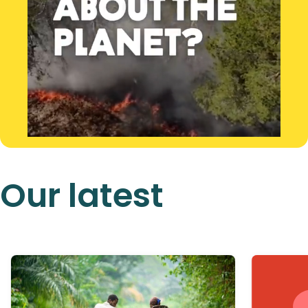
Our latest