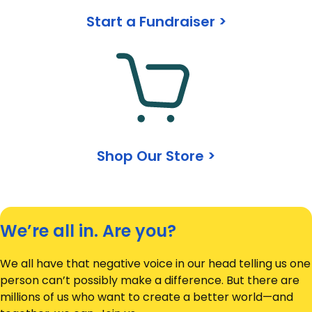
Start a Fundraiser >
Shop Our Store >
We’re all in. Are you?
We all have that negative voice in our head telling us one
person can’t possibly make a difference. But there are
millions of us who want to create a better world—and