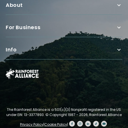
About
For Business
Info
The Rainforest Alliance is a 501(c)(3) Nonprofit registered in the US
under EIN: 13-3377893.
© Copyright 1987 - 2026, Rainforest Alliance
Privacy Policy
|
Cookie Policy
|