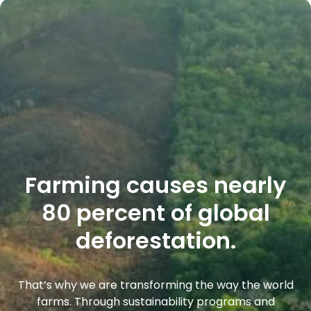
Farming causes nearly
80 percent of global
deforestation.
That’s why we are transforming the way the world
farms. Through sustainability programs and