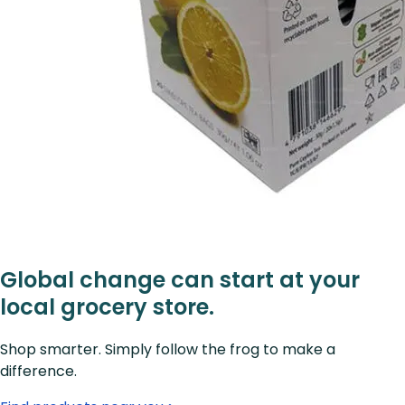
Global change can start at your
local grocery store.
Shop smarter. Simply follow the frog to make a
difference.