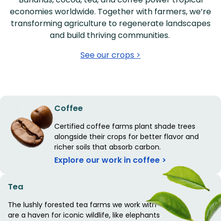
economies worldwide. Together with farmers, we’re
transforming agriculture to regenerate landscapes
and build thriving communities.
See our crops >
Coffee
Certified coffee farms plant shade trees
alongside their crops for better flavor and
richer soils that absorb carbon.
Explore our work in coffee >
Tea
The lushly forested tea farms we work with
are a haven for iconic wildlife, like elephants