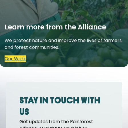
Learn more from the Alliance
We protect nature and improve the lives of farmers
and forest communities.
Our Work
Stay in touch with
us
Get updates from the Rainforest