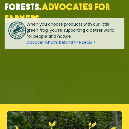
forests.
Advocates for
farmers.
When you choose products with our little
green frog, you’re supporting a better world
for people and nature.
Discover what’s behind the seals >