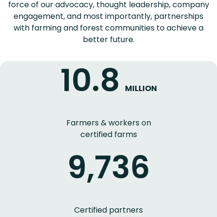
force of our advocacy, thought leadership, company
engagement, and most importantly, partnerships
with farming and forest communities to achieve a
better future.
10.8
MILLION
Farmers & workers on
certified farms
9,736
Certified partners