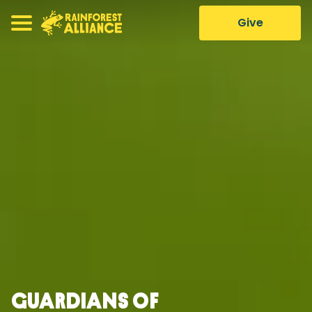
Give
Guardians of