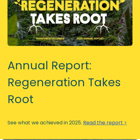
Annual Report:
Regeneration Takes
Root
See what we achieved in 2025.
Read the report >