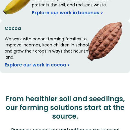
protects the soil, and reduces waste.
Explore our work in bananas >
Cocoa
We work with cocoa-farming families to
improve incomes, keep children in school,
and grow their crops in ways that nourish the
land.
Explore our work in cocoa >
From healthier soil and seedlings,
our farming solutions start at the
source.
Bananas, cocoa, tea, and coffee power tropical