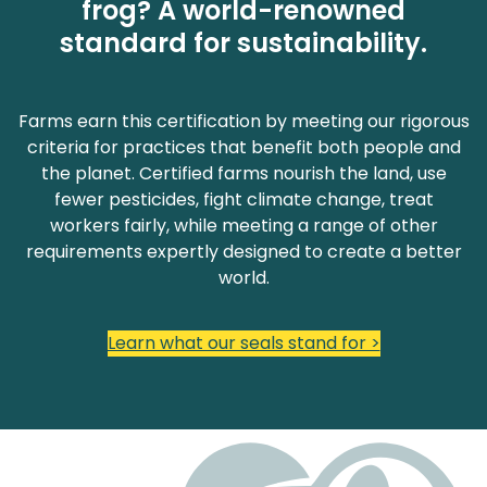
frog? A world-renowned
standard for sustainability.
Farms earn this certification by meeting our rigorous
criteria for practices that benefit both people and
the planet. Certified farms nourish the land, use
fewer pesticides, fight climate change, treat
workers fairly, while meeting a range of other
requirements expertly designed to create a better
world.
Learn what our seals stand for >