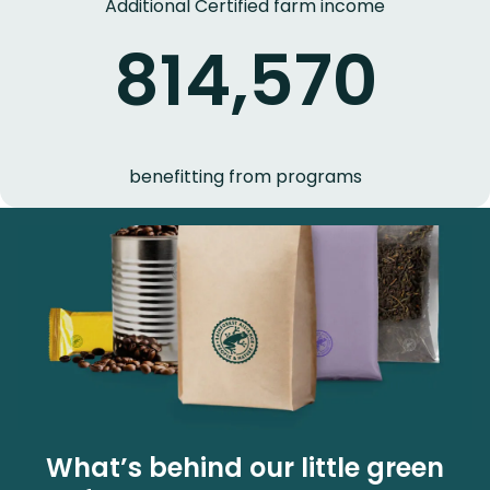
Additional Certified farm income
814,570
benefitting from programs
What’s behind our little green