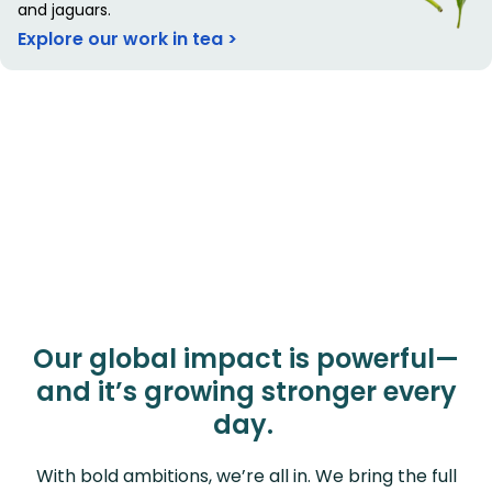
and jaguars.
Explore our work in tea >
Our global impact is powerful—
and it’s growing stronger every
day.
With bold ambitions, we’re all in. We bring the full