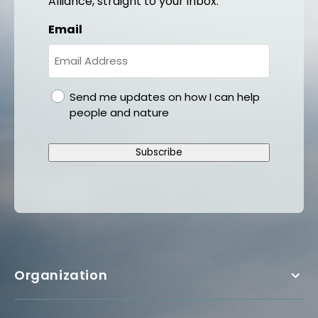
Alliance, straight to your inbox.
Email
gdpr
Send me updates on how I can help
people and nature
Subscribe
Organization