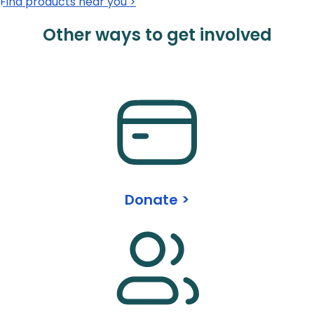
Find products near you >
Other ways to get involved
Donate >