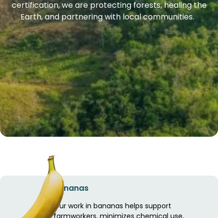
certification, we are protecting forests, healing the
Earth, and partnering with local communities.
Bananas
Our work in bananas helps support
farmworkers, minimizes chemical use,