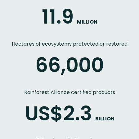
11.9
MILLION
Hectares of ecosystems protected or restored
66,000
Rainforest Alliance certified products
US$2.3
BILLION