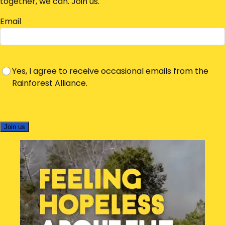
together, we can. Join us.
Email
Yes, I agree to receive occasional emails from the
Rainforest Alliance.
Join us