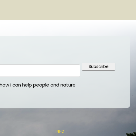
Subscribe
ow I can help people and nature
INFO