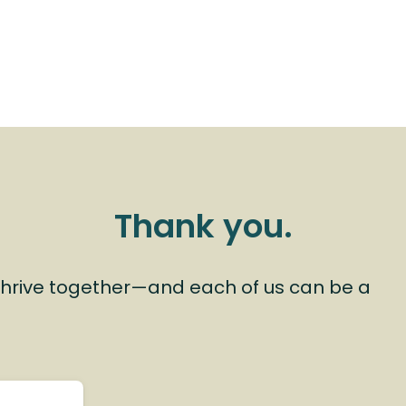
Thank you.
hrive together—and each of us can be a