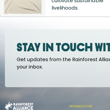
cultivate sustainable
livelihoods.
Stay in touch wi
Get updates from the Rainforest Allian
your inbox.
ORGANIZATION