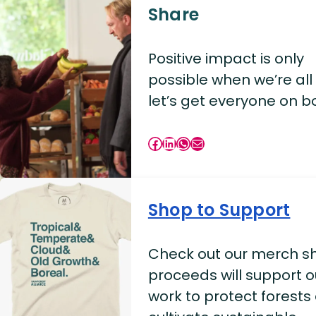
Share
Positive impact is only
possible when we’re all i
let’s get everyone on b
Facebook
LinkedIn
WhatsApp
Mail
Shop to Support
Check out our merch sh
proceeds will support o
work to protect forests