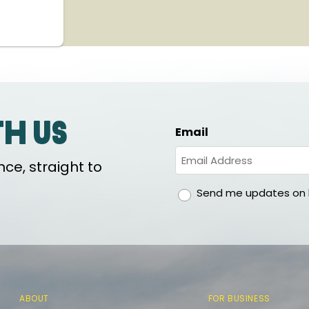
th us
Email
ce, straight to
gdpr
Send me updates on h
ABOUT
FOR BUSINESS