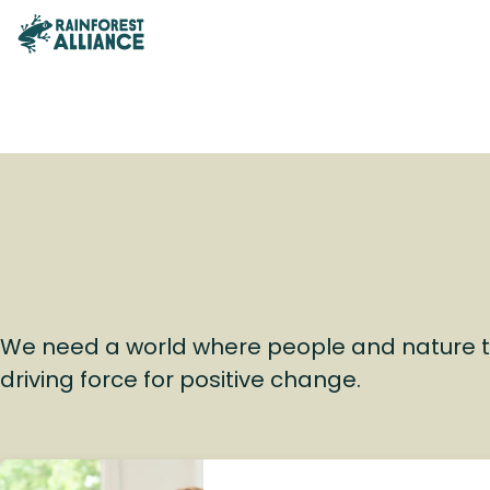
We need a world where people and nature t
driving force for positive change.