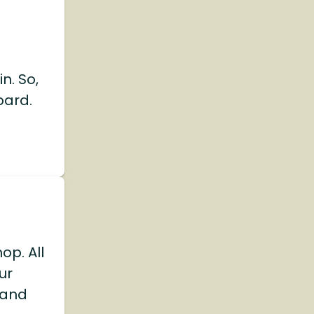
n. So,
oard.
op. All
ur
 and