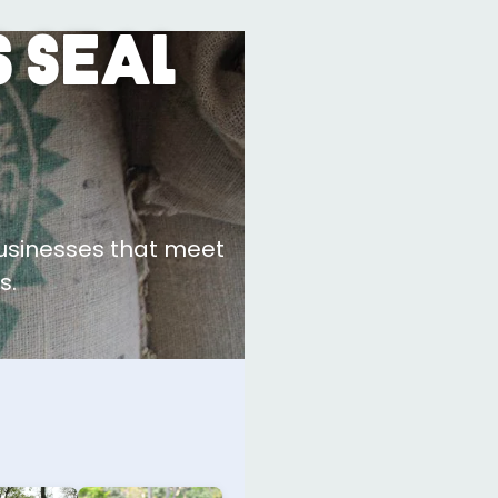
 Seal
businesses that meet
s.