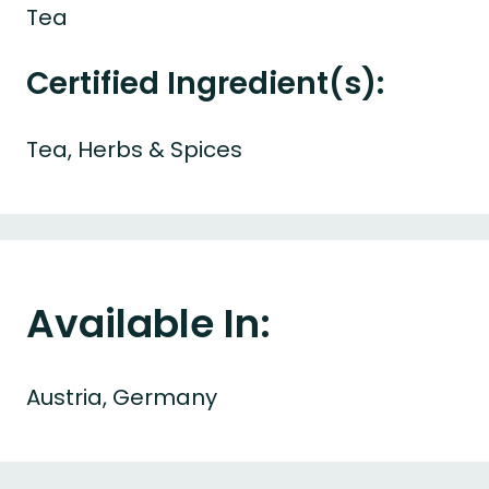
Tea
Certified Ingredient(s):
Tea, Herbs & Spices
Available In:
Austria, Germany