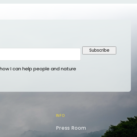
Subscribe
ow I can help people and nature
INFO
Press Room