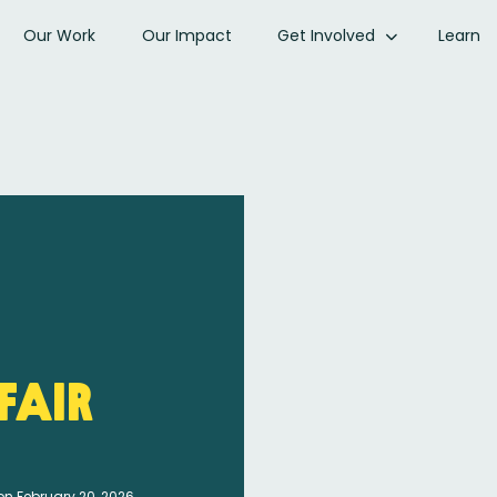
Our Work
Our Impact
Get Involved
Learn
fair
on February 20, 2026