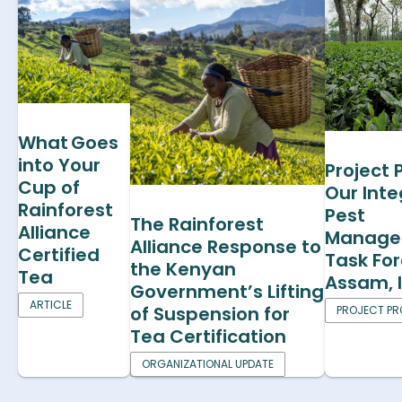
What Goes
into Your
Project P
Cup of
Our Int
Rainforest
Pest
The Rainforest
Alliance
Manage
Alliance Response to
Certified
Task For
the Kenyan
Tea
Assam, 
Government’s Lifting
ARTICLE
of Suspension for
PROJECT PRO
Tea Certification
ORGANIZATIONAL UPDATE