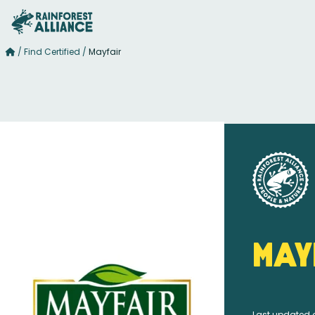
/
Find Certified
/
Mayfair
May
Last updated 