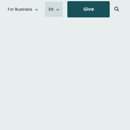
Give
For Business
EN