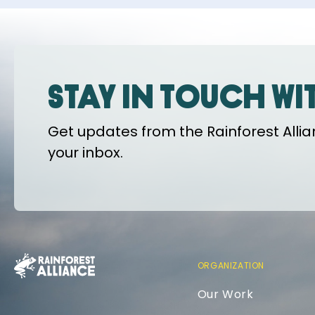
Stay in touch wi
Get updates from the Rainforest Allian
your inbox.
ORGANIZATION
Our Work