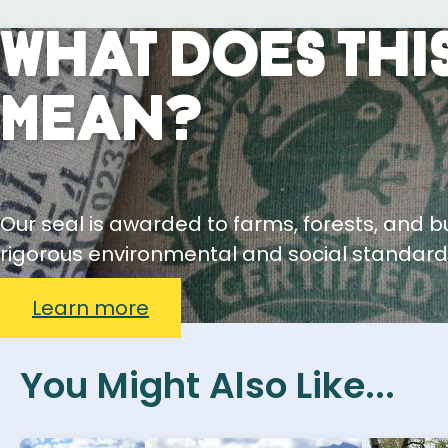
What Does This
Mean?
Our seal is awarded to farms, forests, and 
rigorous environmental and social standard
Learn more
You Might Also Like...