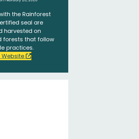
with the Rainforest
ertified seal are
d harvested on
 forests that follow
le practices.
 Website