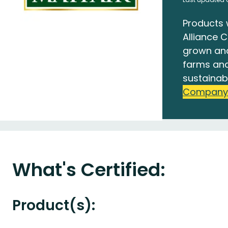
Products 
Alliance C
grown an
farms and
sustainab
Company
What's Certified:
Product(s):