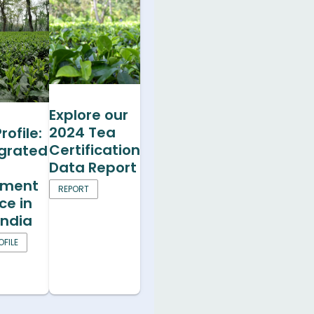
Explore our
2024 Tea
rofile:
Certification
egrated
Data Report
ment
REPORT
ce in
India
FILE