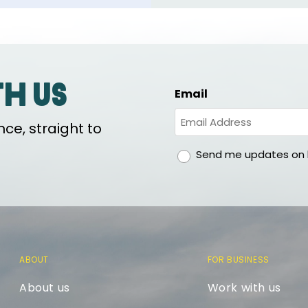
th us
Email
ce, straight to
gdpr
Send me updates on h
ABOUT
FOR BUSINESS
About us
Work with us