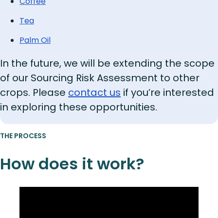
Coffee
Tea
Palm Oil
In the future, we will be extending the scope
of our Sourcing Risk Assessment to other
crops. Please
contact us
if you’re interested
in exploring these opportunities.
THE PROCESS
How does it work?