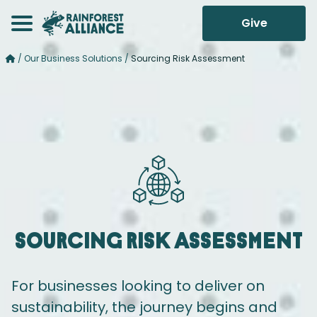
Give
/
Our Business Solutions
/
Sourcing Risk Assessment
Sourcing
Risk Assessment
For businesses looking to deliver on
sustainability, the journey begins and