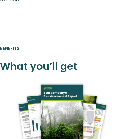
BENEFITS
What you’ll get