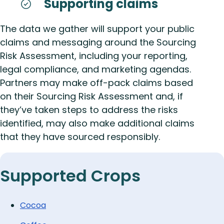
Supporting claims
The data we gather will support your public
claims and messaging around the Sourcing
Risk Assessment, including your reporting,
legal compliance, and marketing agendas.
Partners may make off-pack claims based
on their Sourcing Risk Assessment and, if
they’ve taken steps to address the risks
identified, may also make additional claims
that they have sourced responsibly.
Supported Crops
Cocoa