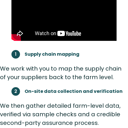
Supply chain mapping
We work with you to map the supply chain
of your suppliers back to the farm level.
On-site data collection and verification
We then gather detailed farm-level data,
verified via sample checks and a credible
second-party assurance process.