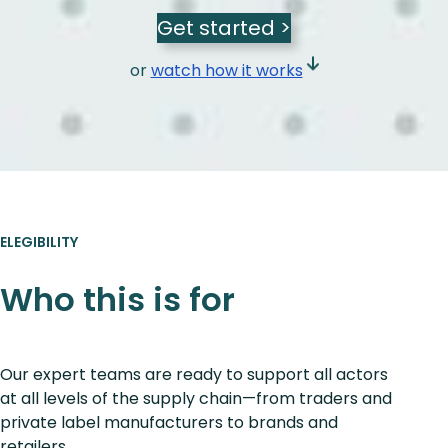
Get started >
or
watch how it works
ELEGIBILITY
Who this is for
Our expert teams are ready to support all actors
at all levels of the supply chain—from traders and
private label manufacturers to brands and
retailers.