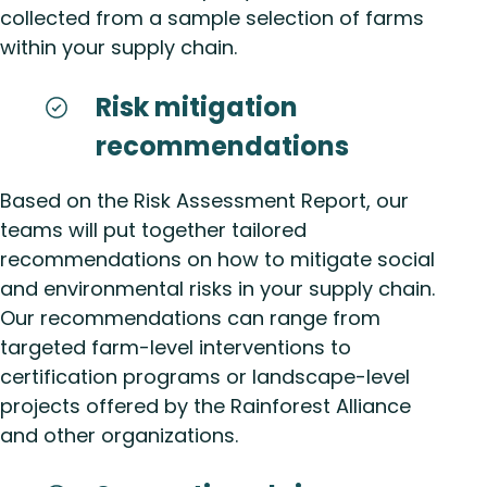
collected from a sample selection of farms
within your supply chain.
Risk mitigation
recommendations
Based on the Risk Assessment Report, our
teams will put together tailored
recommendations on how to mitigate social
and environmental risks in your supply chain.
Our recommendations can range from
targeted farm-level interventions to
certification programs or landscape-level
projects offered by the Rainforest Alliance
and other organizations.