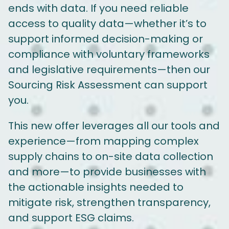
ends with data. If you need reliable
access to quality data—whether it’s to
support informed decision-making or
compliance with voluntary frameworks
and legislative requirements—then our
Sourcing Risk Assessment can support
you.
This new offer leverages all our tools and
experience—from mapping complex
supply chains to on-site data collection
and more—to provide businesses with
the actionable insights needed to
mitigate risk, strengthen transparency,
and support ESG claims.