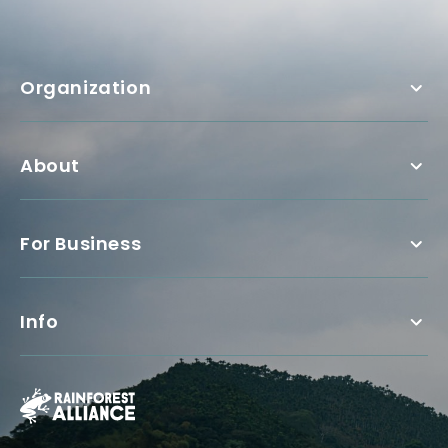
Organization
About
For Business
Info