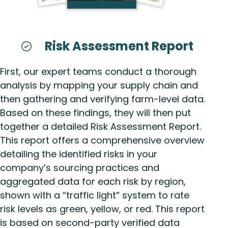
Risk Assessment Report
First, our expert teams conduct a thorough
analysis by mapping your supply chain and
then gathering and verifying farm-level data.
Based on these findings, they will then put
together a detailed Risk Assessment Report.
This report offers a comprehensive overview
detailing the identified risks in your
company’s sourcing practices and
aggregated data for each risk by region,
shown with a “traffic light” system to rate
risk levels as green, yellow, or red. This report
is based on second-party verified data