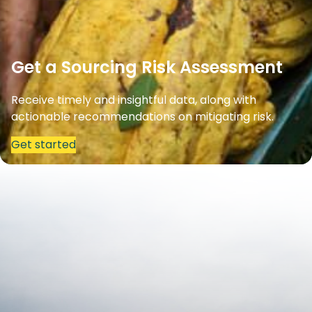
Get a Sourcing Risk Assessment
Receive timely and insightful data, along with
actionable recommendations on mitigating risk.
Get started