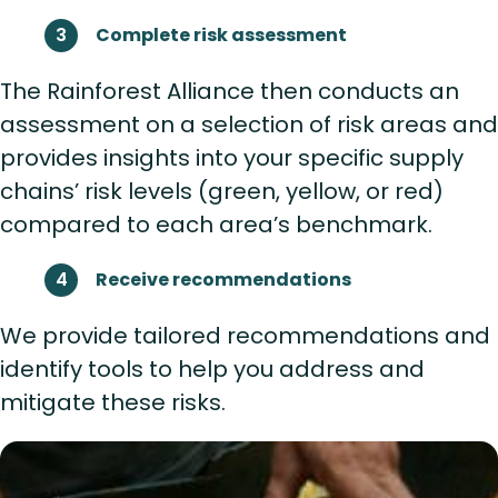
Complete risk assessment
The Rainforest Alliance then conducts an
assessment on a selection of risk areas and
provides insights into your specific supply
chains’ risk levels (green, yellow, or red)
compared to each area’s benchmark.
Receive recommendations
We provide tailored recommendations and
identify tools to help you address and
mitigate these risks.