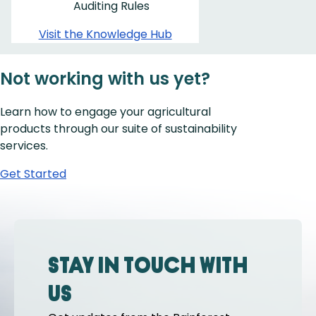
Auditing Rules
Visit the Knowledge Hub
Not working with us yet?
Learn how to engage your agricultural
products through our suite of sustainability
services.
Get Started
Stay in touch with
us