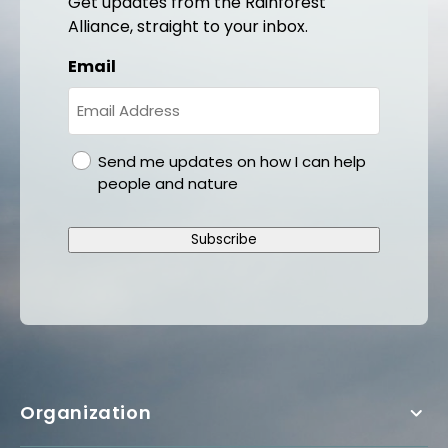
Get updates from the Rainforest
Alliance, straight to your inbox.
Email
gdpr
Send me updates on how I can help
people and nature
Subscribe
Organization