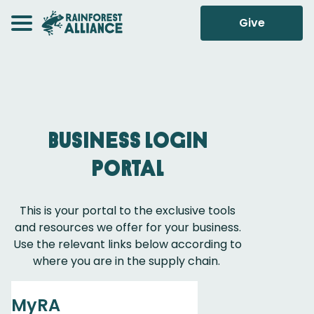
Give
Business Login
Portal
This is your portal to the exclusive tools
and resources we offer for your business.
Use the relevant links below according to
where you are in the supply chain.
MyRA