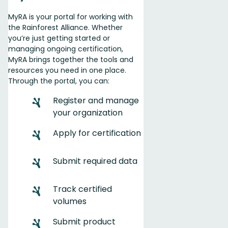
MyRA is your portal for working with
the Rainforest Alliance. Whether
you’re just getting started or
managing ongoing certification,
MyRA brings together the tools and
resources you need in one place.
Through the portal, you can:
Register and manage
your organization
Apply for certification
Submit required data
Track certified
volumes
️Submit product