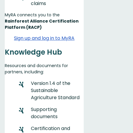
claims
MyRA connects you to the
Rainforest Alliance Certification
Platform (RACP)
Sign up and log in to MyRA
Knowledge Hub
Resources and documents for
partners, including:
Version 1.4 of the
Sustainable
Agriculture Standard
Supporting
documents
Certification and