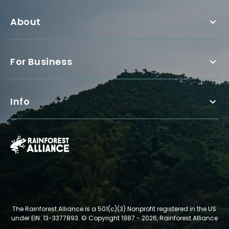
About
For Business
Info
The Rainforest Alliance is a 501(c)(3) Nonprofit registered in the US
under EIN: 13-3377893.
© Copyright 1987 - 2026, Rainforest Alliance