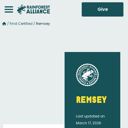
Give
/
Find Certified
/
Remsey
Remsey
Last updated on
March 17, 2026