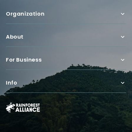
Organization
About
For Business
Info