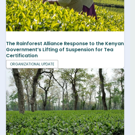
The Rainforest Alliance Response to the Kenyan
Government’s Lifting of Suspension for Tea
Certification
ORGANIZATIONAL UPDATE