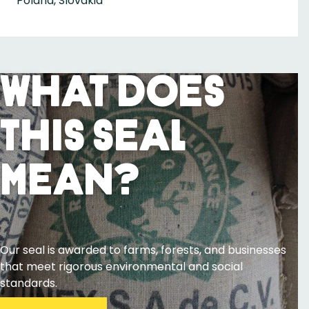
Poland, Slovakia
What Does
This Seal
Mean?
Our seal is awarded to farms, forests, and businesses
that meet rigorous environmental and social
standards.