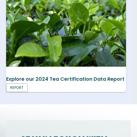
Explore our 2024 Tea Certification Data Report
REPORT