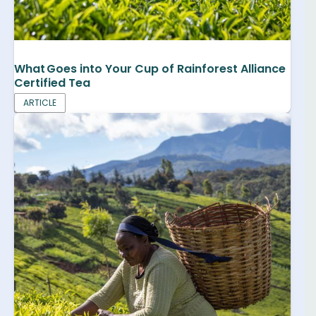
What Goes into Your Cup of Rainforest Alliance
Certified Tea
ARTICLE