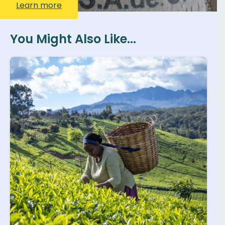
Learn more
You Might Also Like...