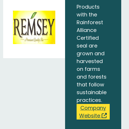
Products
with the
Rainforest
Alliance
Certified
seal are
grown and
harvested
on farms
and forests
that follow
sustainable
practices.
Company
Website