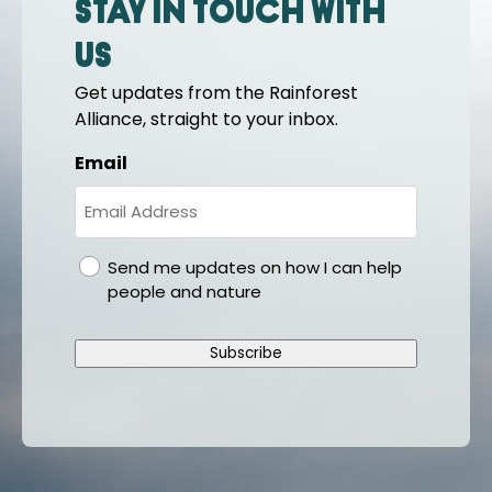
Stay in touch with
us
Get updates from the Rainforest
Alliance, straight to your inbox.
Email
gdpr
Send me updates on how I can help
people and nature
Subscribe