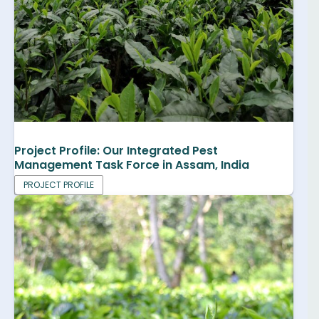
Project Profile: Our Integrated Pest
Management Task Force in Assam, India
PROJECT PROFILE