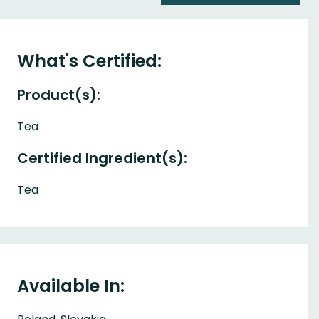
What's Certified:
Product(s):
Tea
Certified Ingredient(s):
Tea
Available In: