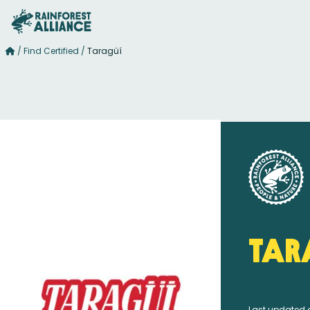
/
Find Certified
/
Taragüí
Tar
Last updated 