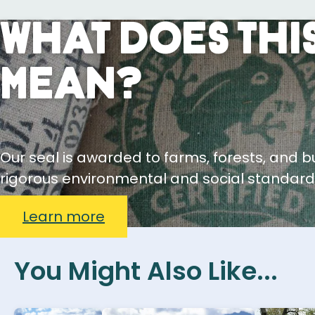
What Does This
Mean?
Our seal is awarded to farms, forests, and 
rigorous environmental and social standard
Learn more
You Might Also Like...