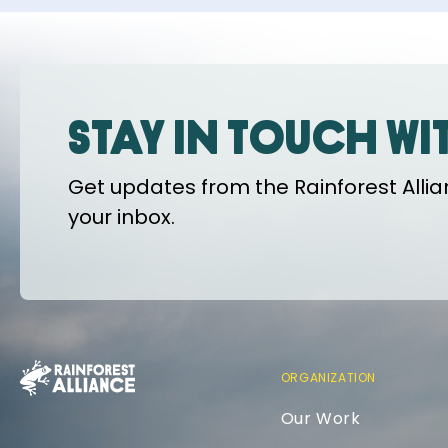
Stay in touch wi
Get updates from the Rainforest Allian
your inbox.
ORGANIZATION
Our Work