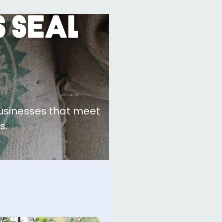
 Seal
businesses that meet
s.