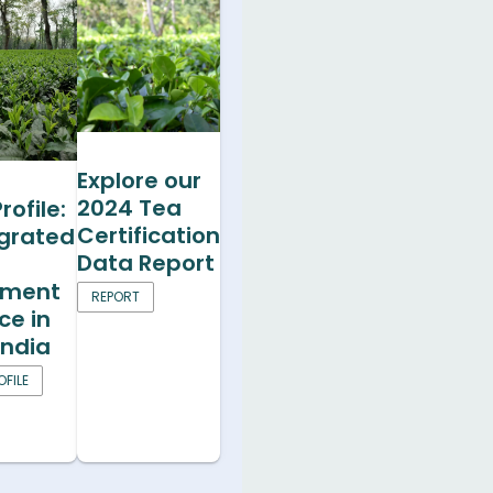
Explore our
2024 Tea
rofile:
Certification
egrated
Data Report
ment
REPORT
ce in
India
FILE