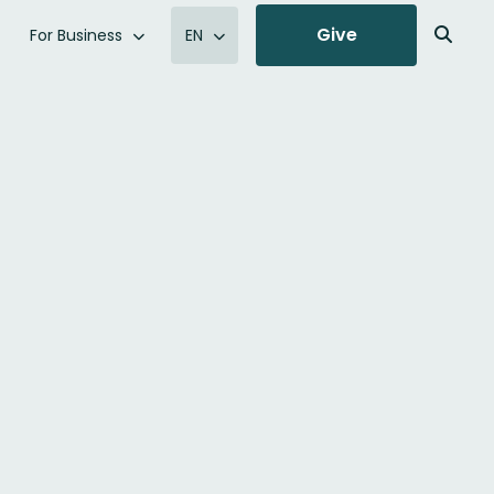
Give
For Business
EN