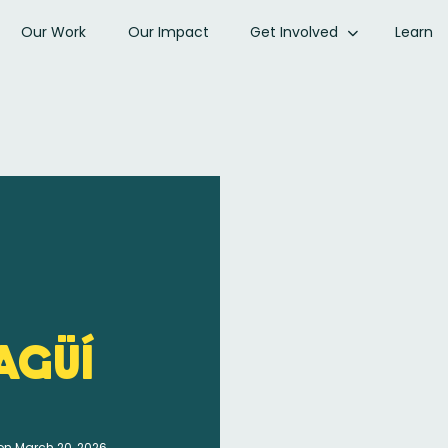
Our Work
Our Impact
Get Involved
Learn
agüí
on March 20, 2026