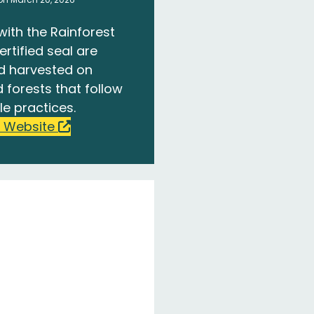
with the Rainforest
ertified seal are
d harvested on
 forests that follow
le practices.
 Website