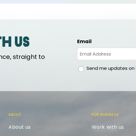
th us
Email
ce, straight to
gdpr
Send me updates on h
ABOUT
FOR BUSINESS
About us
Work with us