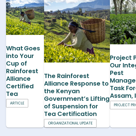
What Goes
into Your
Project P
Cup of
Our Int
Rainforest
Pest
The Rainforest
Alliance
Manage
Alliance Response to
Certified
Task For
the Kenyan
Tea
Assam, 
Government’s Lifting
ARTICLE
of Suspension for
PROJECT PRO
Tea Certification
ORGANIZATIONAL UPDATE