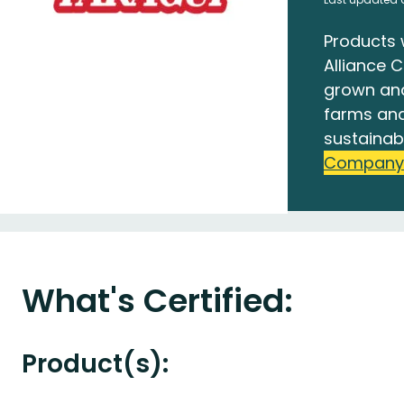
Products 
Alliance C
grown an
farms and
sustainab
Company
What's Certified:
Product(s):