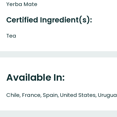
Yerba Mate
Certified Ingredient(s):
Tea
Available In:
Chile, France, Spain, United States, Urugu