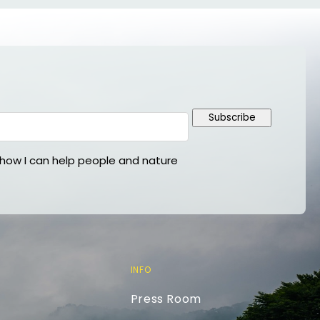
Subscribe
ow I can help people and nature
INFO
Press Room