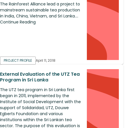
The Rainforest Alliance lead a project to
mainstream sustainable tea production
in India, China, Vietnam, and Sri Lanka....
Continue Reading
PROJECT PROFILE
April 11, 2018
External Evaluation of the UTZ Tea
Program in Sri Lanka
The UTZ tea program in Sri Lanka first
began in 2011, implemented by the
Institute of Social Development with the
support of Solidaridad, UTZ, Douwe
Egberts Foundation and various
institutions within the Sri Lankan tea
sector. The purpose of this evaluation is