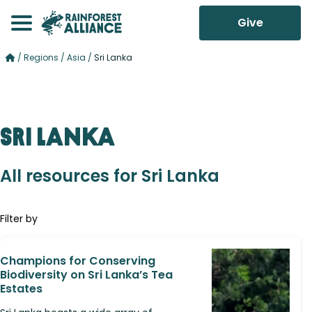
Give
/
Regions
/
Asia
/
Sri Lanka
Sri Lanka
All resources for Sri Lanka
Filter by
Champions for Conserving
Biodiversity on Sri Lanka’s Tea
Estates