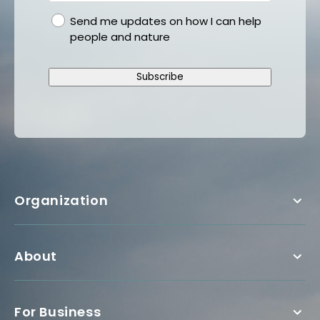
gdpr
Send me updates on how I can help
people and nature
Subscribe
Organization
About
For Business