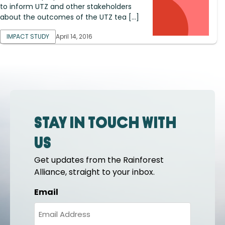
to inform UTZ and other stakeholders
about the outcomes of the UTZ tea […]
IMPACT STUDY
April 14, 2016
Stay in touch with
us
Get updates from the Rainforest
Alliance, straight to your inbox.
Email