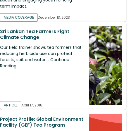
term impact.
MEDIA COVERAGE
December 13, 2023
Sri Lankan Tea Farmers Fight
Climate Change
Our field trainer shows tea farmers that
reducing herbicide use can protect
forests, soil, and water.... Continue
Reading
ARTICLE
April 17, 2018
Project Profile: Global Environment
Facility (GEF) Tea Program