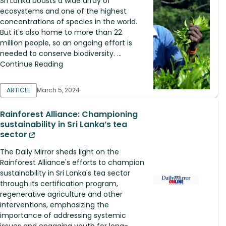
Sri Lanka boasts a wide array of
ecosystems and one of the highest
concentrations of species in the world.
But it's also home to more than 22
million people, so an ongoing effort is
needed to conserve biodiversity. ...
Continue Reading
ARTICLE
March 5, 2024
Rainforest Alliance: Championing
sustainability in Sri Lanka’s tea
sector
The Daily Mirror sheds light on the
Rainforest Alliance's efforts to champion
sustainability in Sri Lanka's tea sector
through its certification program,
regenerative agriculture and other
interventions, emphasizing the
importance of addressing systemic
issues and engaging youth for long-