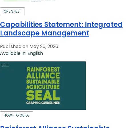
ONE SHEET
Capabilities Statement: Integrated
Landscape Management
Published on May 26, 2026
Available in: English
HOW-TO GUIDE