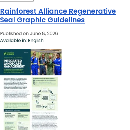
Rainforest Alliance Regenerative
Seal Graphic Guidelines
Published on June 8, 2026
Available in: English