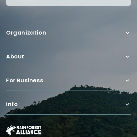
Organization
About
For Business
Info