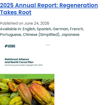
2025 Annual Report: Regeneration
Takes Root
Published on June 24, 2026
Available in: English, Spanish, German, French,
Portuguese, Chinese (Simplified), Japanese