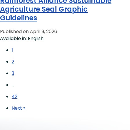
Rainforest Alliance Sustainable
Agriculture Seal Graphic
Guidelines
Published on April 9, 2026
Available in: English
1
2
3
…
42
Next »