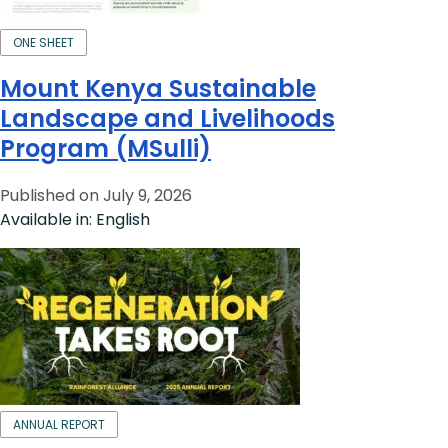
ONE SHEET
Mount Kenya Sustainable
Landscape and Livelihoods
Program (MSulli)
Published on July 9, 2026
Available in: English
ANNUAL REPORT