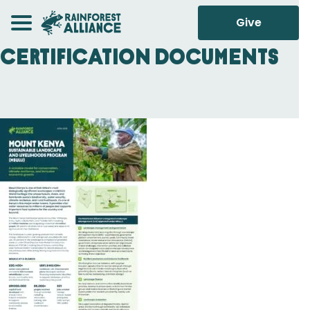
Give
Certification Documents