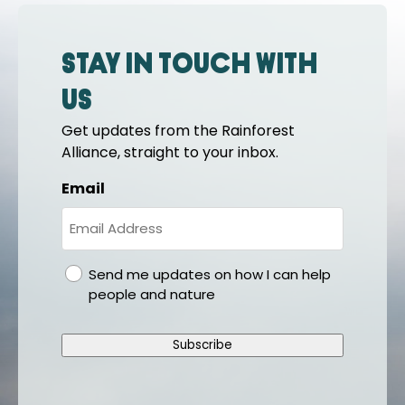
Stay in touch with
us
Get updates from the Rainforest
Alliance, straight to your inbox.
Email
gdpr
Send me updates on how I can help
people and nature
Subscribe