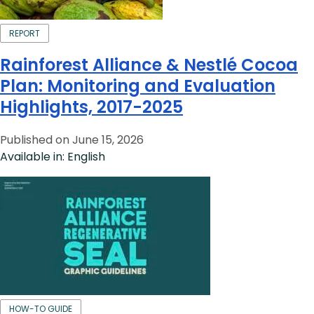
REPORT
Rainforest Alliance & Nestlé Cocoa
Plan: Monitoring and Evaluation
Highlights, 2017-2025
Published on June 15, 2026
Available in: English
HOW-TO GUIDE