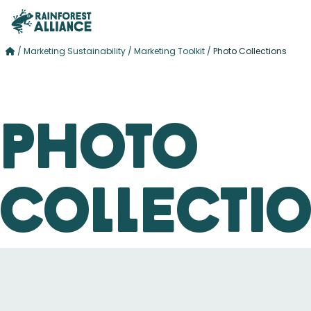
/
Marketing Sustainability
/
Marketing Toolkit
/
Photo Collections
Photo
Collecti