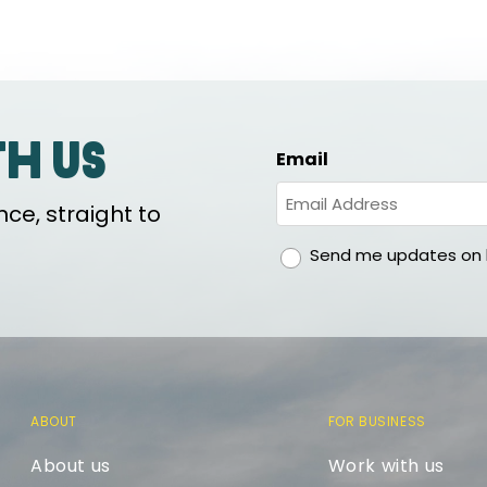
th us
Email
ce, straight to
gdpr
Send me updates on h
ABOUT
FOR BUSINESS
About us
Work with us