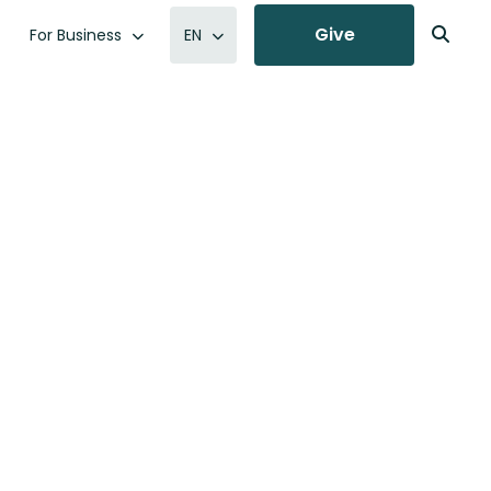
Give
For Business
EN