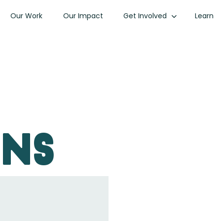
Our Work
Our Impact
Get Involved
Learn
ons