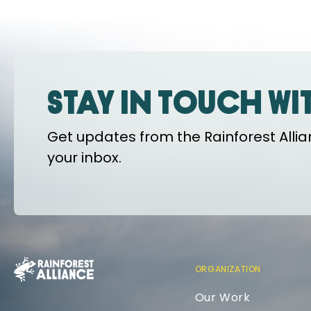
Stay in touch wi
Get updates from the Rainforest Allian
your inbox.
ORGANIZATION
Our Work