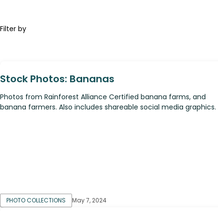
Filter by
Stock Photos: Bananas
Photos from Rainforest Alliance Certified banana farms, and
banana farmers. Also includes shareable social media graphics.
PHOTO COLLECTIONS
May 7, 2024