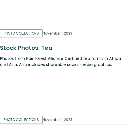
PHOTO COLLECTIONS
November 1, 2023
Stock Photos: Tea
Photos from Rainforest Alliance Certified tea farms in Africa
and Asia. Also includes shareable social media graphics.
PHOTO COLLECTIONS
November 1, 2023