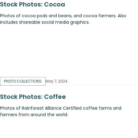
Stock Photos: Cocoa
Photos of cocoa pods and beans, and cocoa farmers. Also
includes shareable social media graphics.
PHOTO COLLECTIONS
May 7, 2024
Stock Photos: Coffee
Photos of Rainforest Alliance Certified coffee farms and
farmers from around the world.