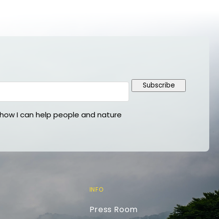
Subscribe
ow I can help people and nature
INFO
Press Room