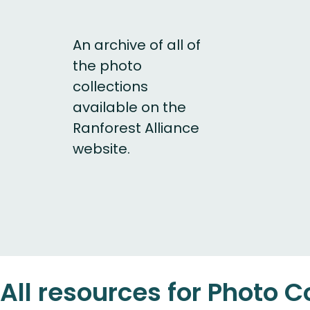
An archive of all of
the photo
collections
available on the
Ranforest Alliance
website.
All resources for Photo C