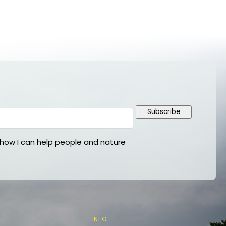
Subscribe
ow I can help people and nature
INFO