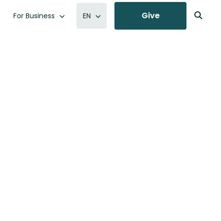
Give
For Business
EN