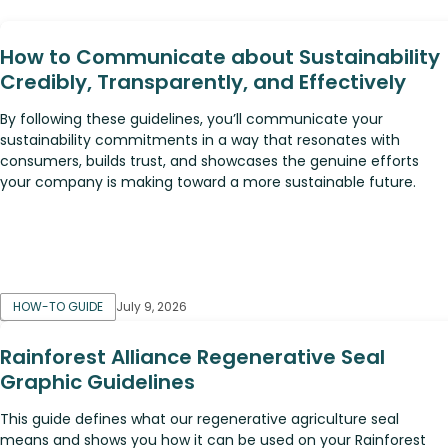
How to Communicate about Sustainability
Credibly, Transparently, and Effectively
By following these guidelines, you’ll communicate your
sustainability commitments in a way that resonates with
consumers, builds trust, and showcases the genuine efforts
your company is making toward a more sustainable future.
HOW-TO GUIDE
July 9, 2026
Rainforest Alliance Regenerative Seal
Graphic Guidelines
This guide defines what our regenerative agriculture seal
means and shows you how it can be used on your Rainforest