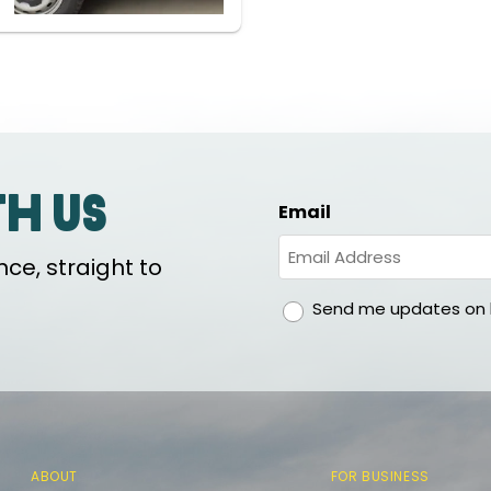
th us
Email
ce, straight to
gdpr
Send me updates on h
ABOUT
FOR BUSINESS