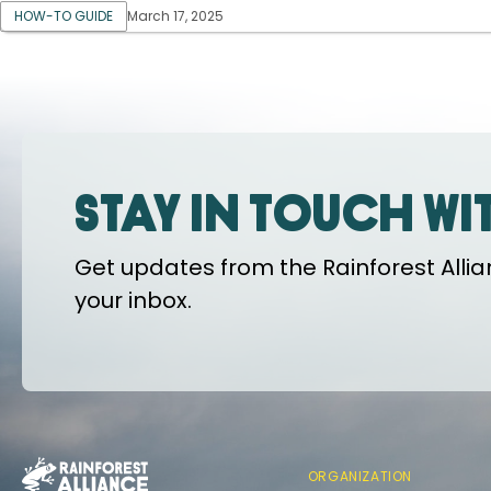
HOW-TO GUIDE
March 17, 2025
Stay in touch wi
Get updates from the Rainforest Allian
your inbox.
ORGANIZATION