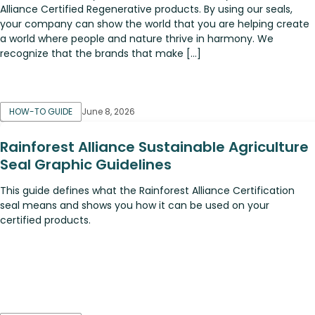
Alliance Certified Regenerative products. By using our seals,
your company can show the world that you are helping create
a world where people and nature thrive in harmony. We
recognize that the brands that make […]
HOW-TO GUIDE
June 8, 2026
Rainforest Alliance Sustainable Agriculture
Seal Graphic Guidelines
This guide defines what the Rainforest Alliance Certification
seal means and shows you how it can be used on your
certified products.