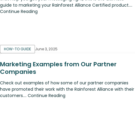
guide to marketing your Rainforest Alliance Certified product....
Continue Reading
HOW-TO GUIDE
June 3, 2025
Marketing Examples from Our Partner
Companies
Check out examples of how some of our partner companies
have promoted their work with the Rainforest Alliance with their
customers.... Continue Reading