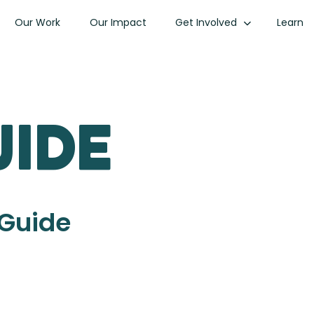
Our Work
Our Impact
Get Involved
Learn
uide
 Guide