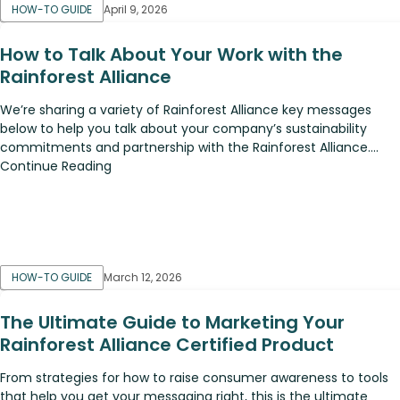
HOW-TO GUIDE
April 9, 2026
How to Talk About Your Work with the
Rainforest Alliance
We’re sharing a variety of Rainforest Alliance key messages
below to help you talk about your company’s sustainability
commitments and partnership with the Rainforest Alliance....
Continue Reading
HOW-TO GUIDE
March 12, 2026
The Ultimate Guide to Marketing Your
Rainforest Alliance Certified Product
From strategies for how to raise consumer awareness to tools
that help you get your messaging right, this is the ultimate