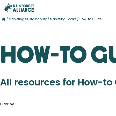
/
Marketing Sustainability
/
Marketing Toolkit
/
How-to Guide
How-to G
All resources for How-to
Filter by