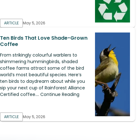
ARTICLE
May 5, 2026
Ten Birds That Love Shade-Grown
Coffee
From strikingly colourful warblers to
shimmering hummingbirds, shaded
coffee farms attract some of the bird
world’s most beautiful species. Here’s
ten birds to daydream about while you
sip your next cup of Rainforest Alliance
Certified coffee.... Continue Reading
ARTICLE
May 5, 2026