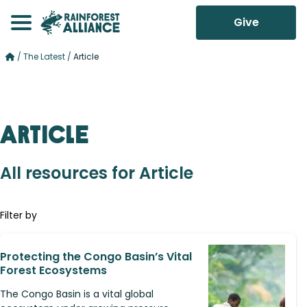
Give
/
The Latest
/
Article
Article
All resources for Article
Filter by
Protecting the Congo Basin’s Vital
Forest Ecosystems
The Congo Basin is a vital global