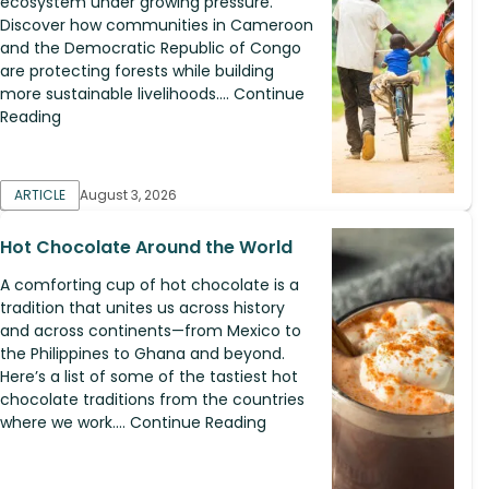
ecosystem under growing pressure.
Discover how communities in Cameroon
and the Democratic Republic of Congo
are protecting forests while building
more sustainable livelihoods.... Continue
Reading
ARTICLE
August 3, 2026
Hot Chocolate Around the World
A comforting cup of hot chocolate is a
tradition that unites us across history
and across continents—from Mexico to
the Philippines to Ghana and beyond.
Here’s a list of some of the tastiest hot
chocolate traditions from the countries
where we work.... Continue Reading