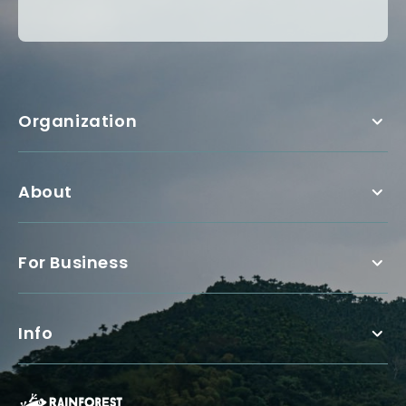
Organization
About
For Business
Info