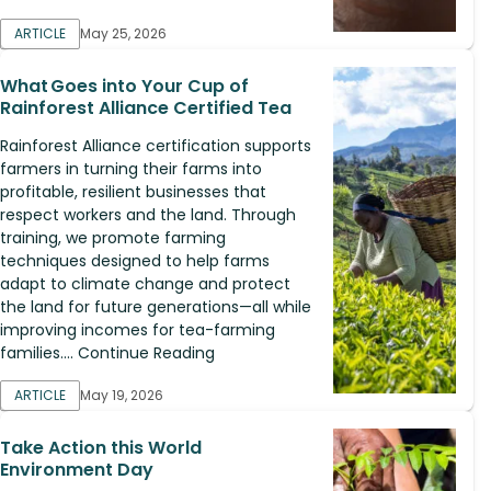
ARTICLE
May 25, 2026
What Goes into Your Cup of
Rainforest Alliance Certified Tea
Rainforest Alliance certification supports
farmers in turning their farms into
profitable, resilient businesses that
respect workers and the land. Through
training, we promote farming
techniques designed to help farms
adapt to climate change and protect
the land for future generations—all while
improving incomes for tea-farming
families.... Continue Reading
ARTICLE
May 19, 2026
Take Action this World
Environment Day