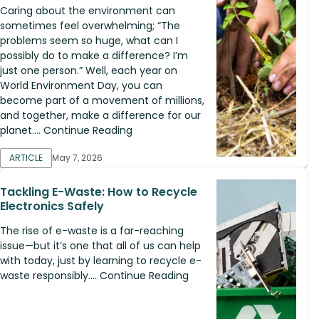
Caring about the environment can
sometimes feel overwhelming; “The
problems seem so huge, what can I
possibly do to make a difference? I’m
just one person.” Well, each year on
World Environment Day, you can
become part of a movement of millions,
and together, make a difference for our
planet.... Continue Reading
ARTICLE
May 7, 2026
Tackling E-Waste: How to Recycle
Electronics Safely
The rise of e-waste is a far-reaching
issue—but it’s one that all of us can help
with today, just by learning to recycle e-
waste responsibly.... Continue Reading