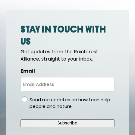
Stay in touch with
us
Get updates from the Rainforest
Alliance, straight to your inbox.
Email
gdpr
Send me updates on how I can help
people and nature
Subscribe